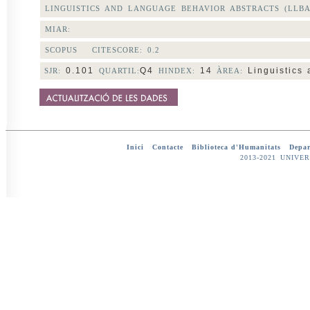
LINGUISTICS AND LANGUAGE BEHAVIOR ABSTRACTS (LLBA
MIAR:
SCOPUS CITESCORE:
0.2
0.101
Q4
14
Linguistics 
SJR:
QUARTIL:
HINDEX:
ÀREA:
Inici
-
Contacte
-
Biblioteca d'Humanitats
-
Depar
2013-2021 UNIV