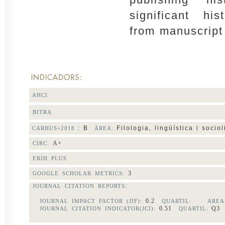
significant his
from manuscript
AHCI
BITRA
: B
Filologia, lingüística i sociol
CARHUS+2018
ÀREA:
A+
CIRC:
ERIH PLUS
3
GOOGLE SCHOLAR METRICS:
:
JOURNAL CITATION REPORTS
0.2
JOURNAL IMPACT FACTOR (JIF):
QUARTIL:
AREA
0.51
Q
JOURNAL CITATION INDICATOR(JCI):
QUARTIL: