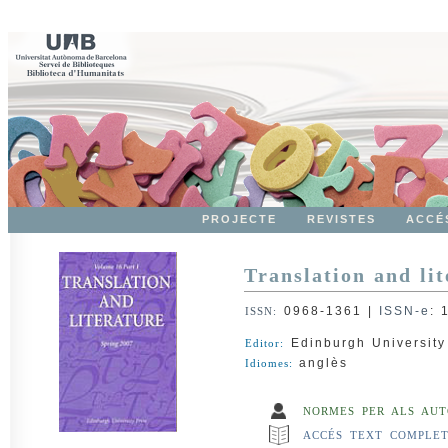
PROJECTE
REVISTES
ACCÉ
Translation and lit
0968-1361
|
ISSN-e
:
ISSN:
Edinburgh University
Editor:
anglès
Idiomes:
NORMES PER ALS AUT
ACCÉS TEXT COMPLE