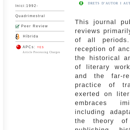
DRETS D’AUTOR I AU
Inici:1992-
Quadrimestral
This journal pu
Peer Review
reviews primaril
Híbrida
of all period
APCs:
reception of an
YES
Article Processing Charges
the historical 
of literary wo
and the far-r
practice of tr
exerted on liter
embraces imi
including adapt
the theory of 
publishing hi