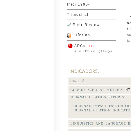
Inici:1996-
Trimestral
T
b
Peer Review
r
s
Híbrida
i
APCs:
YES
Article Processing Charges
A
CIRC:
47
GOOGLE SCHOLAR METRICS:
:
JOURNAL CITATION REPORTS
JOURNAL IMPACT FACTOR (JI
JOURNAL CITATION INDICATOR
LINGUISTICS AND LANGUAGE BE