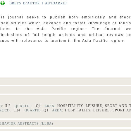
DRETS D’AUTOR I AUTOARXIU
his journal seeks to publish both empirically and theore
ased articles which advance and foster knowledge of touris
elates to the Asia Pacific region. The Journal we
ubmissions of full length articles and critical reviews o
ssues with relevance to tourism in the Asia Pacific region.
5.2
Q1
HOSPITALITY, LEISURE, SPORT AND
F):
QUARTIL:
AREA:
1.24
Q1
: HOSPITALITY, LEISURE, SPORT 
(JCI):
QUARTIL:
AREA
HAVIOR ABSTRACTS (LLBA)