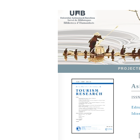
PROJECT
As
ISS
Edit
Idio