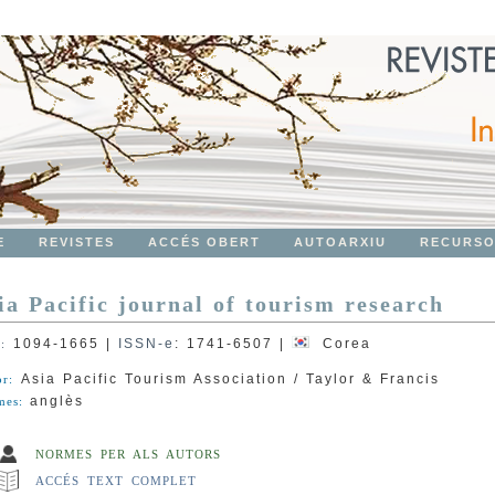
E
REVISTES
ACCÉS OBERT
AUTOARXIU
RECURS
ia Pacific journal of tourism research
1094-1665
|
ISSN-e
:
1741-6507
|
Corea
N:
Asia Pacific Tourism Association / Taylor & Francis
or:
anglès
mes:
NORMES PER ALS AUTORS
ACCÉS TEXT COMPLET