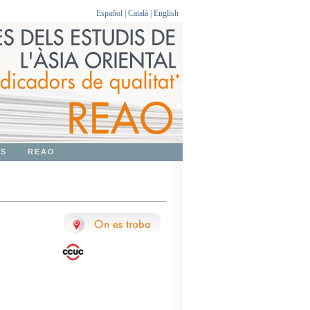
Español
|
Català
|
English
OS
REAO