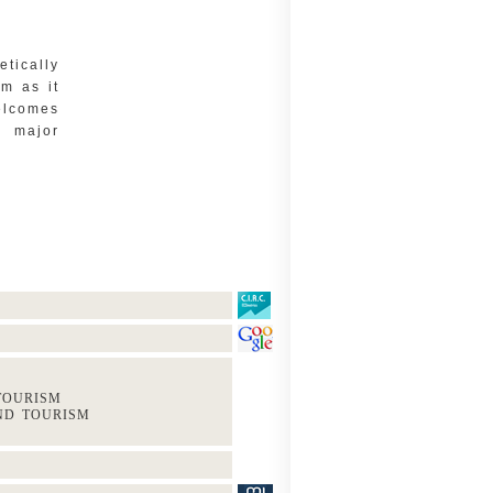
tically
m as it
lcomes
n major
 TOURISM
AND TOURISM