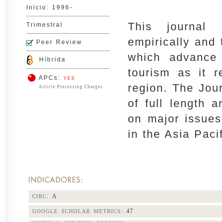
Inicio: 1996-
This journal
Trimestral
empirically and 
Peer Review
which advance 
Híbrida
tourism as it r
APCs:
YES
region. The Jou
Article Processing Charges
of full length a
on major issues
in the Asia Paci
A
CIRC:
47
GOOGLE SCHOLAR METRICS: