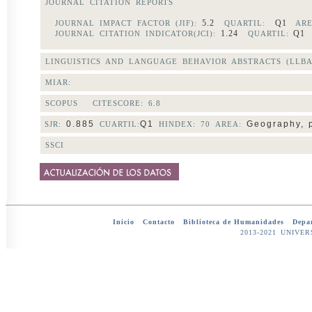
JOURNAL CITATION REPORTS
5.2
Q1
JOURNAL IMPACT FACTOR (JIF):
QUARTIL:
ARE
1.24
Q
JOURNAL CITATION INDICATOR(JCI):
QUARTIL:
LINGUISTICS AND LANGUAGE BEHAVIOR ABSTRACTS (LLBA
MIAR:
SCOPUS CITESCORE:
6.8
0.885
Q1
Geography, 
SJR:
CUARTIL:
HINDEX: 70 AREA:
SSCI
Inicio
-
Contacto
-
Biblioteca de Humanidades
-
Depar
2013-2021 UNIV