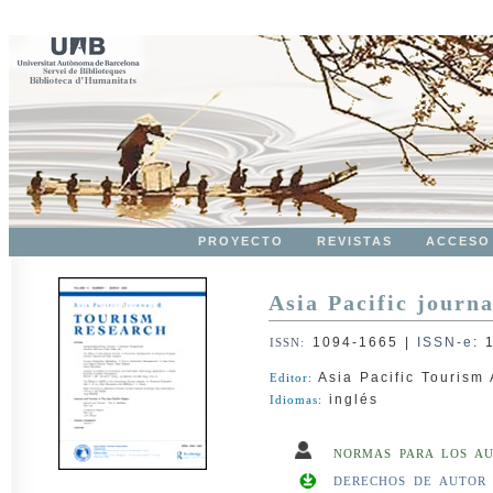
PROYECTO
REVISTAS
ACCESO
Asia Pacific journa
1094-1665
|
ISSN-e
:
ISSN:
Asia Pacific Tourism 
Editor:
inglés
Idiomas:
NORMAS PARA LOS A
DERECHOS DE AUTOR