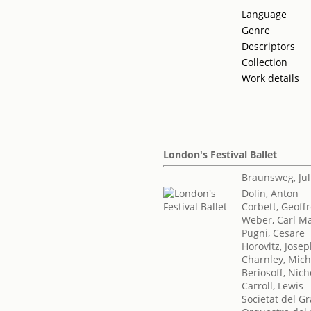
Language
Genre
Descriptors
Collection
Work details
London's Festival Ballet
Braunsweg, Jul
Dolin, Anton
Corbett, Geoff
Weber, Carl Ma
Pugni, Cesare
Horovitz, Jose
Charnley, Mich
Beriosoff, Nich
Carroll, Lewis
Societat del Gr