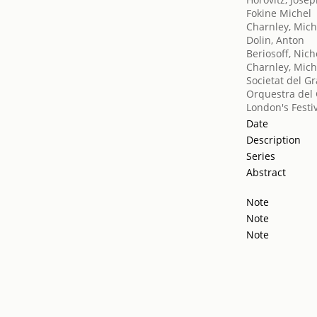
Fokine Michel
Charnley, Mich
Dolin, Anton
Beriosoff, Nich
Charnley, Mich
Societat del Gr
Orquestra del 
London's Festiv
Date
Description
Series
Abstract
Note
Note
Note