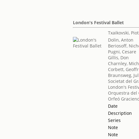
London's Festival Ballet
Txaikovski, Piotr
Dolin, Anton
Beriosoff, Nich
Pugni, Cesare
Gillis, Don
Charnley, Mich
Corbett, Geoff
Braunsweg, Jul
Societat del Gr
London's Festiv
Orquestra del 
Orfeó Gracien
Date
Description
Series
Note
Note