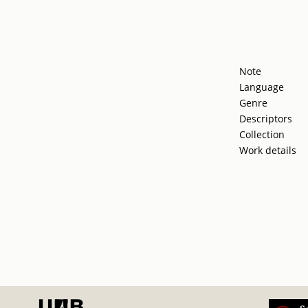
Note
Language
Genre
Descriptors
Collection
Work details