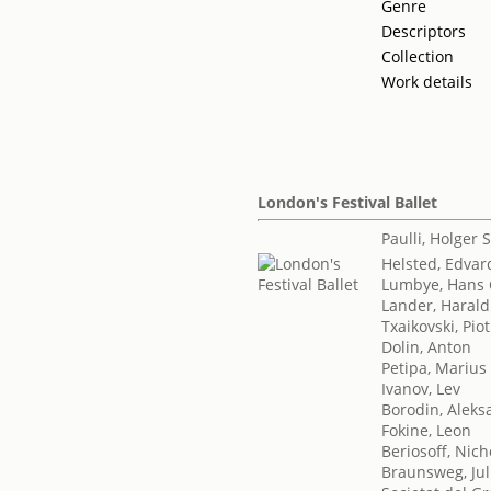
Genre
Descriptors
Collection
Work details
London's Festival Ballet
Paulli, Holger
Helsted, Edvar
Lumbye, Hans 
Lander, Harald
Txaikovski, Piotr
Dolin, Anton
Petipa, Marius
Ivanov, Lev
Borodin, Aleksa
Fokine, Leon
Beriosoff, Nich
Braunsweg, Jul