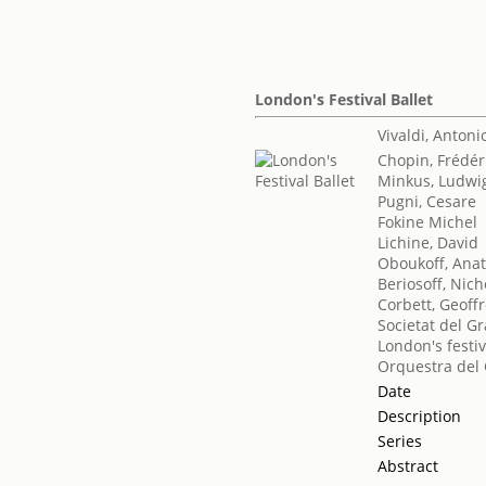
London's Festival Ballet
Vivaldi, Antoni
Chopin, Frédér
Minkus, Ludwi
Pugni, Cesare
Fokine Michel
Lichine, David
Oboukoff, Anat
Beriosoff, Nich
Corbett, Geoff
Societat del Gr
London's festiv
Orquestra del 
Date
Description
Series
Abstract