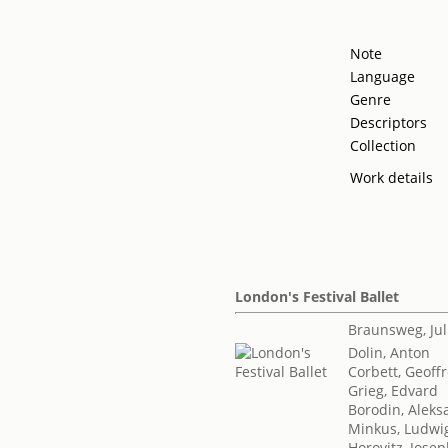
Note
Language
Genre
Descriptors
Collection
Work details
London's Festival Ballet
Braunsweg, Jul
Dolin, Anton
Corbett, Geoff
Grieg, Edvard
Borodin, Aleksa
Minkus, Ludwi
Horovitz, Jose