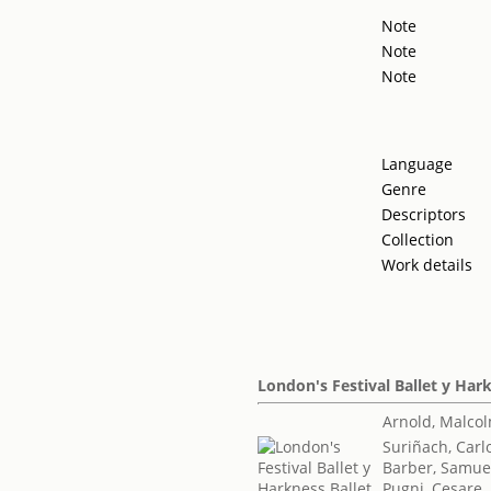
Note
Note
Note
Language
Genre
Descriptors
Collection
Work details
London's Festival Ballet y Har
Arnold, Malco
Suriñach, Carl
Barber, Samue
Pugni, Cesare