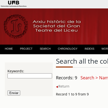
HOME
PROJECT
SEARCH
CHRONOLOGY
INDEXS
WOR
Search all the co
Keywords:
Records: 9
Search > Name
Return
Record 1 to 9 from 9