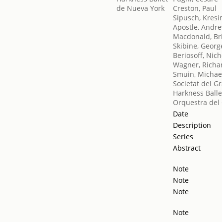
Creston, Paul
Sipusch, Kresi
Apostle, Andr
Macdonald, Br
Skibine, Georg
Beriosoff, Nich
Wagner, Richa
Smuin, Michae
Societat del G
Harkness Balle
Orquestra del 
Date
Description
Series
Abstract
Note
Note
Note
Note