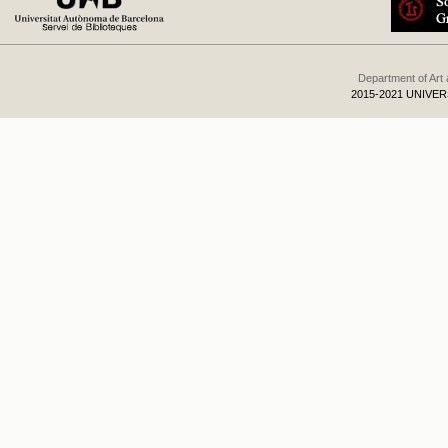
Department of Art
2015-2021 UNIVE