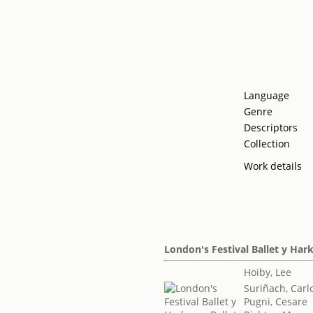
Language
Genre
Descriptors
Collection
Work details
London's Festival Ballet y Har
Hoiby, Lee
Suriñach, Carl
Pugni, Cesare