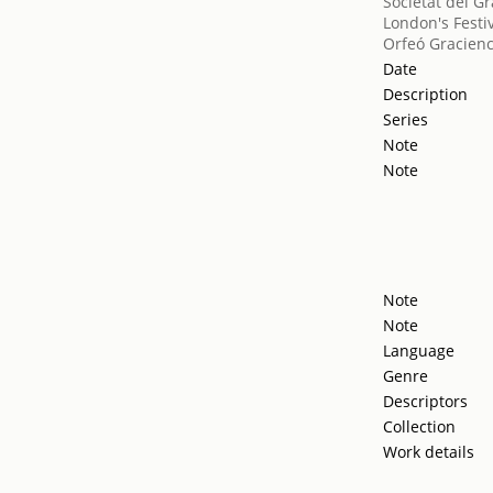
Societat del Gr
London's Festiv
Orfeó Gracien
Date
Description
Series
Note
Note
Note
Note
Language
Genre
Descriptors
Collection
Work details