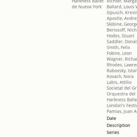
Richter, Marga
Ballard, Louis 
Sipusch, Kresi
Apostle, Andr
Skibine, Georg
Beriosoff, Nich
Hodes, Stuart
Saddler, Dona
Smith, Felix
Fokine, Leon
Wagner, Richa
Rhodes, Lawre
Rabovsky, Ista
Kovach, Nora
Labis, Attilio
Societat del G
Orquestra del 
Harkness Balle
London's Festiv
Pamias, Juan A
Date
Description
Series