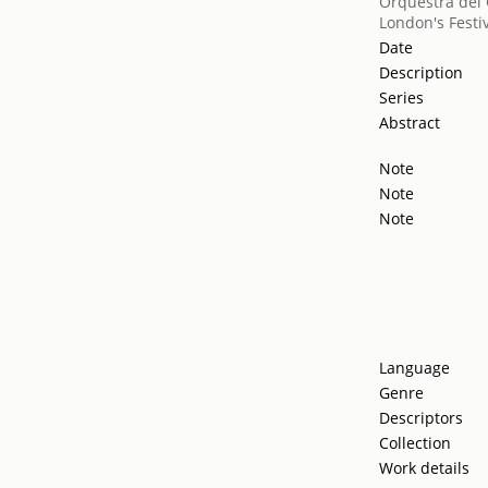
Orquestra del 
London's Festiv
Date
Description
Series
Abstract
Note
Note
Note
Language
Genre
Descriptors
Collection
Work details