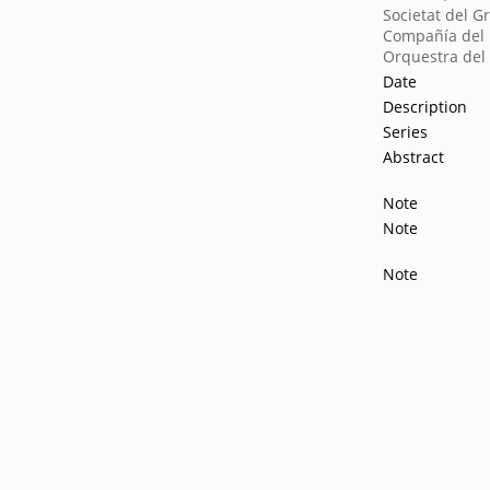
Societat del G
Compañía del
Orquestra del 
Date
Description
Series
Abstract
Note
Note
Note