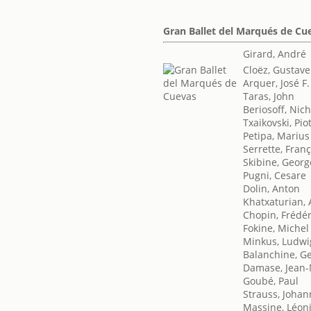
Gran Ballet del Marqués de Cu
Girard, André
Cloëz, Gustave
Arquer, José F.
Taras, John
Beriosoff, Nic
Txaikovski, Piot
Petipa, Marius
Serrette, Franç
Skibine, Georg
Pugni, Cesare
Dolin, Anton
Khatxaturian,
Chopin, Frédér
Fokine, Michel
Minkus, Ludwi
Balanchine, G
Damase, Jean-
Goubé, Paul
Strauss, Johan
Massine, Léon