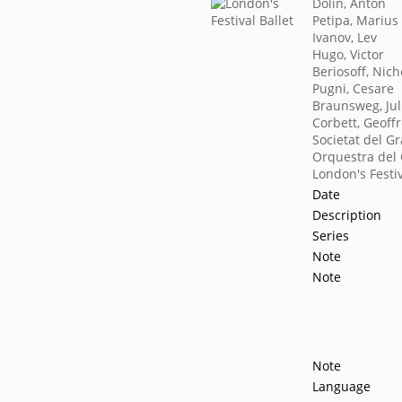
Dolin, Anton
Petipa, Marius
Ivanov, Lev
Hugo, Victor
Beriosoff, Nich
Pugni, Cesare
Braunsweg, Jul
Corbett, Geoff
Societat del Gr
Orquestra del 
London's Festiv
Date
Description
Series
Note
Note
Note
Language