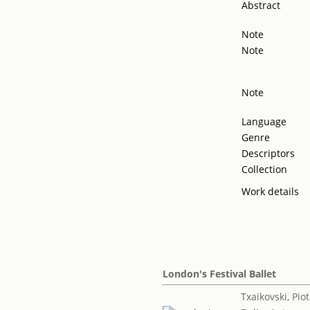
Abstract
Note
Note
Note
Language
Genre
Descriptors
Collection
Work details
London's Festival Ballet
Txaikovski, Piotr