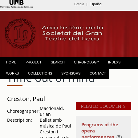
Català
| Español
HOME
PROJECT
SEARCH
CHRONOLOGY
INDEXS
Time out of mind
WORKS
COLLECTIONS
SPONSORS
CONTACT
Creston, Paul
RELATED DOCUMENTS
Macdonald,
Choreographer:
Brian
Description:
Ballet amb
Programs of the
música de Paul
opera
Creston i
performances
(8)
coreografia de