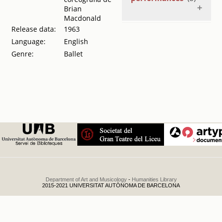
Brian
Macdonald
Release data:
1963
London's
Festival Ballet y
Language:
English
Harkness Ballet
Genre:
Ballet
de Nueva York
.
1966
London's
Festival Ballet y
Harkness Ballet
de Nueva York
.
1966
London's
Festival Ballet y
Harkness Ballet
de Nueva York
.
1966
London's
Department of Art and Musicology
-
Humanities Library
Festival Ballet y
2015-2021 UNIVERSITAT AUTÒNOMA DE BARCELONA
Harkness Ballet
de Nova York
.
1966
Tchaikowsky ;