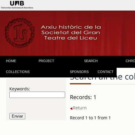
HOME
PROJECT
SEARCH
CHR
COLLECTIONS
SPONSORS
CONTACT
Search all the co
Keywords:
Records: 1
Return
Record 1 to 1 from 1