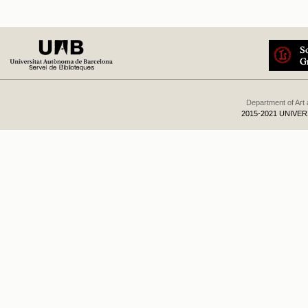
Department of Art
2015-2021 UNIVE