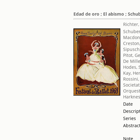
Edad de oro ; El abismo ; Schu
Richter
Schuber
Macdona
Creston
Sipusch
Pitot, G
De Mill
Hodes, 
Kay, He
Rossini
Societat
Orquest
Harknes
Date
Descrip
Series
Abstrac
Note