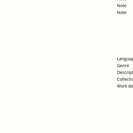
Note
Note
Langua
Genre
Descrip
Collecti
Work de