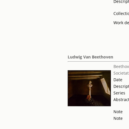
Descrip
Collecti
Work de
Ludwig Van Beethoven
Beethov
Societat
Date
Descrip
Series
Abstrac
Note
Note