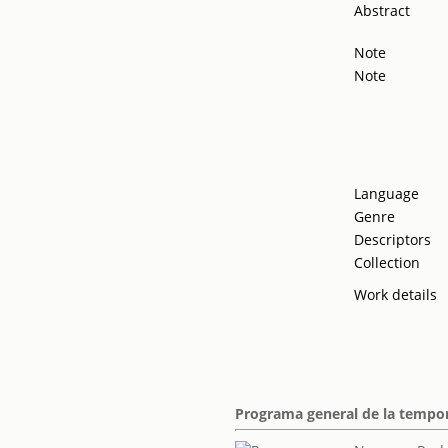
Abstract
Note
Note
Language
Genre
Descriptors
Collection
Work details
Programa general de la tempor