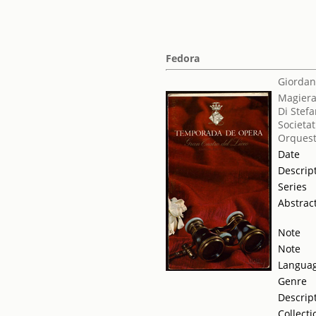
Fedora
Giordan
Magiera
Di Stef
Societat
Orquest
Date
Descrip
Series
Abstrac
Note
Note
Langua
Genre
Descrip
Collecti