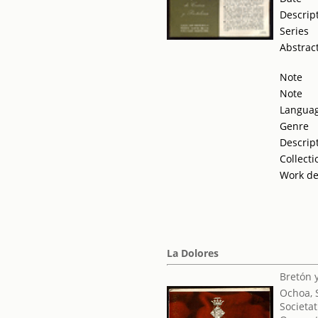
Descrip
Series
Abstrac
Note
Note
Langua
Genre
Descrip
Collecti
Work de
La Dolores
Bretón 
Ochoa, 
Societat