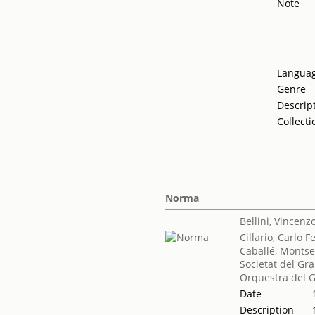
Note
Langua
Genre
Descrip
Collecti
Norma
Bellini, Vincenz
Cillario, Carlo F
Caballé, Montse
Societat del Gra
Orquestra del G
Date
Description