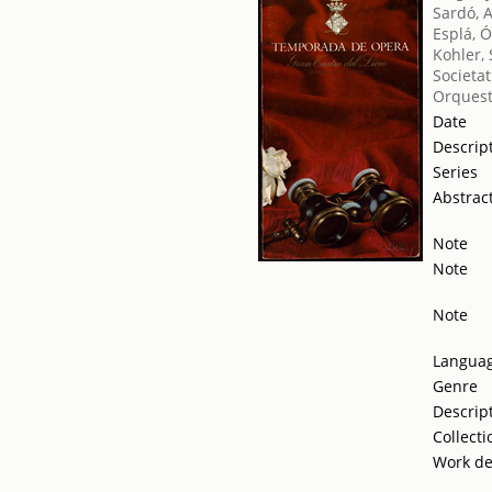
Sardó, 
Esplá, 
Kohler, 
Societat
Orquest
Date
Descrip
Series
Abstrac
Note
Note
Note
Langua
Genre
Descrip
Collecti
Work de