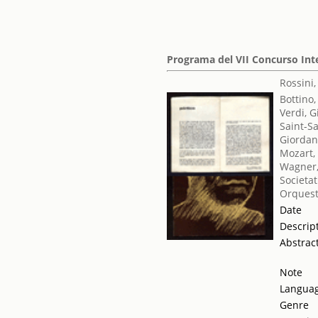
Programa del VII Concurso Int
Rossini
Bottino,
Verdi, 
Saint-S
Giordan
Mozart,
Wagner,
Societat
Orquest
Date
Descrip
Abstrac
Note
Langua
Genre