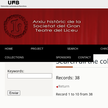
HOME
PROJECT
SEARCH
CHR
COLLECTIONS
SPONSORS
CONTACT
Search all the co
Keywords:
Records: 38
Return
Record 1 to 10 from 38