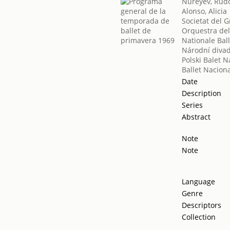
Nureyev, Rudo
Alonso, Alicia
Societat del G
Orquestra del
Nationale Ball
Národní diva
Polski Balet 
Ballet Nacion
Date
Description
Series
Abstract
Note
Note
Language
Genre
Descriptors
Collection