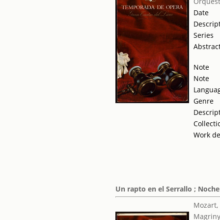
Orquest
Date
Descrip
Series
Abstrac
Note
Note
Langua
Genre
Descrip
Collecti
Work de
Un rapto en el Serrallo ; Noch
Mozart,
Magriny