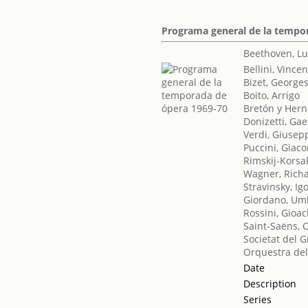
Programa general de la tempo
Beethoven, L
Bellini, Vince
Bizet, George
Boito, Arrigo
Bretón y Her
Donizetti, Ga
Verdi, Giusep
Puccini, Giac
Rimskij-Korsak
Wagner, Rich
Stravinsky, Ig
Giordano, Um
Rossini, Gioa
Saint-Saëns, 
Societat del G
Orquestra del
Date
Description
Series