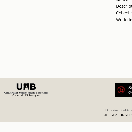
Descrip
Collecti
Work de
Department of Art
2015-2021 UNIVE