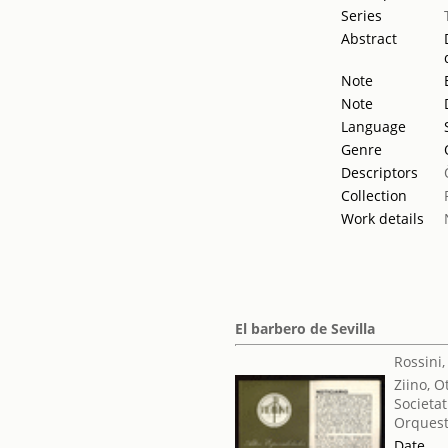
Series
Abstract
Note
Note
Language
Genre
Descriptors
Collection
Work details
El barbero de Sevilla
Rossini
Ziino, O
Societat
Orquest
Date