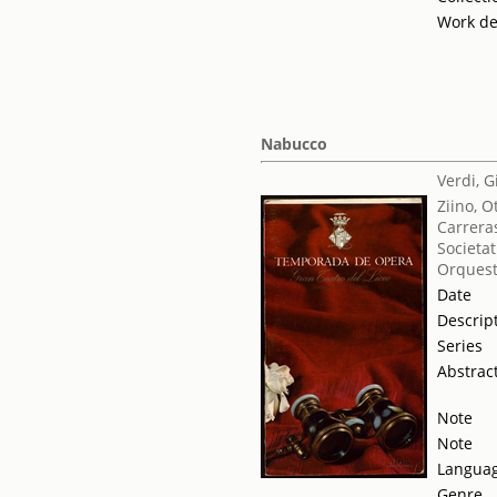
Work de
Nabucco
Verdi, 
Ziino, O
Carrera
Societat
Orquest
Date
Descrip
Series
Abstrac
Note
Note
Langua
Genre