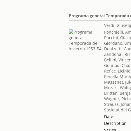
Programa general Temporada d
Verdi, Giuse
Ponchielli, Am
Puccini, Gia
Giordano, Um
Donizetti, Ga
Zandonai, Ri
Bellini, Vince
Gounod, Char
Refice, Licinio
Penella More
Massenet, Jul
Mozart, Wol
Britten, Benj
Wagner, Rich
Strauss, Joha
Societat del 
Date
Description
Series