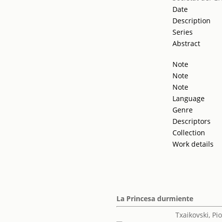
Date
Description
Series
Abstract
Note
Note
Note
Language
Genre
Descriptors
Collection
Work details
La Princesa durmiente
Txaikovski, Piot