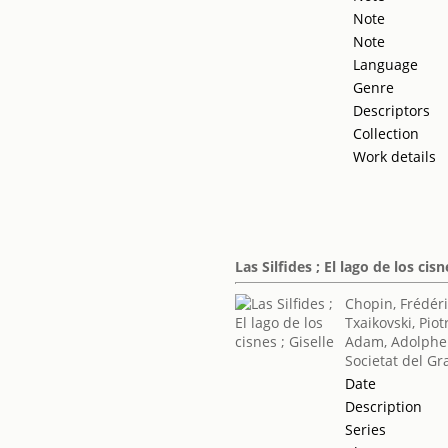
Note
Note
Language
Genre
Descriptors
Collection
Work details
Las Silfides ; El lago de los cisn
Chopin, Frédér
Txaikovski, Piotr
Adam, Adolphe
Societat del Gr
Date
Description
Series