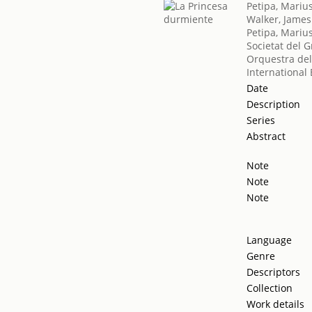
Petipa, Mariu
Walker, James
Petipa, Mariu
Societat del G
Orquestra del
International 
Date
Description
Series
Abstract
Note
Note
Note
Language
Genre
Descriptors
Collection
Work details