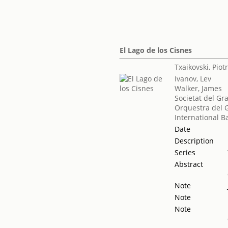
El Lago de los Cisnes
Txaikovski, Piotr 
Ivanov, Lev
Walker, James
Societat del Gr
Orquestra del G
International Ba
Date
Description
Series
Abstract
Note
Note
Note