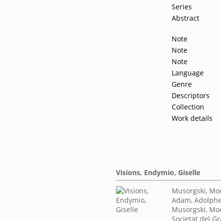
Series
Abstract
Note
Note
Note
Language
Genre
Descriptors
Collection
Work details
Visions, Endymio, Giselle
Musorgski, Mod
Adam, Adolph
Musorgski, Mod
Societat del Gr