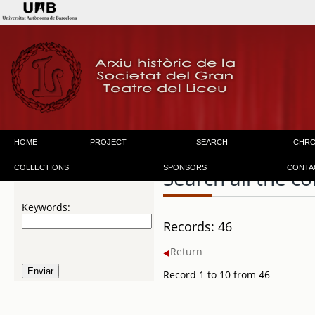
HOME
PROJECT
SEARCH
CHR
COLLECTIONS
SPONSORS
CONTA
Search all the co
Keywords:
Records: 46
Return
Record 1 to 10 from 46