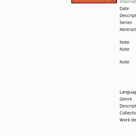
Internat
Date
Descrip
Series
Abstrac
Note
Note
Note
Langua
Genre
Descrip
Collecti
Work de