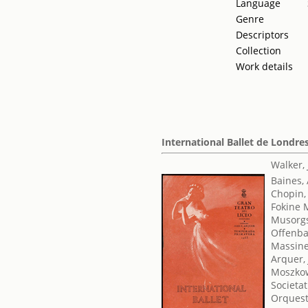
Language
Genre
Descriptors
Collection
Work details
International Ballet de Londre
Walker,
Baines,
Chopin,
Fokine 
Musorgs
Offenba
Massine
Arquer, 
Moszkow
Societat
Orquest