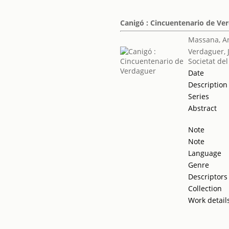
Canigó : Cincuentenario de Ve
Massana, A
Verdaguer, 
Societat del
Date
Description
Series
Abstract
Note
Note
Language
Genre
Descriptors
Collection
Work detail