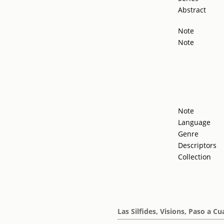
Abstract
Note
Note
Note
Language
Genre
Descriptors
Collection
Las Silfides, Visions, Paso a Cu