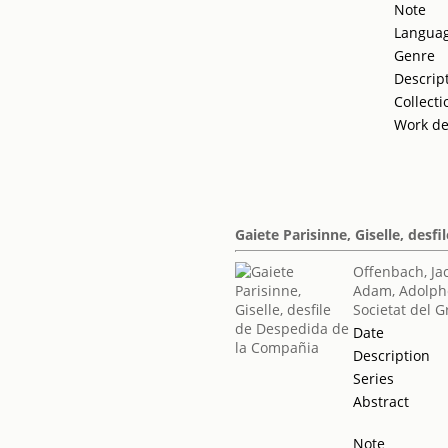
Note
Langua
Genre
Descrip
Collecti
Work de
Gaiete Parisinne, Giselle, des
Offenbach, Ja
Adam, Adolph
Societat del G
Date
Description
Series
Abstract
Note