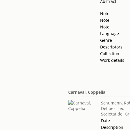
Abstract
Note
Note
Note
Language
Genre
Descriptors
Collection
Work details
Carnaval, Coppelia
Schumann, Ro
Delibes, Léo
Societat del Gr
Date
Description