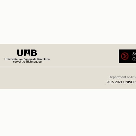
Department of Art
2015-2021 UNIVE