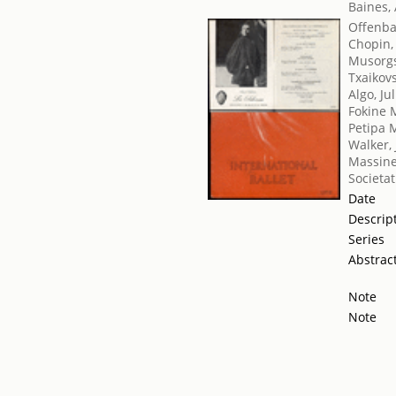
Baines,
Offenba
Chopin,
Musorgs
Txaikovsk
Algo, Ju
Fokine 
Petipa 
Walker,
Massine
Societat
Date
Descrip
Series
Abstrac
Note
Note