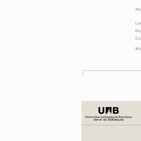
Ab
La
De
Co
Wo