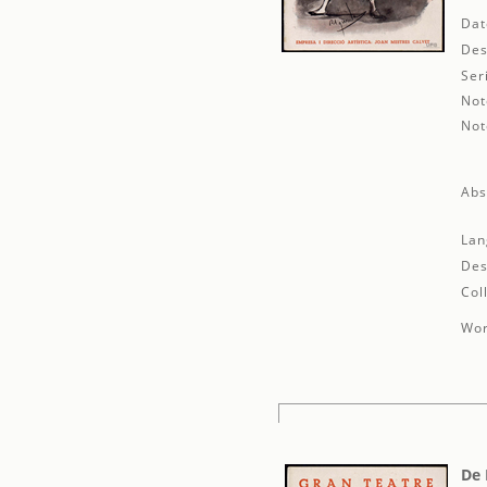
Dat
Des
Ser
Not
Not
Abs
Lan
Des
Col
Wor
De 