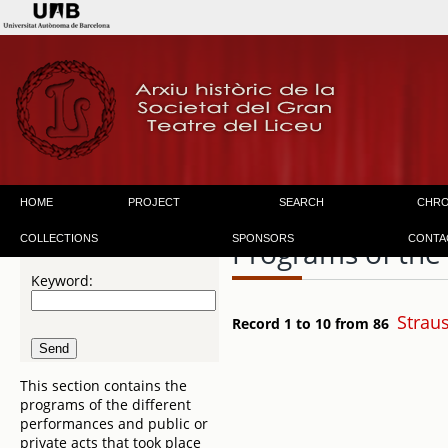
HOME
PROJECT
SEARCH
CHR
COLLECTIONS
SPONSORS
CONTA
Programs of the
Keyword:
Strau
Record 1 to 10 from 86
This section contains the
programs of the different
performances and public or
private acts that took place