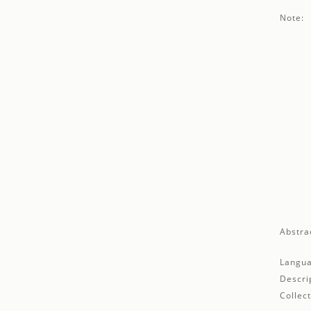
Note:
Abstra
Langua
Descri
Collect