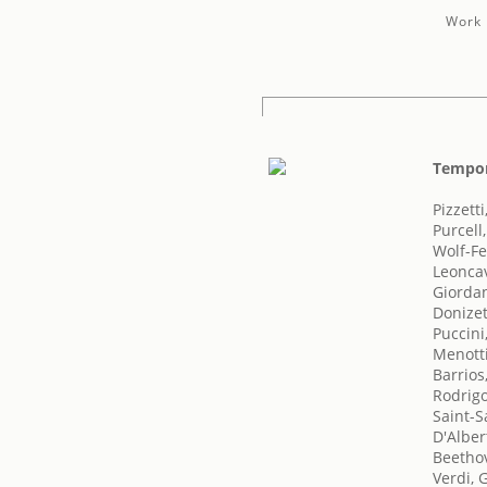
Work 
Tempor
Pizzett
Purcell
Wolf-Fe
Leoncav
Giorda
Donizet
Puccini
Menotti
Barrios
Rodrigo
Saint-S
D'Alber
Beetho
Verdi, 