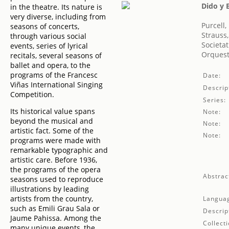
Dido y 
in the theatre. Its nature is
very diverse, including from
Purcell,
seasons of concerts,
Strauss
through various social
Societat
events, series of lyrical
Orquest
recitals, several seasons of
ballet and opera, to the
programs of the Francesc
Date:
Viñas International Singing
Descrip
Competition.
Series:
Its historical value spans
Note:
beyond the musical and
Note:
artistic fact. Some of the
Note:
programs were made with
remarkable typographic and
artistic care. Before 1936,
the programs of the opera
Abstrac
seasons used to reproduce
illustrations by leading
artists from the country,
Langua
such as Emili Grau Sala or
Descrip
Jaume Pahissa. Among the
Collecti
many unique events, the