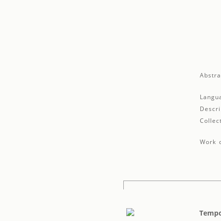
Abstra
Langu
Descri
Collec
Work d
Tempo