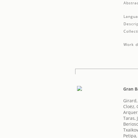
Abstrac
Langua
Descrip
Collect
Work de
Gran B
Girard
Cloëz,
Arquer,
Taras, 
Berioso
Txaikovs
Petipa