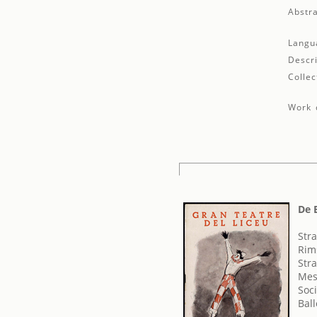
Abstra
Langu
Descri
Collec
Work d
De 
Stra
Rims
Str
Mes
Soci
Bal