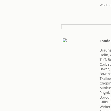
Work d
London
Brauns
Dolin,
Toff, B
Corbet
Baker,
Bowma
Txaikov
Chopin
Minkus
Pugni,
Borodi
Gillis,
Weber,