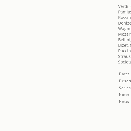
Verdi,
Pamias
Rossin
Donize
Wagne
Mozar
Bellin
Bizet,
Puccin
Straus
Societ
Date:
Descri
Series
Note:
Note: