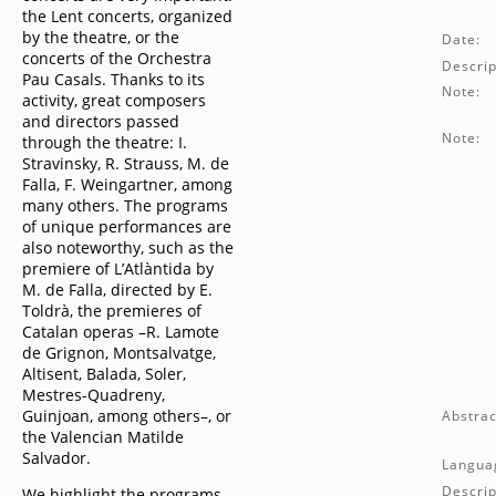
the Lent concerts, organized
by the theatre, or the
Date:
concerts of the Orchestra
Descrip
Pau Casals. Thanks to its
Note:
activity, great composers
and directors passed
Note:
through the theatre: I.
Stravinsky, R. Strauss, M. de
Falla, F. Weingartner, among
many others. The programs
of unique performances are
also noteworthy, such as the
premiere of L’Atlàntida by
M. de Falla, directed by E.
Toldrà, the premieres of
Catalan operas –R. Lamote
de Grignon, Montsalvatge,
Altisent, Balada, Soler,
Mestres-Quadreny,
Guinjoan, among others–, or
Abstrac
the Valencian Matilde
Salvador.
Langua
Descrip
We highlight the programs