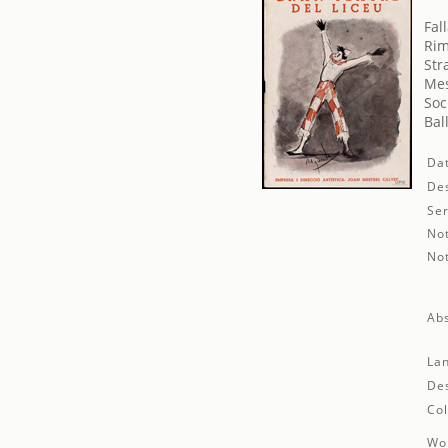
Fal
Rim
Str
Mes
Soc
Bal
Da
Des
Ser
No
No
Abs
La
Des
Col
Wor