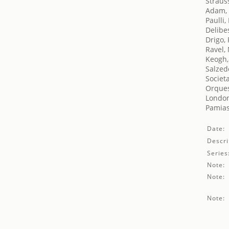
Straus
Adam,
Paulli
Delibe
Drigo,
Ravel,
Keogh,
Salzed
Societ
Orques
London'
Pamias
Date:
Descri
Series
Note:
Note:
Note: