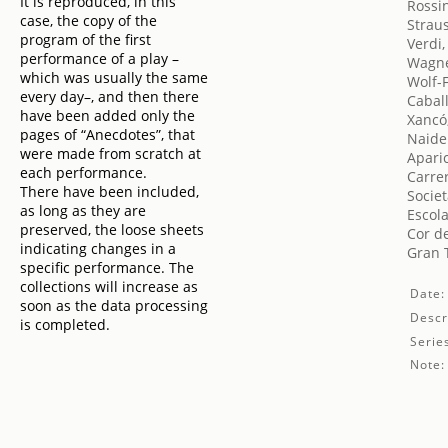
It is reproduced, in this
Rossin
case, the copy of the
Strau
program of the first
Verdi
performance of a play –
Wagne
which was usually the same
Wolf-
every day–, and then there
Cabal
have been added only the
Xancó
pages of “Anecdotes”, that
Naide
were made from scratch at
Aparic
each performance.
Carrer
There have been included,
Societ
as long as they are
Escola
preserved, the loose sheets
Cor de
indicating changes in a
Gran T
specific performance. The
collections will increase as
Date:
soon as the data processing
Descr
is completed.
Serie
Note: