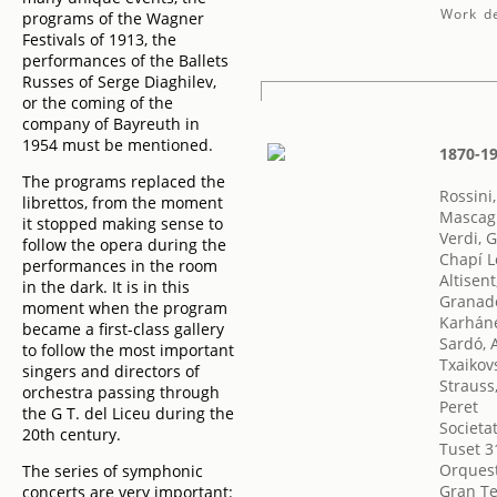
Work de
programs of the Wagner
Festivals of 1913, the
performances of the Ballets
Russes of Serge Diaghilev,
or the coming of the
company of Bayreuth in
1954 must be mentioned.
1870-19
The programs replaced the
Rossini
librettos, from the moment
Mascagn
it stopped making sense to
Verdi, 
follow the opera during the
Chapí L
performances in the room
Altisent
in the dark. It is in this
Granado
moment when the program
Karháne
became a first-class gallery
Sardó, 
to follow the most important
Txaikovs
singers and directors of
Strauss
orchestra passing through
Peret
the G T. del Liceu during the
Societa
20th century.
Tuset 3
Orquest
The series of symphonic
Gran Te
concerts are very important: