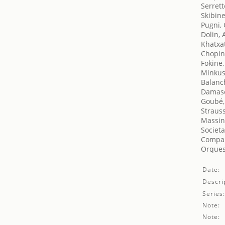
Serrett
Skibin
Pugni,
Dolin, 
Khatxa
Chopin
Fokine,
Minkus
Balanc
Damase
Goubé,
Straus
Massin
Societa
Compañ
Orques
Date:
Descri
Series
Note:
Note: