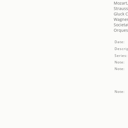
Mozart
Strauss
Gluck C
Wagner
Societa
Orquest
Date:
Descrip
Series:
Note:
Note:
Note: