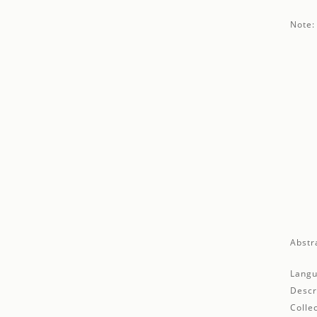
Note:
Abstr
Langu
Descr
Collec