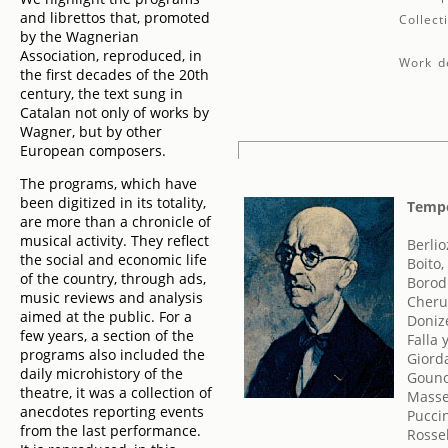
and librettos that, promoted
Collect
by the Wagnerian
Association, reproduced, in
Work de
the first decades of the 20th
century, the text sung in
Catalan not only of works by
Wagner, but by other
European composers.
The programs, which have
been digitized in its totality,
Tempo
are more than a chronicle of
musical activity. They reflect
Berlio
the social and economic life
Boito,
of the country, through ads,
Borodi
music reviews and analysis
Cherub
aimed at the public. For a
Doniz
few years, a section of the
Falla
programs also included the
Giord
daily microhistory of the
Gouno
theatre, it was a collection of
Masse
anecdotes reporting events
Pucci
from the last performance.
Rossel