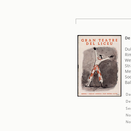
De 
Duk
Rim
We
Str
Mes
Soc
Ba
Da
De
Se
No
No