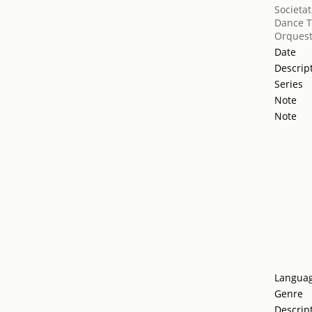
Societat
Dance T
Orquest
Date
Descrip
Series
Note
Note
Langua
Genre
Descrip