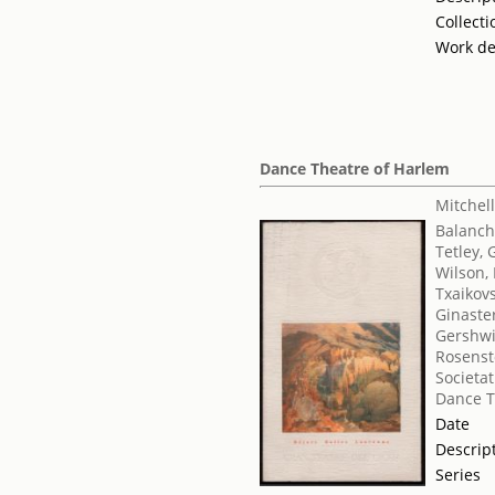
Collecti
Work de
Dance Theatre of Harlem
Mitchell
Balanch
Tetley, 
Wilson, 
Txaikovsk
Ginaster
Gershwi
Rosenst
Societat
Dance T
Date
Descrip
Series