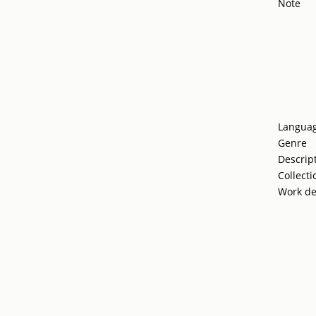
Note
Langua
Genre
Descrip
Collecti
Work de