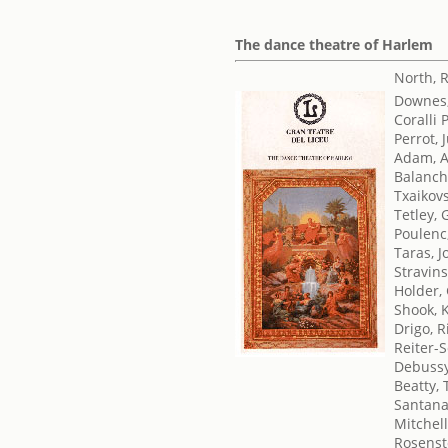
The dance theatre of Harlem
North, 
Downes
Coralli 
Perrot, 
Adam, 
Balanch
Txaikovsk
Tetley, 
Poulenc
Taras, 
Stravins
Holder,
Shook, 
Drigo, 
Reiter-
Debussy
Beatty, 
Santana
Mitchell
Rosenst