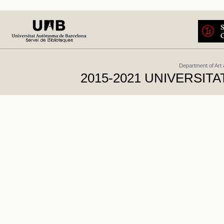
Department of Art
2015-2021 UNIVERSI