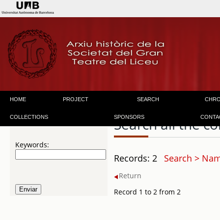
HOME
PROJECT
SEARCH
CHR
COLLECTIONS
SPONSORS
CONTA
Search all the co
Keywords:
Records: 2
Search > Name
Return
Record 1 to 2 from 2