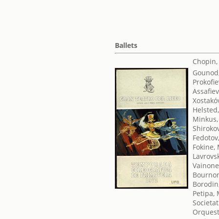
Ballets
Chopin,
Gounod,
Prokofie
Assafiev
Xostakóv
Helsted
Minkus,
Shirokov
Fedotov,
Fokine,
Lavrovsk
Vainone
Bournon
Borodin,
Petipa,
Societat
Orquest