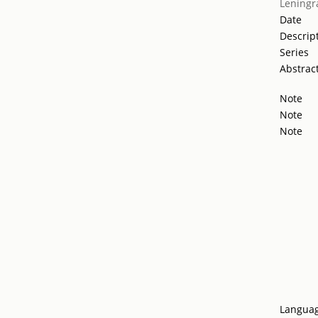
Leningr
Date
Descrip
Series
Abstrac
Note
Note
Note
Langua