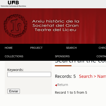
HOME
PROJECT
SEARCH
CHR
COLLECTIONS
SPONSORS
CONTA
Search all the co
Keywords:
Records: 5
Search > Name
Return
Record 1 to 5 from 5