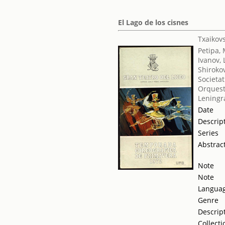
El Lago de los cisnes
Txaikovsk
Petipa,
Ivanov, 
Shirokov
Societat
Orquest
Leningr
Date
Descrip
Series
Abstrac
Note
Note
Langua
Genre
Descrip
Collecti