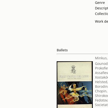
Genre
Descrip
Collecti
Work de
Ballets
Minkus,
Gounod,
Prokofie
Assafiev
Xostakóv
Helsted
Borodin,
Chopin,
Shirokov
Fedotov,
Societat