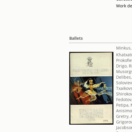
Work de
Ballets
Minkus,
Khatxat
Prokofie
Drigo, 
Musorgs
Delibes,
Soloviev
Txaikovsk
Shirokov
Fedotov,
Petipa,
Anisimo
Gretry,
Grigorov
Jacobso