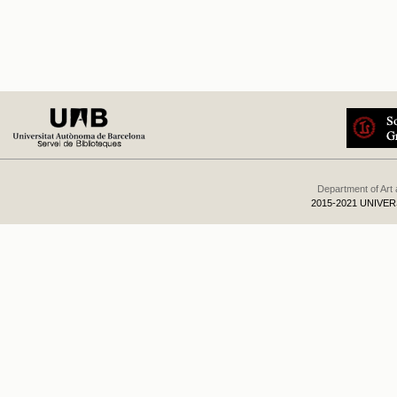
Department of Art
2015-2021 UNIVE