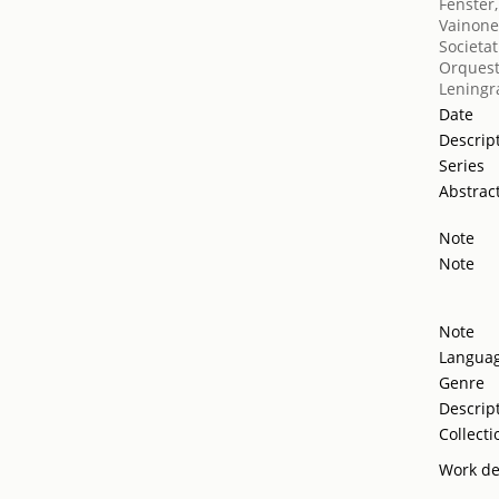
Fenster,
Vainone
Societat
Orquest
Leningr
Date
Descrip
Series
Abstrac
Note
Note
Note
Langua
Genre
Descrip
Collecti
Work de