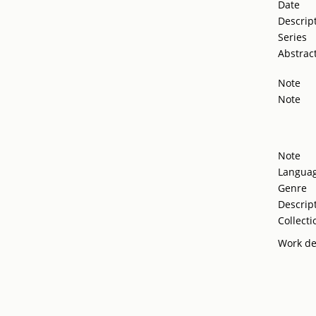
Date
Descrip
Series
Abstrac
Note
Note
Note
Langua
Genre
Descrip
Collecti
Work de