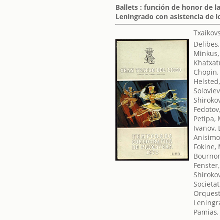
Ballets : función de honor de 
Leningrado con asistencia de l
Txaikovsk
Delibes,
Minkus,
Khatxat
Chopin,
Helsted
Soloviev
Shirokov
Fedotov,
Petipa,
Ivanov, 
Anisimo
Fokine,
Bournon
Fenster,
Shirokov
Societat
Orquest
Leningr
Pamias,