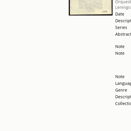
Orquest
Leningr
Date
Descrip
Series
Abstrac
Note
Note
Note
Langua
Genre
Descrip
Collecti