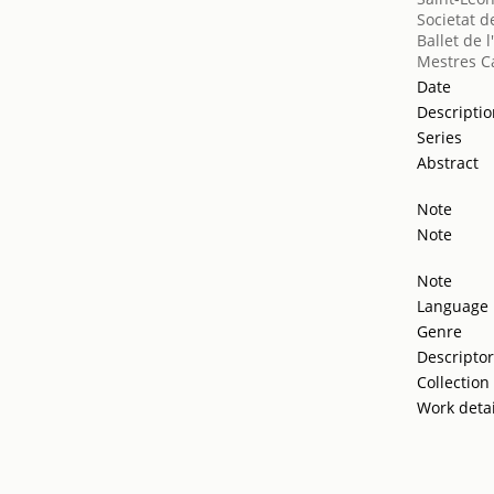
Societat d
Ballet de 
Mestres Ca
Date
Descripti
Series
Abstract
Note
Note
Note
Language
Genre
Descripto
Collection
Work detai