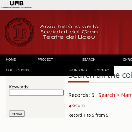
HOME
PROJECT
SEARCH
CHR
COLLECTIONS
SPONSORS
CONTACT
Search all the co
Keywords:
Records: 5
Search > Name
Return
Record 1 to 5 from 5