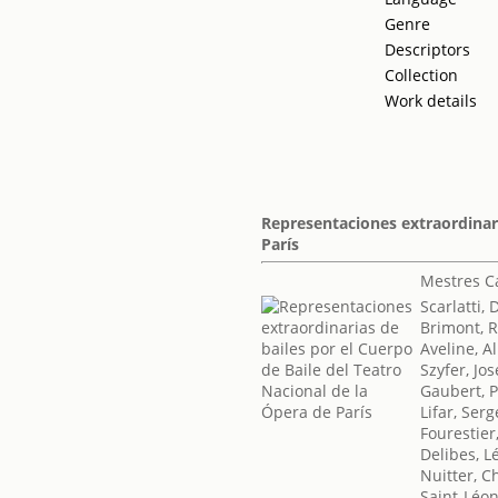
Genre
Descriptors
Collection
Work details
Representaciones extraordinari
París
Mestres Ca
Scarlatti,
Brimont, 
Aveline, A
Szyfer, J
Gaubert, P
Lifar, Serg
Fourestier
Delibes, L
Nuitter, C
Saint-Léon