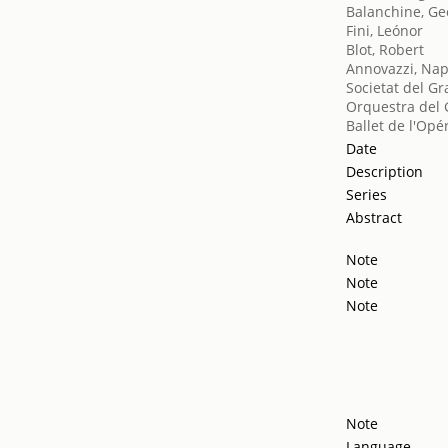
Balanchine, Ge
Fini, Leónor
Blot, Robert
Annovazzi, Na
Societat del Gr
Orquestra del 
Ballet de l'Opé
Date
Description
Series
Abstract
Note
Note
Note
Note
Language