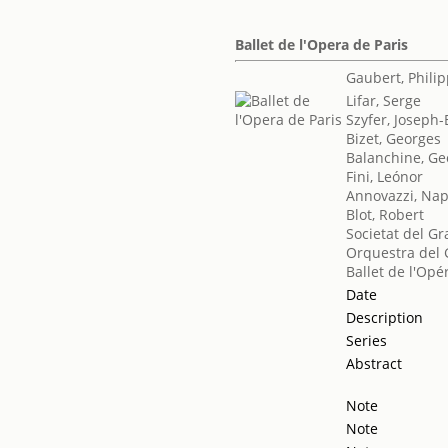
Ballet de l'Opera de Paris
Gaubert, Phili
Lifar, Serge
Szyfer, Joseph
Bizet, Georges
Balanchine, Ge
Fini, Leónor
Annovazzi, Na
Blot, Robert
Societat del Gr
Orquestra del 
Ballet de l'Opé
Date
Description
Series
Abstract
Note
Note