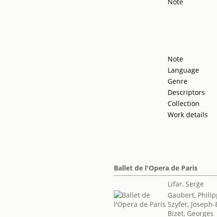
Note
Note
Language
Genre
Descriptors
Collection
Work details
Ballet de l'Opera de Paris
Lifar, Serge
Gaubert, Phili
Szyfer, Joseph
Bizet, Georges