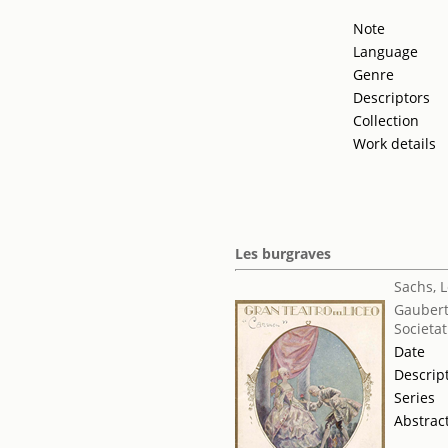
Note
Language
Genre
Descriptors
Collection
Work details
Les burgraves
Sachs, 
Gaubert
Societat
Date
Descrip
Series
Abstrac