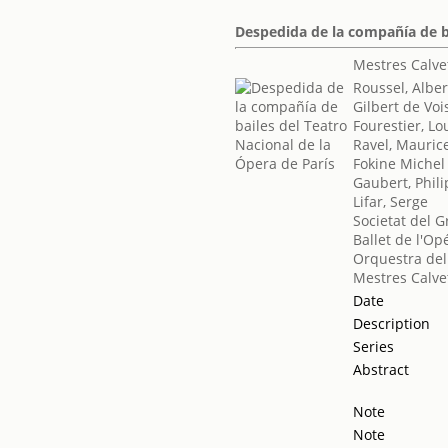
Despedida de la compañía de ba
Mestres Calve
Roussel, Alber
Gilbert de Voi
Fourestier, Lo
Ravel, Mauric
Fokine Michel
Gaubert, Phil
Lifar, Serge
Societat del G
Ballet de l'Op
Orquestra del
Mestres Calve
Date
Description
Series
Abstract
Note
Note