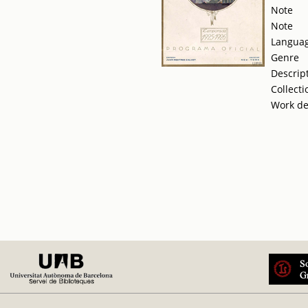
Note
Note
Langua
Genre
Descrip
Collecti
Work de