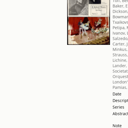
Toff, Be
Baker, E
Dickson
Bowman
Txaikovsk
Petipa,
Ivanov, 
Salzedo
Carter, 
Minkus,
Strauss
Lichine,
Lander,
Societat
Orquest
London's
Pamias,
Date
Descrip
Series
Abstrac
Note