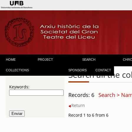
HOME
PROJECT
SEARCH
CHR
COLLECTIONS
SPONSORS
CONTACT
Search all the co
Keywords:
Records: 6
Search > Name
Return
Record 1 to 6 from 6