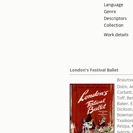
Language
Genre
Descriptors
Collection
Work details
London's Festival Ballet
Braunsw
Dolin, 
Corbett,
Toff, Be
Baker, E
Dickson
Bowman
Txaikovsk
Petipa,
Ivanov, 