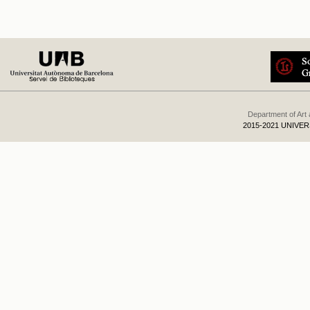
Department of Art
2015-2021 UNIVE