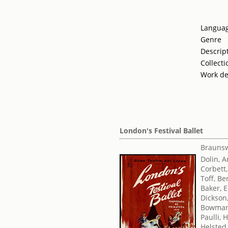
Langua
Genre
Descrip
Collecti
Work de
London's Festival Ballet
Braunsw
Dolin, 
Corbett,
Toff, Be
Baker, E
Dickson
Bowman
Paulli, 
Helsted