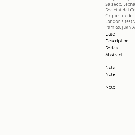
Salzedo, Leon
Societat del G
Orquestra del 
London's festiv
Pamias, Juan A
Date
Description
Series
Abstract
Note
Note
Note