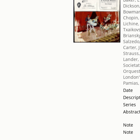
Dickson
Bowman
Chopin,
Lichine,
Txaikovsk
Briansk
Salzedo
Carter, 
Strauss
Lander,
Societat
Orquest
London's
Pamias,
Date
Descrip
Series
Abstrac
Note
Note