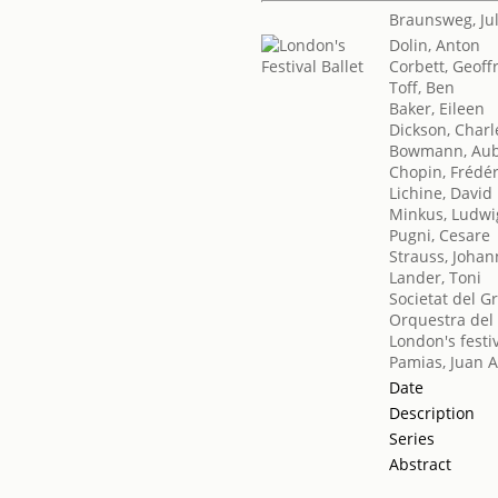
Braunsweg, Ju
Dolin, Anton
Corbett, Geoff
Toff, Ben
Baker, Eileen
Dickson, Charl
Bowmann, Aub
Chopin, Frédér
Lichine, David
Minkus, Ludwi
Pugni, Cesare
Strauss, Johan
Lander, Toni
Societat del G
Orquestra del 
London's festiv
Pamias, Juan A
Date
Description
Series
Abstract