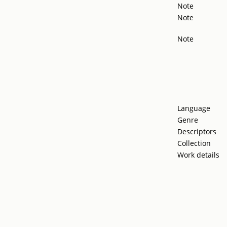
Note
Note
Note
Language
Genre
Descriptors
Collection
Work details