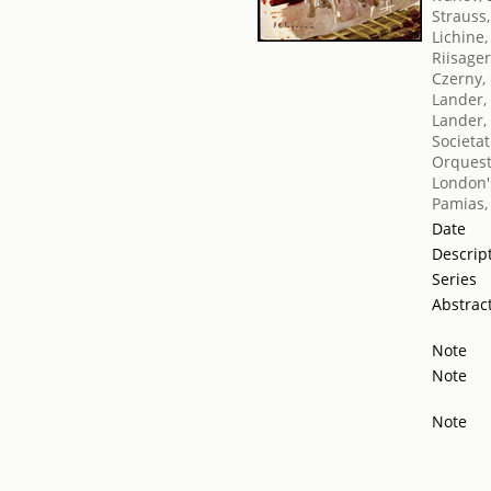
Strauss
Lichine,
Riisage
Czerny, 
Lander,
Lander,
Societat
Orquest
London's
Pamias,
Date
Descrip
Series
Abstrac
Note
Note
Note