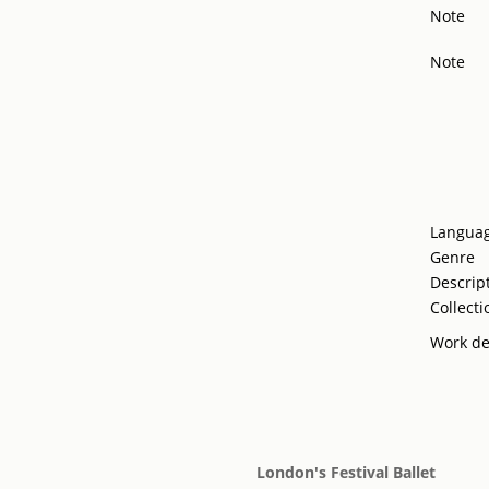
Note
Note
Langua
Genre
Descrip
Collecti
Work de
London's Festival Ballet