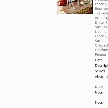
Lander,
Bournon
Txaikovsk
Briansk
Drigo, 
Strauss
Lichine,
Lander,
Societat
Orquest
London's
Pamias,
Date
Descrip
Series
Abstrac
Note
Note
Note