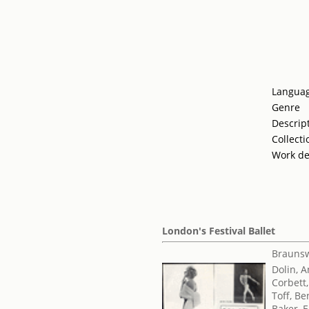
Langua
Genre
Descrip
Collecti
Work de
London's Festival Ballet
Braunsw
Dolin, 
Corbett,
Toff, Be
Baker, E