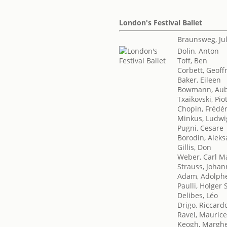
London's Festival Ballet
Braunsweg, Ju
Dolin, Anton
Toff, Ben
Corbett, Geoff
Baker, Eileen
Bowmann, Aub
Txaikovski, Piot
Chopin, Frédér
Minkus, Ludwi
Pugni, Cesare
Borodin, Aleks
Gillis, Don
Weber, Carl M
Strauss, Johan
Adam, Adolph
Paulli, Holger
Delibes, Léo
Drigo, Riccard
Ravel, Mauric
Keogh, Marghe