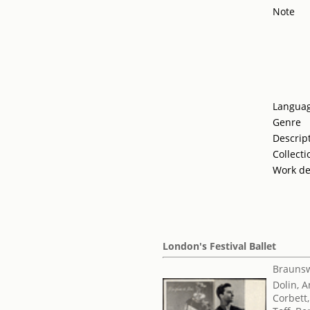
Note
Langua
Genre
Descrip
Collecti
Work de
London's Festival Ballet
Braunsw
Dolin, 
Corbett,