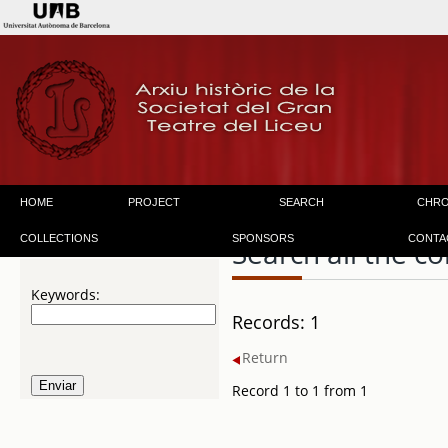
HOME
PROJECT
SEARCH
CHR
COLLECTIONS
SPONSORS
CONTA
Search all the co
Keywords:
Records: 1
Return
Record 1 to 1 from 1