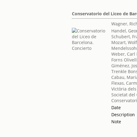
Conservatorio del Liceo de Bar
Wagner, Ric
Handel, Geor
Schubert, F
Mozart, Wo
Mendelssohn
Weber, Carl
Forns Olivel
Giménez, Jo
Trenkle Bon
Cabau, Mari
Flexas, Car
Victòria del
Societat del
Conservatori
Date
Description
Note