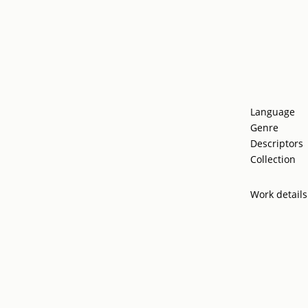
Language
Genre
Descriptors
Collection
Work details