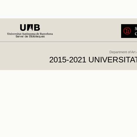
Department of Art
2015-2021 UNIVERSI