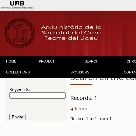
HOME
PROJECT
SEARCH
CHR
COLLECTIONS
SPONSORS
CONTA
Search all the co
Keywords:
Records: 1
Return
Record 1 to 1 from 1