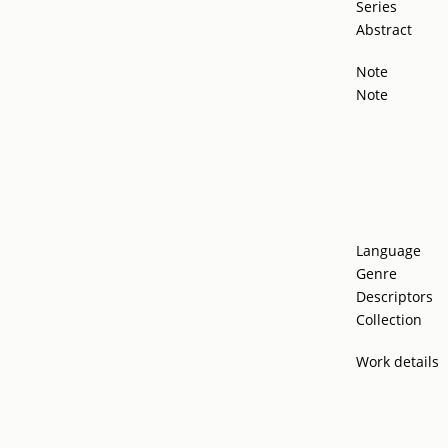
Series
Abstract
Note
Note
Language
Genre
Descriptors
Collection
Work details