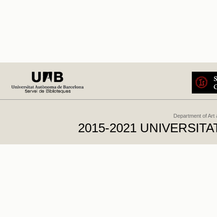
Department of Art
2015-2021 UNIVERSI