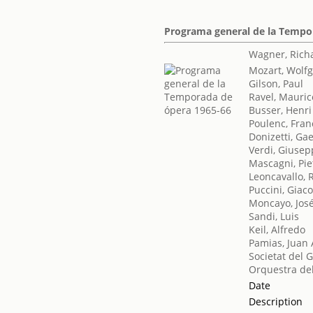
Programa general de la Tempo
Wagner, Rich
Mozart, Wol
Gilson, Paul
Ravel, Mauric
Busser, Henri
Poulenc, Fran
Donizetti, Ga
Verdi, Giuse
Mascagni, Pie
Leoncavallo, 
Puccini, Gia
Moncayo, Jos
Sandi, Luis
Keil, Alfredo
Pamias, Juan 
Societat del 
Orquestra del
Date
Description