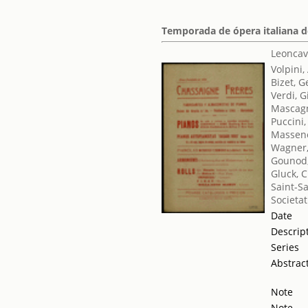
Temporada de ópera italiana de
Leoncav
Volpini,
Bizet, 
Verdi, 
Mascagn
Puccini
Massene
Wagner,
Gounod,
Gluck, C
Saint-S
Societat
Date
Descrip
Series
Abstrac
Note
Note