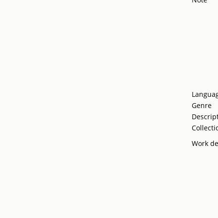
Langua
Genre
Descrip
Collecti
Work de