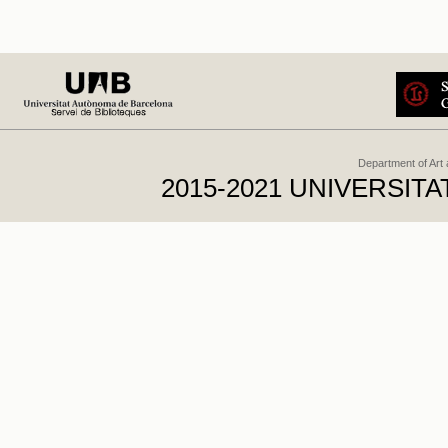
Department of Art
2015-2021 UNIVERSI