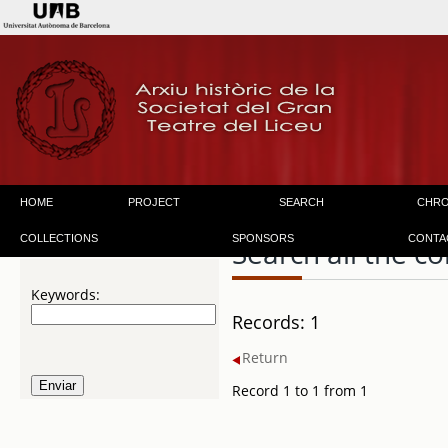
HOME
PROJECT
SEARCH
CHR
COLLECTIONS
SPONSORS
CONTA
Search all the co
Keywords:
Records: 1
Return
Record 1 to 1 from 1