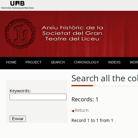
HOME
PROJECT
SEARCH
CHRONOLOGY
INDEXS
WOR
Search all the co
Keywords:
Records: 1
Return
Record 1 to 1 from 1