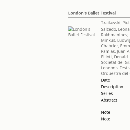
London's Ballet Festival
Txaikovski, Piotr
Salzedo, Leona
Rakhmaninov, 
Minkus, Ludwi
Chabrier, Emm
Pamias, Juan A
Elliott, Donald
Societat del Gr
London's Festiv
Orquestra del 
Date
Description
Series
Abstract
Note
Note