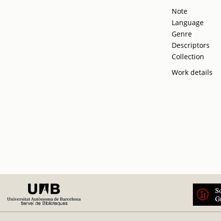
Note
Language
Genre
Descriptors
Collection
Work details