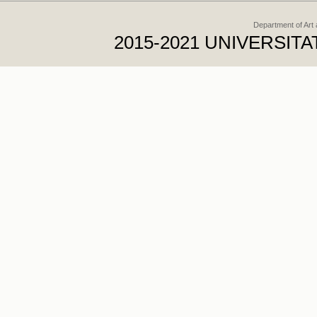
Department of Art
2015-2021 UNIVERSI