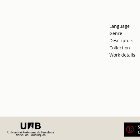
Language
Genre
Descriptors
Collection
Work details