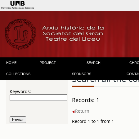
HOME
PROJECT
SEARCH
CHR
COLLECTIONS
SPONSORS
CONTA
Search all the co
Keywords:
Records: 1
Return
Record 1 to 1 from 1