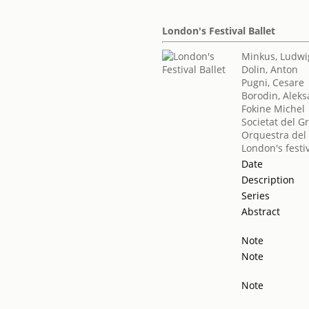
London's Festival Ballet
Minkus, Ludwi
Dolin, Anton
Pugni, Cesare
Borodin, Aleks
Fokine Michel
Societat del G
Orquestra del 
London's festiv
Date
Description
Series
Abstract
Note
Note
Note