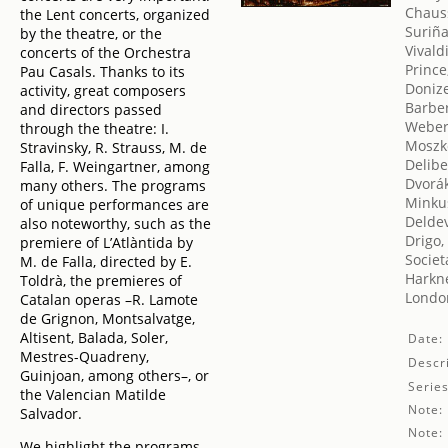
Chaus
the Lent concerts, organized
Suriña
by the theatre, or the
Vivald
concerts of the Orchestra
Prince
Pau Casals. Thanks to its
Donize
activity, great composers
Barbe
and directors passed
Weber
through the theatre: I.
Moszk
Stravinsky, R. Strauss, M. de
Delibe
Falla, F. Weingartner, among
Dvorák
many others. The programs
Minku
of unique performances are
Delde
also noteworthy, such as the
Drigo,
premiere of L’Atlàntida by
Societ
M. de Falla, directed by E.
Harkne
Toldrà, the premieres of
London
Catalan operas –R. Lamote
de Grignon, Montsalvatge,
Altisent, Balada, Soler,
Date:
Mestres-Quadreny,
Descri
Guinjoan, among others–, or
Series
the Valencian Matilde
Note:
Salvador.
Note:
We highlight the programs