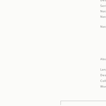
Des
Ser
Not
Not
Not
Abs
Lan
Des
Col
Wor