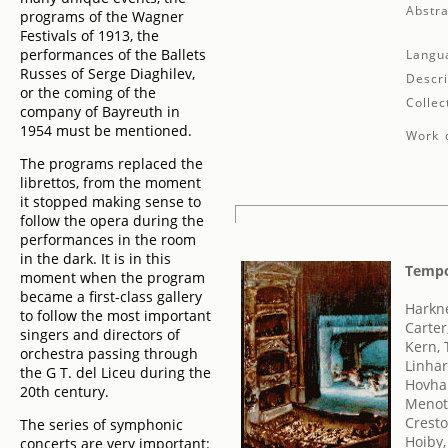
Abstra
programs of the Wagner
Festivals of 1913, the
performances of the Ballets
Langu
Russes of Serge Diaghilev,
Descri
or the coming of the
Collec
company of Bayreuth in
1954 must be mentioned.
Work d
The programs replaced the
librettos, from the moment
it stopped making sense to
follow the opera during the
performances in the room
in the dark. It is in this
Tempo
moment when the program
became a first-class gallery
Harkn
to follow the most important
Carter
singers and directors of
Kern,
orchestra passing through
Linhar
the G T. del Liceu during the
Hovha
20th century.
Menott
Cresto
The series of symphonic
Hoiby,
concerts are very important: