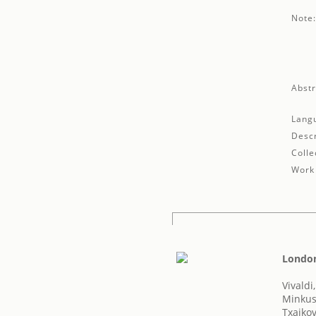
Note
Abstr
Lang
Descr
Colle
Work 
London'
Vivaldi
Minkus
Txaikovs