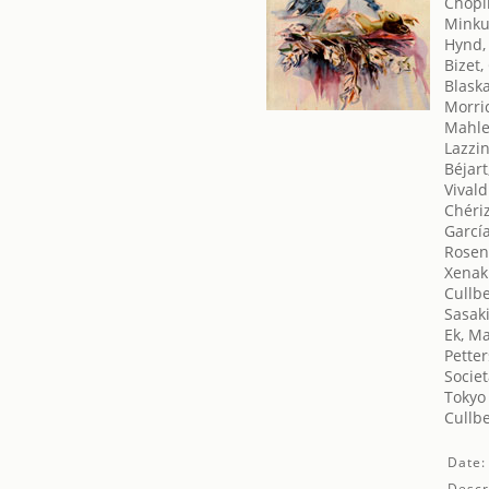
Chopi
Minku
Hynd,
Bizet,
Blaska
Morri
Mahle
Lazzin
Béjart
Vivald
Chériz
García
Rosen
Xenaki
Cullbe
Sasak
Ek, M
Petter
Societ
Tokyo 
Cullbe
Date:
Descr