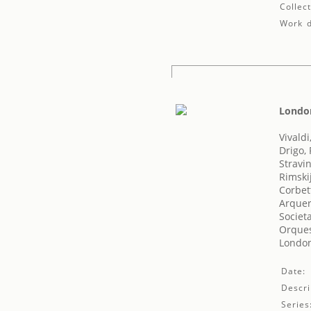
Collect
Work d
London
Vivaldi
Drigo,
Stravin
Rimski
Corbet
Arquer,
Societ
Orques
London'
Date:
Descri
Series