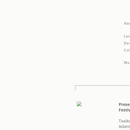
Abs
La
Des
Col
Wor
Prese
Festiv
Txaiko
Adam