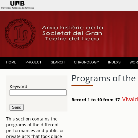
HOME
PROJECT
SEARCH
CHRONOLOGY
INDEXS
WOR
Programs of the
Keyword:
Vivald
Record 1 to 10 from 17
This section contains the
programs of the different
performances and public or
private acts that took place