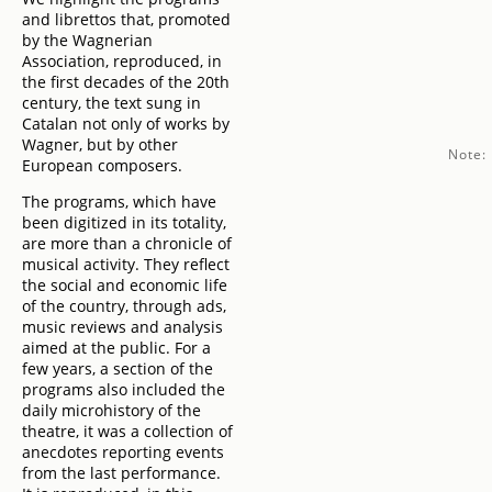
and librettos that, promoted
by the Wagnerian
Association, reproduced, in
the first decades of the 20th
century, the text sung in
Catalan not only of works by
Wagner, but by other
Note:
European composers.
The programs, which have
been digitized in its totality,
are more than a chronicle of
musical activity. They reflect
the social and economic life
of the country, through ads,
music reviews and analysis
aimed at the public. For a
few years, a section of the
programs also included the
daily microhistory of the
theatre, it was a collection of
anecdotes reporting events
from the last performance.