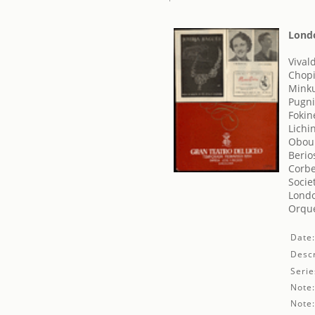
Londo
Vival
Chopi
Minku
Pugni
Fokin
Lichi
Obouk
Berio
Corbe
Socie
Londo
Orque
Date
Descr
Serie
Note
Note