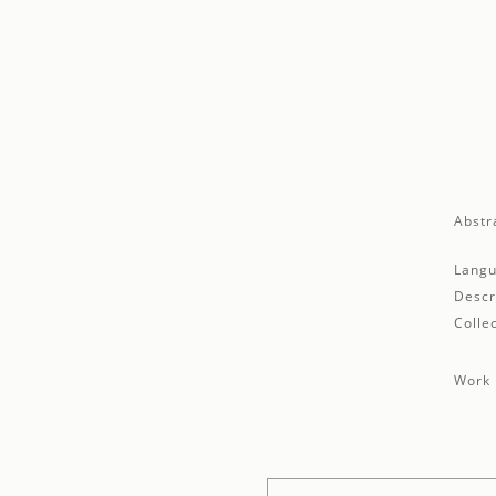
Abstr
Langu
Descr
Collec
Work 