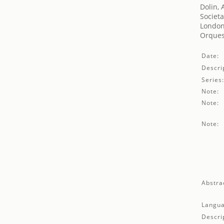
Dolin, 
Societa
London'
Orques
Date:
Descri
Series
Note:
Note:
Note:
Abstra
Langua
Descri