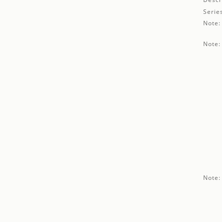
Serie
Note:
Note:
Note: