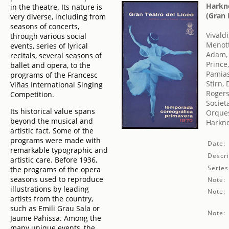
Harkne
in the theatre. Its nature is
(Gran 
very diverse, including from
seasons of concerts,
Vivald
through various social
Menott
events, series of lyrical
Adam,
recitals, several seasons of
Prince
ballet and opera, to the
Pamias
programs of the Francesc
Stirn, 
Viñas International Singing
Rogers
Competition.
Societ
Its historical value spans
Orques
beyond the musical and
Harkne
artistic fact. Some of the
programs were made with
Date:
remarkable typographic and
Descri
artistic care. Before 1936,
Series
the programs of the opera
seasons used to reproduce
Note:
illustrations by leading
Note:
artists from the country,
such as Emili Grau Sala or
Note:
Jaume Pahissa. Among the
many unique events, the