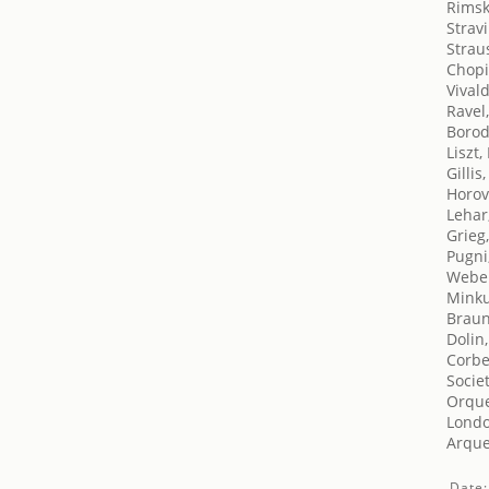
Rimsk
Stravi
Strau
Chopi
Vivald
Ravel
Borod
Liszt,
Gillis
Horov
Lehar
Grieg
Pugni
Weber
Minku
Braun
Dolin
Corbe
Socie
Orque
London
Arquer
Date: