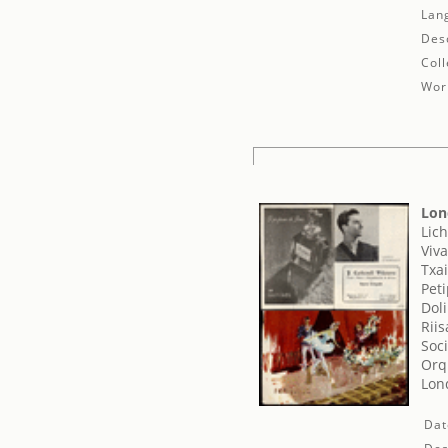
Lan
Desc
Coll
Work
Lon
Lich
Viva
Txai
Pet
Dol
Rii
Soci
Orq
Lond
Dat