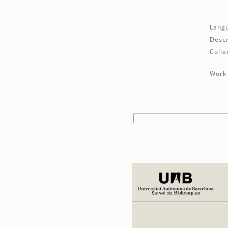
Lang
Descr
Colle
Work 