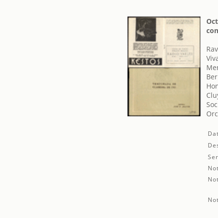
Oct
con
Rav
Viv
Men
Ber
Hon
Clu
Soc
Orc
Da
Des
Ser
No
No
No