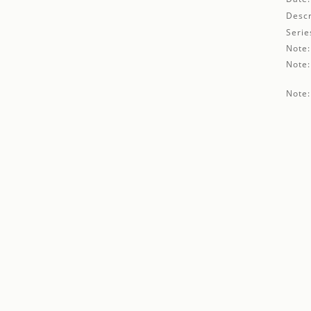
Descr
Serie
Note:
Note:
Note: