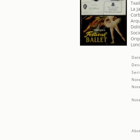
Txaik
La J
Corb
Arqu
Doli
Soci
Orqu
Lond
Dat
Desc
Seri
Not
Not
Not
Abst