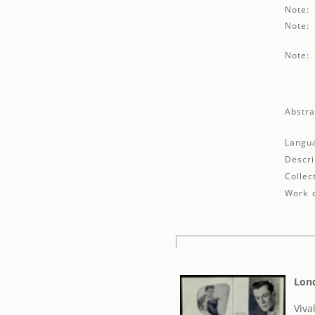
Note:
Note:
Note:
Abstra
Langu
Descri
Collec
Work d
Lond
Viva