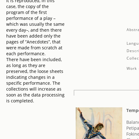
It is reproduced, in this
case, the copy of the
program of the first
performance of a play –
which was usually the same
every day–, and then there
Abstra
have been added only the
pages of “Anecdotes”, that
Langu
were made from scratch at
Descr
each performance.
Collec
There have been included,
as long as they are
Work 
preserved, the loose sheets
indicating changes in a
specific performance. The
collections will increase as
soon as the data processing
is completed.
Tempo
Balan
Petip
Fokin