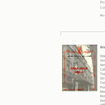
Des
Col
Wor
Gra
Don
Viv
Ve
Cat
Txa
Str
To
Pu
Me
Ros
Gi
Of