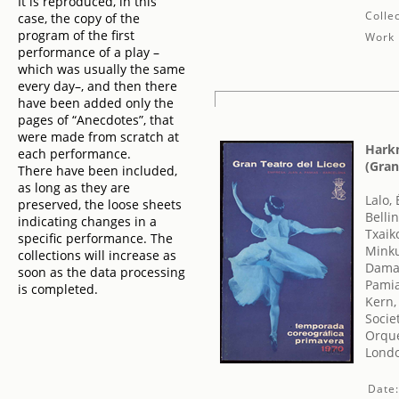
It is reproduced, in this
Collec
case, the copy of the
program of the first
Work 
performance of a play –
which was usually the same
every day–, and then there
have been added only the
pages of “Anecdotes”, that
were made from scratch at
Harkn
each performance.
(Gran
There have been included,
as long as they are
Lalo,
preserved, the loose sheets
Belli
indicating changes in a
Txaiko
specific performance. The
Minku
collections will increase as
Damas
soon as the data processing
Pamia
is completed.
Kern,
Socie
Orque
Londo
Date