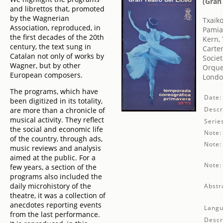
(Gran
and librettos that, promoted
by the Wagnerian
Txaikov
Association, reproduced, in
Pamias
the first decades of the 20th
Kern,
century, the text sung in
Carter
Catalan not only of works by
Societ
Wagner, but by other
Orque
European composers.
London
The programs, which have
Date:
been digitized in its totality,
Descr
are more than a chronicle of
musical activity. They reflect
Serie
the social and economic life
Note:
of the country, through ads,
Note:
music reviews and analysis
aimed at the public. For a
Note:
few years, a section of the
programs also included the
daily microhistory of the
Abstr
theatre, it was a collection of
anecdotes reporting events
Langu
from the last performance.
Descr