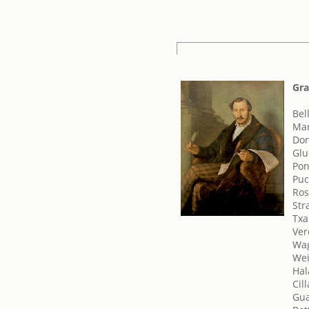
Gra
Bel
Mar
Don
Glu
Pon
Puc
Ros
Str
Txai
Ver
Wag
Wei
Hal
Cill
Gua