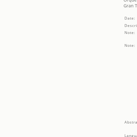
Gran T
Date:
Descri
Note:
Note:
Abstra
Langu