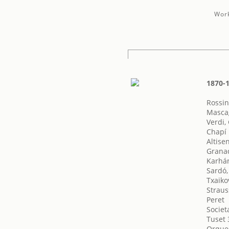
Work
1870-1
Rossin
Mascag
Verdi,
Chapí 
Altise
Granad
Karhán
Sardó,
Txaikov
Straus
Peret
Societ
Tuset 
Orques