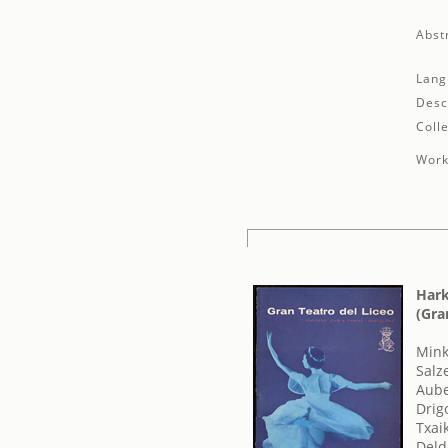
Abst
Lang
Desc
Colle
Work
Hark
(Gra
Mink
Salz
Aube
Drig
Txaik
Deld