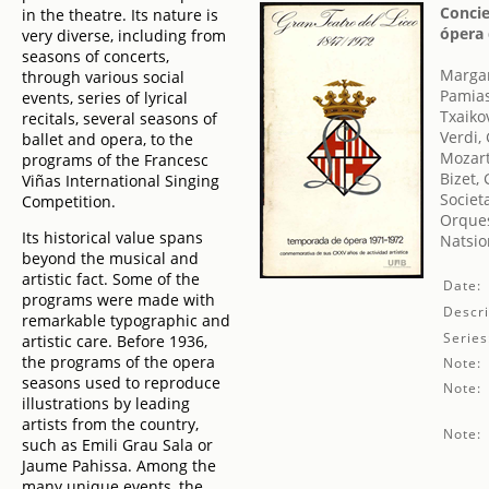
Concie
in the theatre. Its nature is
ópera 
very diverse, including from
seasons of concerts,
Margar
through various social
Pamias
events, series of lyrical
Txaikov
recitals, several seasons of
Verdi,
ballet and opera, to the
Mozar
programs of the Francesc
Bizet,
Viñas International Singing
Societ
Competition.
Orques
Its historical value spans
Natsio
beyond the musical and
artistic fact. Some of the
Date:
programs were made with
Descri
remarkable typographic and
Series
artistic care. Before 1936,
the programs of the opera
Note:
seasons used to reproduce
Note:
illustrations by leading
artists from the country,
Note:
such as Emili Grau Sala or
Jaume Pahissa. Among the
many unique events, the