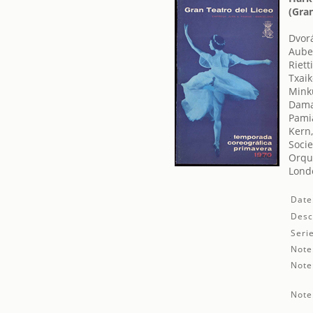
(Gra
Dvor
Auber
Rietti
Txaiko
Mink
Dama
Pamia
Kern
Socie
Orque
Londo
Date
Desc
Seri
Note
Note
Note