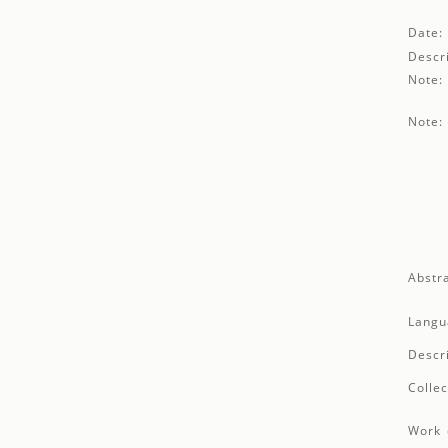
Date:
Descri
Note:
Note:
Abstra
Langu
Descr
Collec
Work 