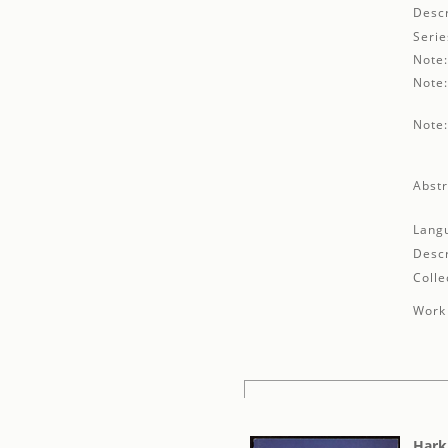
Descr
Serie
Note
Note
Note
Abstr
Lang
Descr
Colle
Work 
Hark