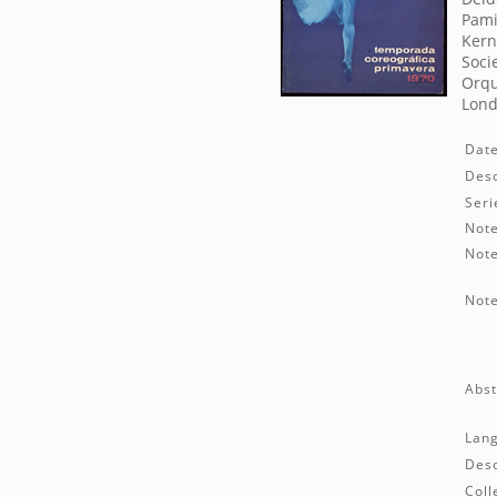
Pami
Kern
Soci
Orqu
Lond
Date
Desc
Seri
Note
Note
Note
Abst
Lan
Desc
Coll