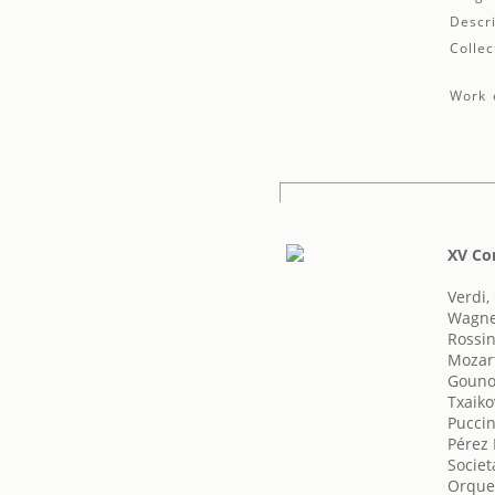
Descri
Collec
Work d
XV Co
Verdi,
Wagne
Rossin
Mozar
Gouno
Txaikov
Puccin
Pérez 
Societ
Orques