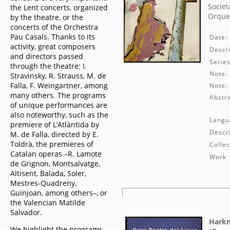
Societ
the Lent concerts, organized
Orques
by the theatre, or the
concerts of the Orchestra
Pau Casals. Thanks to its
Date:
activity, great composers
Descri
and directors passed
Series
through the theatre: I.
Note:
Stravinsky, R. Strauss, M. de
Falla, F. Weingartner, among
Note:
many others. The programs
Abstra
of unique performances are
also noteworthy, such as the
Langu
premiere of L’Atlàntida by
Descr
M. de Falla, directed by E.
Toldrà, the premieres of
Collec
Catalan operas –R. Lamote
Work 
de Grignon, Montsalvatge,
Altisent, Balada, Soler,
Mestres-Quadreny,
Guinjoan, among others–, or
the Valencian Matilde
Salvador.
Harkn
We highlight the programs