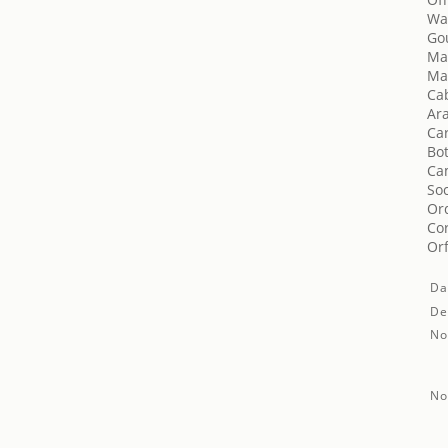
Wa
Go
Mas
Mas
Cab
Ara
Car
Bot
Ca
Soc
Orq
Cor
Orf
Da
De
No
No