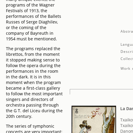
programs of the Wagner
Festivals of 1913, the
performances of the Ballets
Russes of Serge Diaghilev,
or the coming of the
Abstra
company of Bayreuth in
1954 must be mentioned.
Langu
The programs replaced the
Descri
librettos, from the moment
Collec
it stopped making sense to
follow the opera during the
Work d
performances in the room
in the dark. It is in this
moment when the program
became a first-class gallery
to follow the most important
singers and directors of
orchestra passing through
La Da
the G T. del Liceu during the
20th century.
Txaikov
Txaiko
The series of symphonic
Danon
concerts are very important: