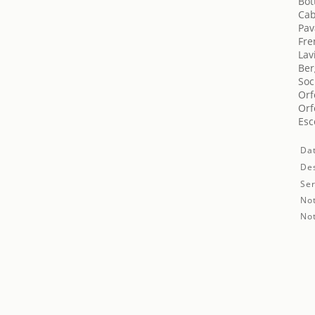
Bot
Cab
Pav
Fre
Lav
Ber
Soc
Orf
Orf
Esc
Da
Des
Ser
No
No