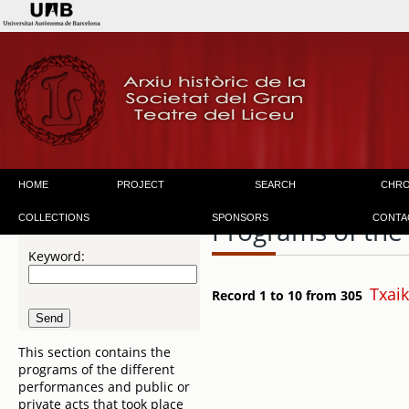
HOME
PROJECT
SEARCH
CHR
COLLECTIONS
SPONSORS
CONTA
Programs of the
Keyword:
Txaik
Record 1 to 10 from 305
This section contains the
programs of the different
performances and public or
private acts that took place