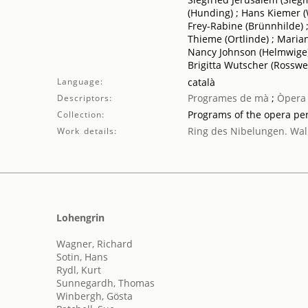
(Hunding) ; Hans Kiemer (
Frey-Rabine (Brünnhilde) ;
Thieme (Ortlinde) ; Marian
Nancy Johnson (Helmwige) 
Brigitta Wutscher (Rosswei
Language:
català
Programes de mà
;
Òpera
Descriptors:
Programs of the opera p
Collection:
Ring des Nibelungen. Wal
Work details:
Lohengrin
Wagner, Richard
Sotin, Hans
Rydl, Kurt
Sunnegardh, Thomas
Winbergh, Gösta