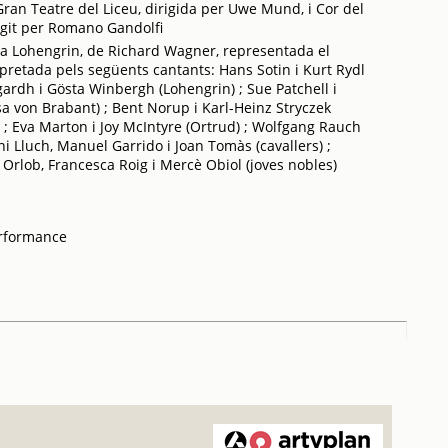
ran Teatre del Liceu, dirigida per Uwe Mund, i Cor del
rigit per Romano Gandolfi
a Lohengrin, de Richard Wagner, representada el
pretada pels següents cantants: Hans Sotin i Kurt Rydl
rdh i Gösta Winbergh (Lohengrin) ; Sue Patchell i
a von Brabant) ; Bent Norup i Karl-Heinz Stryczek
 ; Eva Marton i Joy McIntyre (Ortrud) ; Wolfgang Rauch
oni Lluch, Manuel Garrido i Joan Tomàs (cavallers) ;
Orlob, Francesca Roig i Mercè Obiol (joves nobles)
erformance