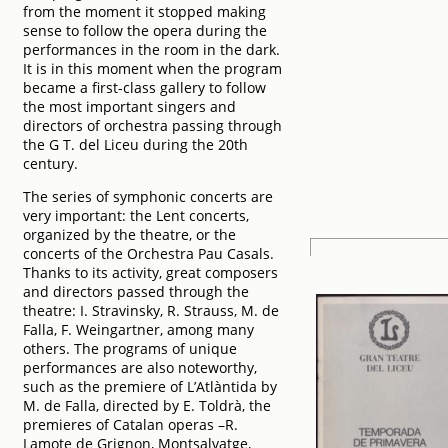
from the moment it stopped making
sense to follow the opera during the
performances in the room in the dark.
It is in this moment when the program
became a first-class gallery to follow
the most important singers and
directors of orchestra passing through
the G T. del Liceu during the 20th
century.
The series of symphonic concerts are
very important: the Lent concerts,
organized by the theatre, or the
concerts of the Orchestra Pau Casals.
Thanks to its activity, great composers
and directors passed through the
theatre: I. Stravinsky, R. Strauss, M. de
Falla, F. Weingartner, among many
others. The programs of unique
performances are also noteworthy,
such as the premiere of L’Atlàntida by
M. de Falla, directed by E. Toldrà, the
premieres of Catalan operas –R.
Lamote de Grignon, Montsalvatge,