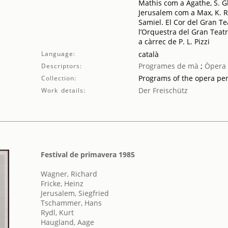
Mathis com a Agathe, S. G
Jerusalem com a Max, K. Ryd
Samiel. El Cor del Gran Teat
l’Orquestra del Gran Teatr
a càrrec de P. L. Pizzi
Language:
català
Programes de mà
;
Òpera
Descriptors:
Programs of the opera pe
Collection:
Der Freischütz
Work details:
Festival de primavera 1985
Wagner, Richard
Fricke, Heinz
Jerusalem, Siegfried
Tschammer, Hans
Rydl, Kurt
Haugland, Aage