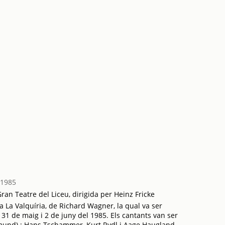
 1985
an Teatre del Liceu, dirigida per Heinz Fricke
 La Valquíria, de Richard Wagner, la qual va ser
 31 de maig i 2 de juny del 1985. Els cantants van ser
gmund) ; Hans Tschammer, Kurt Rydl i Aage Haugland