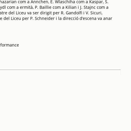
hazarian com a Annchen, E. Wlaschiha com a Kaspar, S.
l com a ermità, P. Baillie com a Kilian i J. Stajnc com a
re del Liceu va ser dirigit per R. Gandolfi i V. Sicuri,
e del Liceu per P. Schneider i la direcció d’escena va anar
rformance