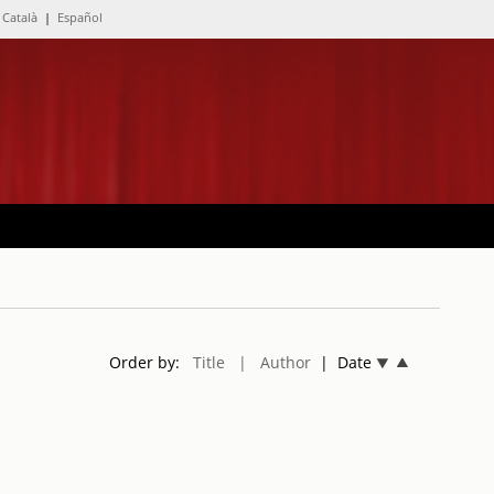
Català
|
Español
Order by:
Title
| Author
| Date