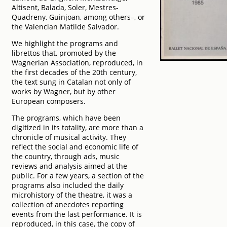
Altisent, Balada, Soler, Mestres-
Quadreny, Guinjoan, among others–, or
the Valencian Matilde Salvador.
We highlight the programs and
librettos that, promoted by the
Wagnerian Association, reproduced, in
the first decades of the 20th century,
the text sung in Catalan not only of
works by Wagner, but by other
European composers.
The programs, which have been
digitized in its totality, are more than a
chronicle of musical activity. They
reflect the social and economic life of
the country, through ads, music
reviews and analysis aimed at the
public. For a few years, a section of the
programs also included the daily
microhistory of the theatre, it was a
collection of anecdotes reporting
events from the last performance. It is
reproduced, in this case, the copy of