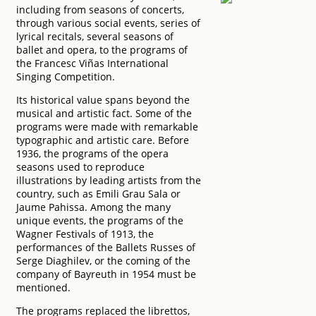
including from seasons of concerts,
through various social events, series of
lyrical recitals, several seasons of
ballet and opera, to the programs of
the Francesc Viñas International
Singing Competition.
Its historical value spans beyond the
musical and artistic fact. Some of the
programs were made with remarkable
typographic and artistic care. Before
1936, the programs of the opera
seasons used to reproduce
illustrations by leading artists from the
country, such as Emili Grau Sala or
Jaume Pahissa. Among the many
unique events, the programs of the
Wagner Festivals of 1913, the
performances of the Ballets Russes of
Serge Diaghilev, or the coming of the
company of Bayreuth in 1954 must be
mentioned.
The programs replaced the librettos,