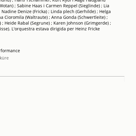
Wotan) ; Sabine Haas i Carmen Reppel (Sieglinde) ; Lia
 Nadine Denize (Fricka) ; Linda plech (Gerhilde) ; Helga
a Cioromila (Waltraute) ; Anna Gonda (Schwertleite) ;
; Heide Rabal (Segrune) ; Karen Johnson (Grimgerde) ;
sse). L'orquestra estava dirigida per Heinz Fricke
erformance
küre