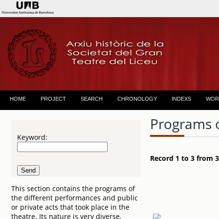
HOME
PROJECT
SEARCH
CHRONOLOGY
INDEXS
WOR
Programs 
Keyword:
Record 1 to 3 from 3
This section contains the programs of
the different performances and public
or private acts that took place in the
theatre. Its nature is very diverse,