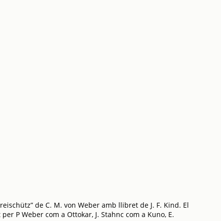
ischütz” de C. M. von Weber amb llibret de J. F. Kind. El
 per P Weber com a Ottokar, J. Stahnc com a Kuno, E.