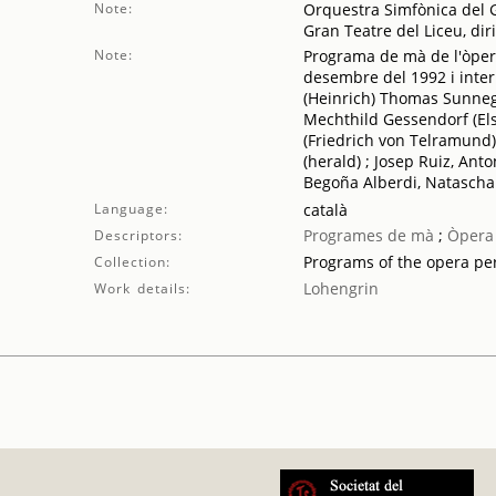
Note:
Orquestra Simfònica del G
Gran Teatre del Liceu, di
Note:
Programa de mà de l'òper
desembre del 1992 i inter
(Heinrich) Thomas Sunnega
Mechthild Gessendorf (Els
(Friedrich von Telramund)
(herald) ; Josep Ruiz, Ant
Begoña Alberdi, Natascha 
Language:
català
Programes de mà
;
Òpera
Descriptors:
Programs of the opera p
Collection:
Lohengrin
Work details: