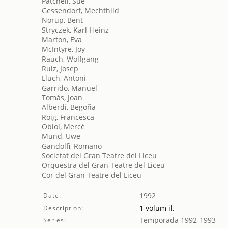
Patchell, Sue
Gessendorf, Mechthild
Norup, Bent
Stryczek, Karl-Heinz
Marton, Eva
McIntyre, Joy
Rauch, Wolfgang
Ruiz, Josep
Lluch, Antoni
Garrido, Manuel
Tomàs, Joan
Alberdi, Begoña
Roig, Francesca
Obiol, Mercè
Mund, Uwe
Gandolfi, Romano
Societat del Gran Teatre del Liceu
Orquestra del Gran Teatre del Liceu
Cor del Gran Teatre del Liceu
1992
Date:
1 volum il.
Description:
Temporada 1992-1993
Series: