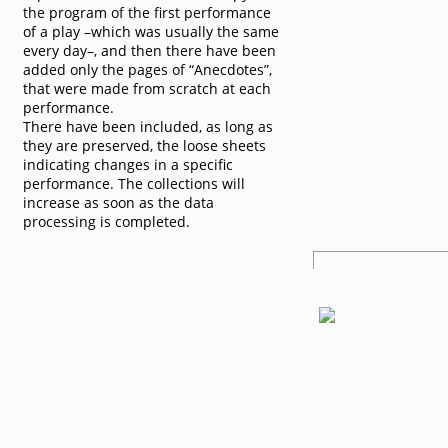
the program of the first performance
of a play –which was usually the same
every day–, and then there have been
added only the pages of “Anecdotes”,
that were made from scratch at each
performance.
There have been included, as long as
they are preserved, the loose sheets
indicating changes in a specific
performance. The collections will
increase as soon as the data
processing is completed.