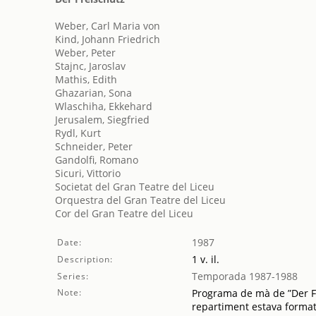
Weber, Carl Maria von
Kind, Johann Friedrich
Weber, Peter
Stajnc, Jaroslav
Mathis, Edith
Ghazarian, Sona
Wlaschiha, Ekkehard
Jerusalem, Siegfried
Rydl, Kurt
Schneider, Peter
Gandolfi, Romano
Sicuri, Vittorio
Societat del Gran Teatre del Liceu
Orquestra del Gran Teatre del Liceu
Cor del Gran Teatre del Liceu
1987
Date:
1 v. il.
Description:
Temporada 1987-1988
Series:
Note:
Programa de mà de ”Der Fre
repartiment estava format