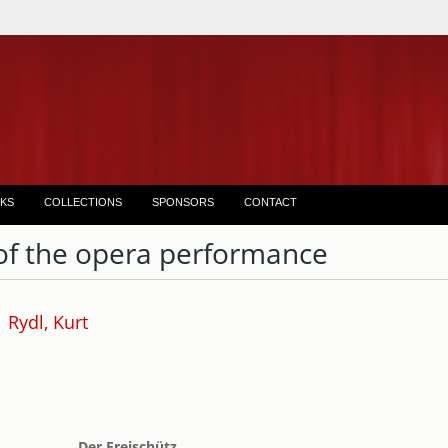
KS
COLLECTIONS
SPONSORS
CONTACT
of the opera performance
Rydl, Kurt
Der Freischütz