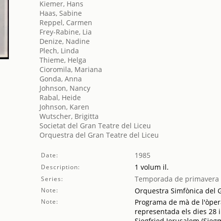
Kiemer, Hans
Haas, Sabine
Reppel, Carmen
Frey-Rabine, Lia
Denize, Nadine
Plech, Linda
Thieme, Helga
Cioromila, Mariana
Gonda, Anna
Johnson, Nancy
Rabal, Heide
Johnson, Karen
Wutscher, Brigitta
Societat del Gran Teatre del Liceu
Orquestra del Gran Teatre del Liceu
1985
Date:
1 volum il.
Description:
Temporada de primavera
Series:
Note:
Orquestra Simfònica del Gr
Note:
Programa de mà de l'òpera
representada els dies 28 i
Siegfried Jerusalem (Sie