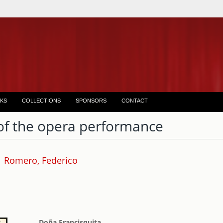
KS
COLLECTIONS
SPONSORS
CONTACT
of the opera performance
Romero, Federico
Doña Francisquita