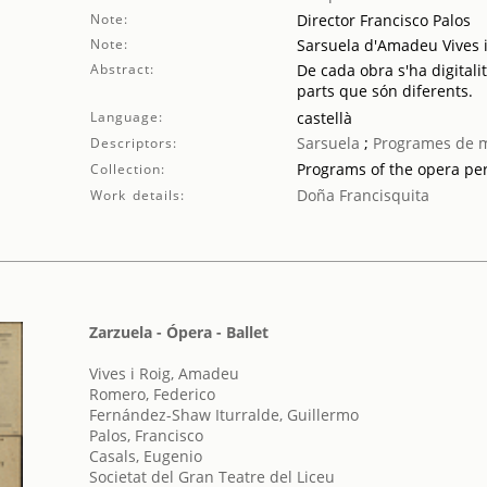
Note:
Director Francisco Palos
Note:
Sarsuela d'Amadeu Vives i
Abstract:
De cada obra s'ha digitali
parts que són diferents.
Language:
castellà
Sarsuela
;
Programes de 
Descriptors:
Programs of the opera p
Collection:
Doña Francisquita
Work details:
Zarzuela - Ópera - Ballet
Vives i Roig, Amadeu
Romero, Federico
Fernández-Shaw Iturralde, Guillermo
Palos, Francisco
Casals, Eugenio
Societat del Gran Teatre del Liceu