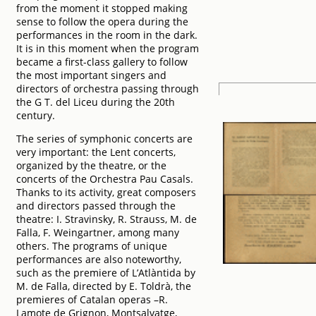
from the moment it stopped making
sense to follow the opera during the
performances in the room in the dark.
It is in this moment when the program
became a first-class gallery to follow
the most important singers and
directors of orchestra passing through
the G T. del Liceu during the 20th
century.
The series of symphonic concerts are
very important: the Lent concerts,
organized by the theatre, or the
concerts of the Orchestra Pau Casals.
Thanks to its activity, great composers
and directors passed through the
theatre: I. Stravinsky, R. Strauss, M. de
Falla, F. Weingartner, among many
others. The programs of unique
performances are also noteworthy,
such as the premiere of L’Atlàntida by
M. de Falla, directed by E. Toldrà, the
premieres of Catalan operas –R.
Lamote de Grignon, Montsalvatge,