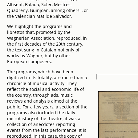
Altisent, Balada, Soler, Mestres-
Quadreny, Guinjoan, among others–, or
the Valencian Matilde Salvador.
We highlight the programs and
librettos that, promoted by the
Wagnerian Association, reproduced, in
the first decades of the 20th century,
the text sung in Catalan not only of
works by Wagner, but by other
European composers.
The programs, which have been
digitized in its totality, are more than a
chronicle of musical activity. They
reflect the social and economic life of
the country, through ads, music
reviews and analysis aimed at the
public. For a few years, a section of the
programs also included the daily
microhistory of the theatre, it was a
collection of anecdotes reporting
events from the last performance. It is
reproduced, in this case, the copy of