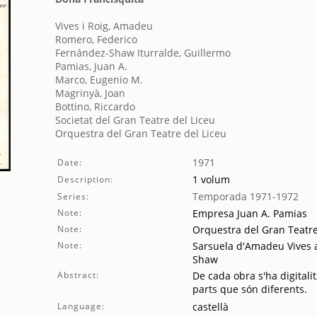
Vives i Roig, Amadeu
Romero, Federico
Fernández-Shaw Iturralde, Guillermo
Pamias, Juan A.
Marco, Eugenio M.
Magrinyà, Joan
Bottino, Riccardo
Societat del Gran Teatre del Liceu
Orquestra del Gran Teatre del Liceu
1971
Date:
1 volum
Description:
Temporada 1971-1972
Series:
Note:
Empresa Juan A. Pamias
Note:
Orquestra del Gran Teatre
Note:
Sarsuela d'Amadeu Vives a
Shaw
Abstract:
De cada obra s'ha digitalit
parts que són diferents.
Language:
castellà