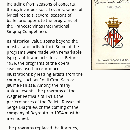
including from seasons of concerts,
through various social events, series of
lyrical recitals, several seasons of
ballet and opera, to the programs of
the Francesc Viñas International
Singing Competition.
Its historical value spans beyond the
musical and artistic fact. Some of the
programs were made with remarkable
typographic and artistic care. Before
1936, the programs of the opera
seasons used to reproduce
illustrations by leading artists from the
country, such as Emili Grau Sala or
Jaume Pahissa. Among the many
unique events, the programs of the
Wagner Festivals of 1913, the
performances of the Ballets Russes of
Serge Diaghilev, or the coming of the
company of Bayreuth in 1954 must be
mentioned.
The programs replaced the librettos,