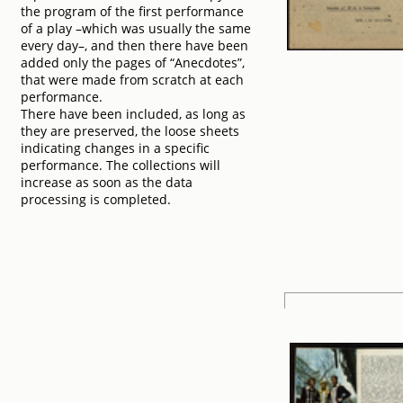
the program of the first performance
of a play –which was usually the same
every day–, and then there have been
added only the pages of “Anecdotes”,
that were made from scratch at each
performance.
There have been included, as long as
they are preserved, the loose sheets
indicating changes in a specific
performance. The collections will
increase as soon as the data
processing is completed.