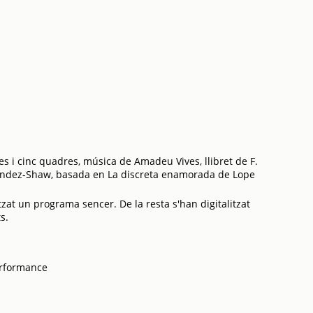
es i cinc quadres, música de Amadeu Vives, llibret de F.
ández-Shaw, basada en La discreta enamorada de Lope
tzat un programa sencer. De la resta s'han digitalitzat
s.
erformance