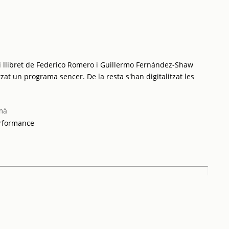
i llibret de Federico Romero i Guillermo Fernández-Shaw
tzat un programa sencer. De la resta s'han digitalitzat les
mà
erformance