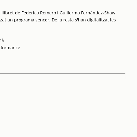
 llibret de Federico Romero i Guillermo Fernández-Shaw
tzat un programa sencer. De la resta s'han digitalitzat les
mà
erformance