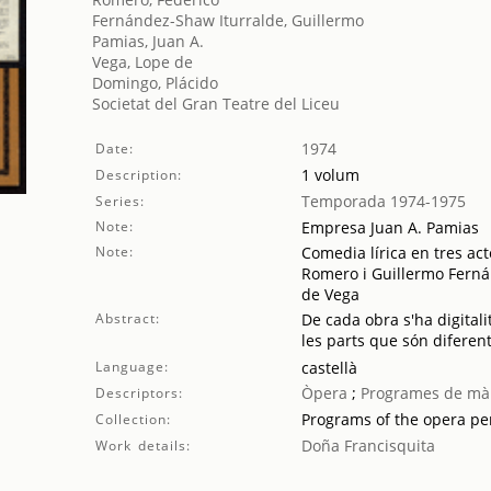
Fernández-Shaw Iturralde, Guillermo
Pamias, Juan A.
Vega, Lope de
Domingo, Plácido
Societat del Gran Teatre del Liceu
1974
Date:
1 volum
Description:
Temporada 1974-1975
Series:
Note:
Empresa Juan A. Pamias
Note:
Comedia lírica en tres act
Romero i Guillermo Fern
de Vega
Abstract:
De cada obra s'ha digitali
les parts que són diferent
Language:
castellà
Òpera
;
Programes de mà
Descriptors:
Programs of the opera p
Collection:
Doña Francisquita
Work details: