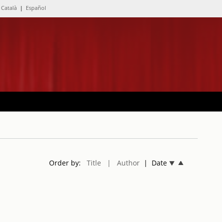
Català
|
Español
Order by:
Title
| Author
| Date