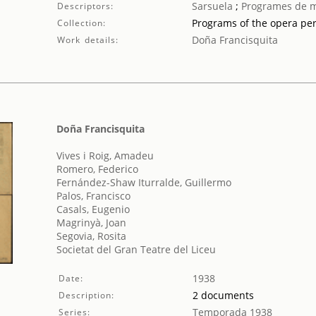
Sarsuela
;
Programes de 
Descriptors:
Programs of the opera pe
Collection:
Doña Francisquita
Work details:
Doña Francisquita
Vives i Roig, Amadeu
Romero, Federico
Fernández-Shaw Iturralde, Guillermo
Palos, Francisco
Casals, Eugenio
Magrinyà, Joan
Segovia, Rosita
Societat del Gran Teatre del Liceu
1938
Date:
2 documents
Description:
Temporada 1938
Series: