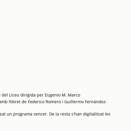
 del Liceu dirigida per Eugenio M. Marco
mb llibret de Federico Romero i Guillermo Fernández-
zat un programa sencer. De la resta s'han digitalitzat les