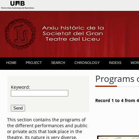
HOME
PROJECT
SEARCH
CHRONOLOGY
INDEXS
WOR
Programs 
Keyword:
Record 1 to 4 from 4
This section contains the programs of
the different performances and public
or private acts that took place in the
theatre. Its nature is very diverse,