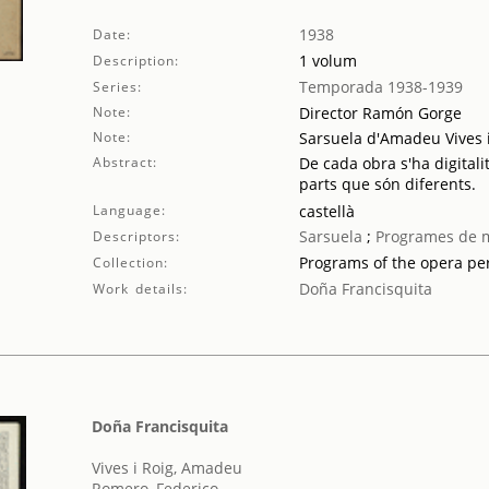
1938
Date:
1 volum
Description:
Temporada 1938-1939
Series:
Note:
Director Ramón Gorge
Note:
Sarsuela d'Amadeu Vives 
Abstract:
De cada obra s'ha digitali
parts que són diferents.
Language:
castellà
Sarsuela
;
Programes de 
Descriptors:
Programs of the opera p
Collection:
Doña Francisquita
Work details:
Doña Francisquita
Vives i Roig, Amadeu
Romero, Federico