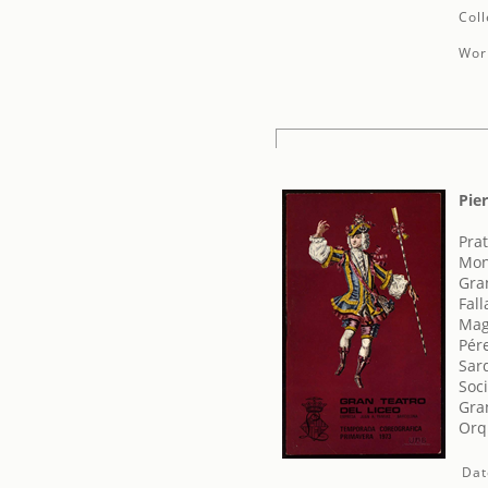
Coll
Work
Pie
Prat
Mon
Gra
Fal
Mag
Pér
Sar
Soci
Gran
Orq
Dat