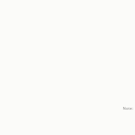
Note: