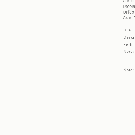
Cor de
Escola
Orfeó
Gran T
Date:
Descr
Serie
Note:
Note: