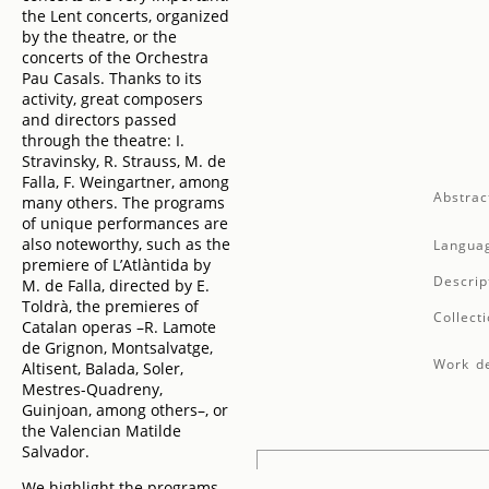
the Lent concerts, organized
by the theatre, or the
concerts of the Orchestra
Pau Casals. Thanks to its
activity, great composers
and directors passed
through the theatre: I.
Stravinsky, R. Strauss, M. de
Falla, F. Weingartner, among
Abstrac
many others. The programs
of unique performances are
also noteworthy, such as the
Langua
premiere of L’Atlàntida by
Descrip
M. de Falla, directed by E.
Toldrà, the premieres of
Collecti
Catalan operas –R. Lamote
de Grignon, Montsalvatge,
Work de
Altisent, Balada, Soler,
Mestres-Quadreny,
Guinjoan, among others–, or
the Valencian Matilde
Salvador.
We highlight the programs