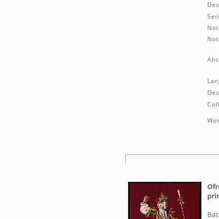
Des
Ser
Not
Not
Abs
Lan
Des
Col
Wor
Ofr
pri
Bac