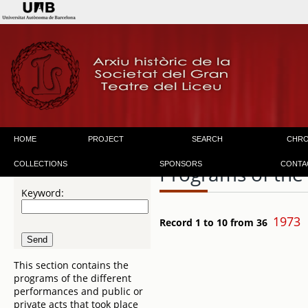
HOME
PROJECT
SEARCH
CHR
COLLECTIONS
SPONSORS
CONTA
Programs of the
Keyword:
1973
Record 1 to 10 from 36
This section contains the
programs of the different
performances and public or
private acts that took place