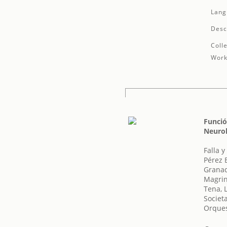
Lang
Desc
Colle
Work
Funció
Neurol
Falla 
Pérez 
Granad
Magrin
Tena, 
Societ
Orques