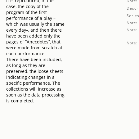
It is reproduced, in this
Date:
case, the copy of the
Descri
program of the first
Series
performance of a play –
Note:
which was usually the same
every day–, and then there
Note:
have been added only the
pages of “Anecdotes”, that
Note:
were made from scratch at
each performance.
There have been included,
as long as they are
preserved, the loose sheets
indicating changes in a
specific performance. The
collections will increase as
soon as the data processing
is completed.