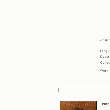
Abstra
Langu
Descr
Collec
Work 
Tempo