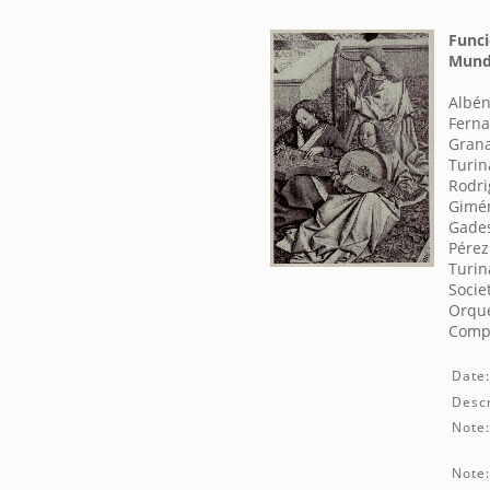
Funci
Mundi
Albén
Ferna
Grana
Turin
Rodri
Gimé
Gades
Pérez
Turin
Socie
Orque
Comp
Date
Descr
Note
Note