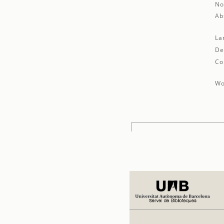
No
Ab
La
De
Co
Wo