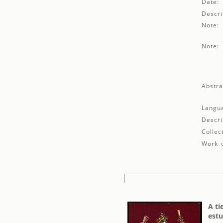
Date:
Descri
Note:
Note:
Abstra
Langu
Descri
Collec
Work d
A ti
estu