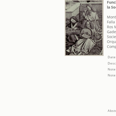
Func
la So
Monts
Fall
Ros 
Gade
Socie
Orqu
Comp
Date
Desc
Note
Note
Abst