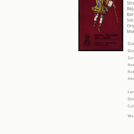
Str
Béj
Bar
Soc
Orq
Mon
Da
Des
Ser
No
No
Abs
La
Des
Col
Wor