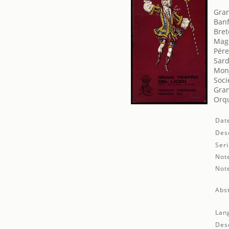
Gran
Banf
Bret
Magr
Pére
Sard
Monj
Soci
Gran
Orqu
Dat
Desc
Seri
Not
Not
Abst
Lan
Desc