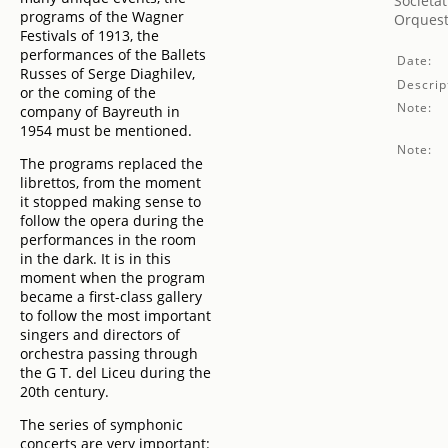
Societat
programs of the Wagner
Orquest
Festivals of 1913, the
performances of the Ballets
Date:
Russes of Serge Diaghilev,
Descrip
or the coming of the
Note:
company of Bayreuth in
1954 must be mentioned.
Note:
The programs replaced the
librettos, from the moment
it stopped making sense to
follow the opera during the
performances in the room
in the dark. It is in this
moment when the program
became a first-class gallery
to follow the most important
singers and directors of
orchestra passing through
the G T. del Liceu during the
20th century.
The series of symphonic
concerts are very important: