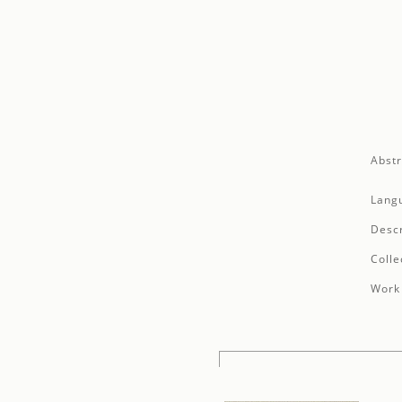
Abstr
Lang
Descr
Colle
Work 