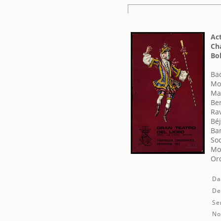
Act
Cha
Bol
Ba
Mo
Ma
Ber
Ra
Béj
Bar
Soc
Mon
Orq
Da
De
Se
No