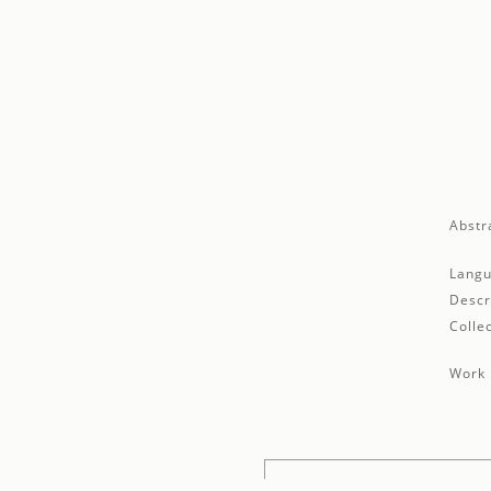
Abstr
Langu
Descr
Collec
Work 