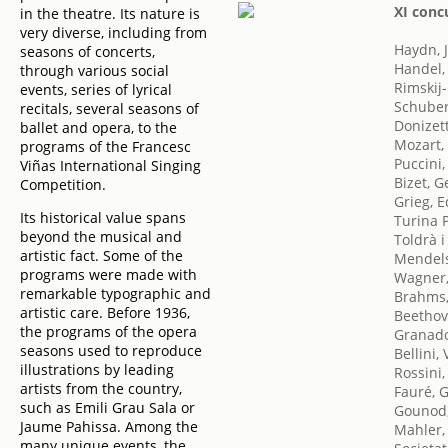
XI conc
in the theatre. Its nature is
very diverse, including from
Haydn, 
seasons of concerts,
Handel,
through various social
Rimskij-
events, series of lyrical
Schuber
recitals, several seasons of
Donizet
ballet and opera, to the
Mozart,
programs of the Francesc
Puccini
Viñas International Singing
Bizet, 
Competition.
Grieg, 
Its historical value spans
Turina 
beyond the musical and
Toldrà i
artistic fact. Some of the
Mendels
programs were made with
Wagner,
remarkable typographic and
Brahms,
artistic care. Before 1936,
Beethov
the programs of the opera
Granado
seasons used to reproduce
Bellini,
illustrations by leading
Rossini
artists from the country,
Fauré, G
such as Emili Grau Sala or
Gounod,
Jaume Pahissa. Among the
Mahler,
many unique events, the