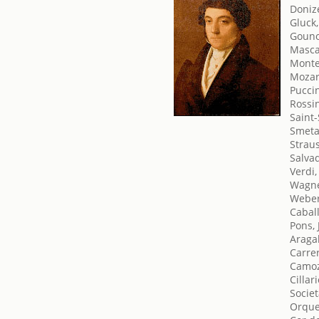
Doniz
Gluck,
Gouno
Masca
Monte
Mozar
Pucci
Rossin
Saint-
Smeta
Straus
Salva
Verdi
Wagne
Weber
Cabal
Pons, 
Araga
Carrer
Camoz
Cillar
Societ
Orque