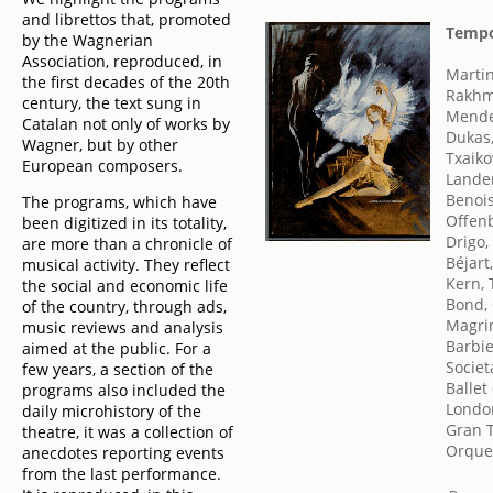
and librettos that, promoted
Tempo
by the Wagnerian
Association, reproduced, in
Marti
the first decades of the 20th
Rakhm
century, the text sung in
Mendel
Catalan not only of works by
Dukas,
Wagner, but by other
Txaikov
European composers.
Lander
Benois
The programs, which have
Offen
been digitized in its totality,
Drigo,
are more than a chronicle of
Béjart
musical activity. They reflect
Kern,
the social and economic life
Bond,
of the country, through ads,
Magrin
music reviews and analysis
Barbie
aimed at the public. For a
Societ
few years, a section of the
Ballet
programs also included the
London
daily microhistory of the
Gran T
theatre, it was a collection of
Orques
anecdotes reporting events
from the last performance.