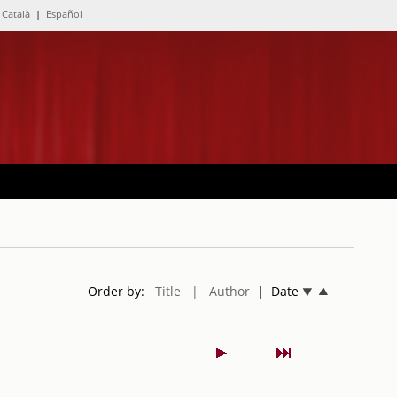
Català
|
Español
Order by:
Title
| Author
| Date