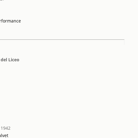
erformance
 del Liceo
 1942
lvet