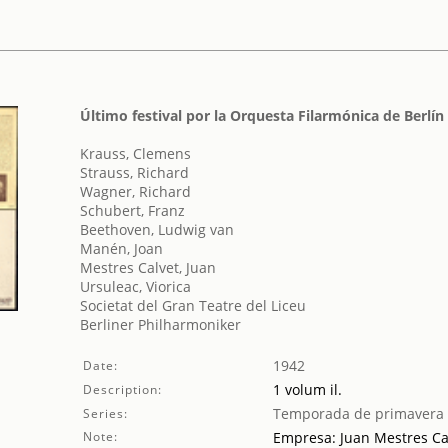
Último festival por la Orquesta Filarmónica de Berlín
Krauss, Clemens
Strauss, Richard
Wagner, Richard
Schubert, Franz
Beethoven, Ludwig van
Manén, Joan
Mestres Calvet, Juan
Ursuleac, Viorica
Societat del Gran Teatre del Liceu
Berliner Philharmoniker
1942
Date:
1 volum il.
Description:
Temporada de primavera
Series:
Note:
Empresa: Juan Mestres Ca