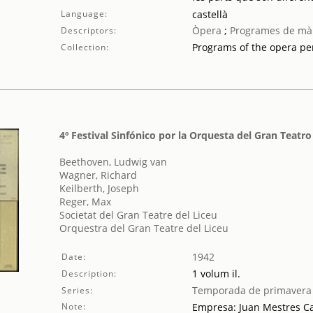
Language:
castellà
Òpera
;
Programes de mà
Descriptors:
Programs of the opera p
Collection:
4º Festival Sinfónico por la Orquesta del Gran Teatro
Beethoven, Ludwig van
Wagner, Richard
Keilberth, Joseph
Reger, Max
Societat del Gran Teatre del Liceu
Orquestra del Gran Teatre del Liceu
1942
Date:
1 volum il.
Description:
Temporada de primavera
Series:
Note:
Empresa: Juan Mestres Ca