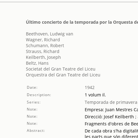
Último concierto de la temporada por la Orquesta de
Beethoven, Ludwig van
Wagner, Richard
Schumann, Robert
Strauss, Richard
Keilberth, Joseph
Beltz, Hans
Societat del Gran Teatre del Liceu
Orquestra del Gran Teatre del Liceu
1942
Date:
1 volum il.
Description:
Temporada de primavera
Series:
Note:
Empresa: Juan Mestres Ca
Note:
Direcció: Josef Keilberth 
Note:
Fragments d'obres de Be
Abstract:
De cada obra s'ha digitali
les parts que són diferent