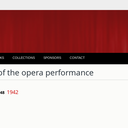
KS
COLLECTIONS
SPONSORS
CONTACT
of the opera performance
1942
 48