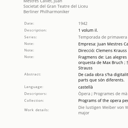
Mestres Calvet, Juan
Societat del Gran Teatre del Liceu
Berliner Philharmoniker
1942
Date:
1 volum il.
Description:
Temporada de primavera
Series:
Note:
Empresa: Juan Mestres Ca
Note:
Direcció: Clemens Krauss
Note:
Fragmens de: Las alegres 
orquesta de Max Bruch ; 
Strauss
Abstract:
De cada obra s'ha digitali
parts que són diferents.
Language:
castellà
Òpera
;
Programes de mà
Descriptors:
Programs of the opera p
Collection:
Die lustigen Weiber von 
Work details:
major