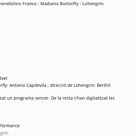
eneralísimo Franco : Madama Butterfly : Lohengrin
lvet
ly: Antonio Capdevila ; direcció de Lohengrin: Berthil
zat un programa sencer. De la resta s'han digitalitzat les
rformance
grin