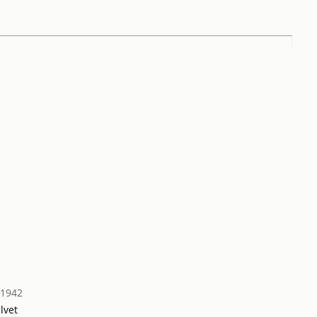
 1942
lvet