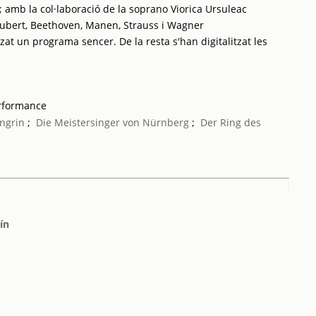
 amb la col·laboració de la soprano Viorica Ursuleac
ubert, Beethoven, Manen, Strauss i Wagner
tzat un programa sencer. De la resta s'han digitalitzat les
erformance
ngrin
;
Die Meistersinger von Nürnberg
;
Der Ring des
ín