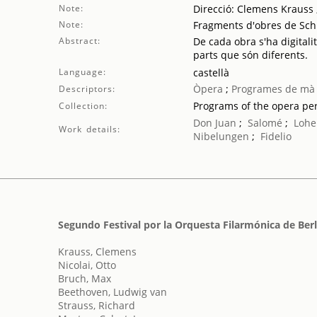
Note:
Direcció: Clemens Krauss ;
Note:
Fragments d'obres de Sch
Abstract:
De cada obra s'ha digitali
parts que són diferents.
Language:
castellà
Òpera
;
Programes de mà
Descriptors:
Programs of the opera p
Collection:
Don Juan
;
Salomé
;
Lohe
Work details:
Nibelungen
;
Fidelio
Segundo Festival por la Orquesta Filarmónica de Berl
Krauss, Clemens
Nicolai, Otto
Bruch, Max
Beethoven, Ludwig van
Strauss, Richard