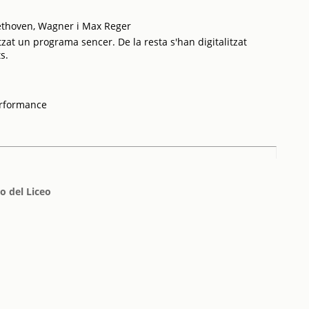
ethoven, Wagner i Max Reger
tzat un programa sencer. De la resta s'han digitalitzat
s.
erformance
o del Liceo