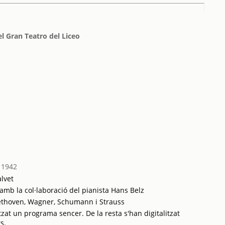
l Gran Teatro del Liceo
 1942
lvet
; amb la col·laboració del pianista Hans Belz
ethoven, Wagner, Schumann i Strauss
tzat un programa sencer. De la resta s'han digitalitzat
s.