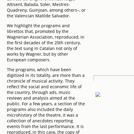
Altisent, Balada, Soler, Mestres-
Quadreny, Guinjoan, among others–, or
the Valencian Matilde Salvador.
We highlight the programs and
librettos that, promoted by the
Wagnerian Association, reproduced, in
the first decades of the 20th century,
the text sung in Catalan not only of
works by Wagner, but by other
European composers.
The programs, which have been
digitized in its totality, are more than a
chronicle of musical activity. They
reflect the social and economic life of
the country, through ads, music
reviews and analysis aimed at the
public. For a few years, a section of the
programs also included the daily
microhistory of the theatre, it was a
collection of anecdotes reporting
events from the last performance. It is
reproduced, in this case, the copy of