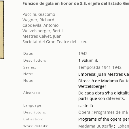
Función de gala en honor de S.E. el jefe del Estado G
Puccini, Giacomo
Wagner, Richard
Capdevila, Antonio
Wetzelsberger, Bertil
Mestres Calvet, Juan
Societat del Gran Teatre del Liceu
1942
Date:
1 volum il.
Description:
Temporada 1941-1942
Series:
Note:
Empresa: Juan Mestres Ca
Note:
Direcció de Madama Butterf
Wetzelsberger
Abstract:
De cada obra s'ha digitalit
parts que són diferents.
Language:
castellà
Òpera
;
Programes de mà
Descriptors:
Programs of the opera pe
Collection:
Madama Butterfly
;
Lohen
Work details: