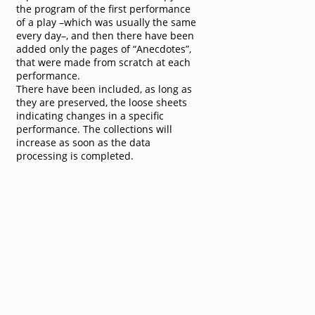
the program of the first performance
of a play –which was usually the same
every day–, and then there have been
added only the pages of “Anecdotes”,
that were made from scratch at each
performance.
There have been included, as long as
they are preserved, the loose sheets
indicating changes in a specific
performance. The collections will
increase as soon as the data
processing is completed.