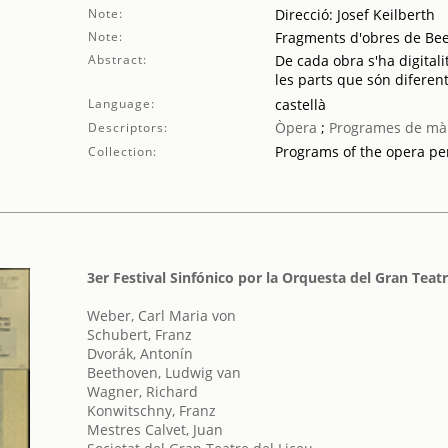
Note:
Direcció: Josef Keilberth
Note:
Fragments d'obres de Be
Abstract:
De cada obra s'ha digitali
les parts que són diferent
Language:
castellà
Òpera
;
Programes de mà
Descriptors:
Programs of the opera p
Collection:
3er Festival Sinfónico por la Orquesta del Gran Teatr
Weber, Carl Maria von
Schubert, Franz
Dvorák, Antonín
Beethoven, Ludwig van
Wagner, Richard
Konwitschny, Franz
Mestres Calvet, Juan