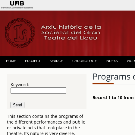
HOME
PROJECT
SEARCH
CHRONOLOGY
INDEXS
WOR
Programs 
Keyword:
Record 1 to 10 from
This section contains the programs of
the different performances and public
or private acts that took place in the
theatre. Its nature is very diverse,