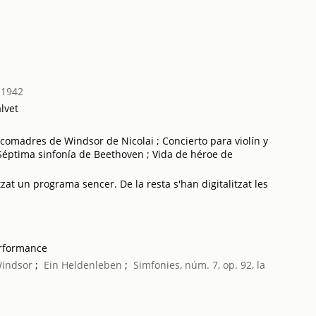
 1942
lvet
comadres de Windsor de Nicolai ; Concierto para violín y
Séptima sinfonía de Beethoven ; Vida de héroe de
tzat un programa sencer. De la resta s'han digitalitzat les
erformance
Windsor
;
Ein Heldenleben
;
Simfonies, núm. 7, op. 92, la