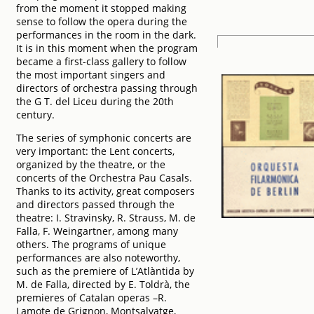
from the moment it stopped making
sense to follow the opera during the
performances in the room in the dark.
It is in this moment when the program
became a first-class gallery to follow
the most important singers and
directors of orchestra passing through
the G T. del Liceu during the 20th
century.
The series of symphonic concerts are
very important: the Lent concerts,
organized by the theatre, or the
concerts of the Orchestra Pau Casals.
Thanks to its activity, great composers
and directors passed through the
theatre: I. Stravinsky, R. Strauss, M. de
Falla, F. Weingartner, among many
others. The programs of unique
performances are also noteworthy,
such as the premiere of L’Atlàntida by
M. de Falla, directed by E. Toldrà, the
premieres of Catalan operas –R.
Lamote de Grignon, Montsalvatge,