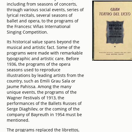
including from seasons of concerts,
through various social events, series of
lyrical recitals, several seasons of
ballet and opera, to the programs of
the Francesc Viñas International
Singing Competition.
Its historical value spans beyond the
musical and artistic fact. Some of the
programs were made with remarkable
typographic and artistic care. Before
1936, the programs of the opera
seasons used to reproduce
illustrations by leading artists from the
country, such as Emili Grau Sala or
Jaume Pahissa. Among the many
unique events, the programs of the
Wagner Festivals of 1913, the
performances of the Ballets Russes of
Serge Diaghilev, or the coming of the
company of Bayreuth in 1954 must be
mentioned.
The programs replaced the librettos,