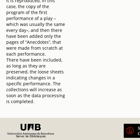
It is reproduced, in this
case, the copy of the
program of the first
performance of a play –
which was usually the same
every day–, and then there
have been added only the
pages of “Anecdotes”, that
were made from scratch at
each performance.
There have been included,
as long as they are
preserved, the loose sheets
indicating changes in a
specific performance. The
collections will increase as
soon as the data processing
is completed.