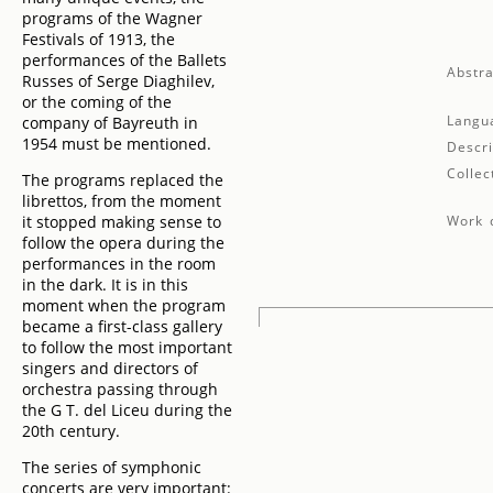
programs of the Wagner
Festivals of 1913, the
performances of the Ballets
Abstra
Russes of Serge Diaghilev,
or the coming of the
Langu
company of Bayreuth in
1954 must be mentioned.
Descri
Collec
The programs replaced the
librettos, from the moment
it stopped making sense to
Work d
follow the opera during the
performances in the room
in the dark. It is in this
moment when the program
became a first-class gallery
to follow the most important
singers and directors of
orchestra passing through
the G T. del Liceu during the
20th century.
The series of symphonic
concerts are very important: