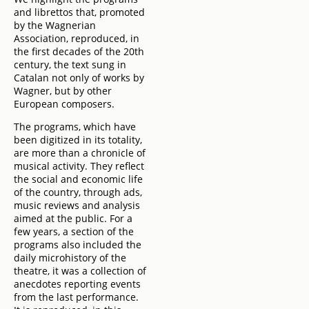
and librettos that, promoted
by the Wagnerian
Association, reproduced, in
the first decades of the 20th
century, the text sung in
Catalan not only of works by
Wagner, but by other
European composers.
The programs, which have
been digitized in its totality,
are more than a chronicle of
musical activity. They reflect
the social and economic life
of the country, through ads,
music reviews and analysis
aimed at the public. For a
few years, a section of the
programs also included the
daily microhistory of the
theatre, it was a collection of
anecdotes reporting events
from the last performance.