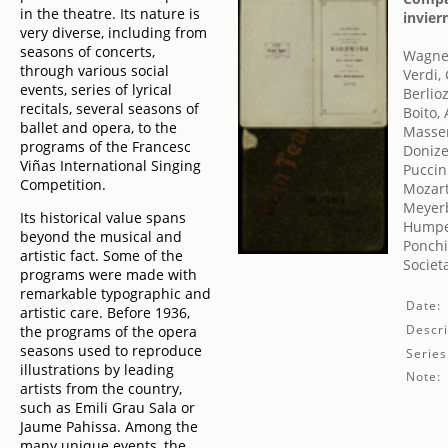
in the theatre. Its nature is
invier
very diverse, including from
seasons of concerts,
Wagner
through various social
Verdi,
events, series of lyrical
Berlio
recitals, several seasons of
Boito, 
ballet and opera, to the
Massen
programs of the Francesc
Donize
Viñas International Singing
Puccin
Competition.
Mozar
Meyer
Its historical value spans
Humper
beyond the musical and
Ponchi
artistic fact. Some of the
Societ
programs were made with
remarkable typographic and
Date:
artistic care. Before 1936,
Descri
the programs of the opera
seasons used to reproduce
Series
illustrations by leading
Note:
artists from the country,
such as Emili Grau Sala or
Jaume Pahissa. Among the
many unique events, the