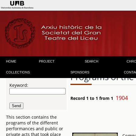
HOME
PROJECT
SEARCH
CHR
COLLECTIONS
SPONSORS
CONTA
Programs of the
Keyword:
1904
Record 1 to 1 from 1
This section contains the
programs of the different
performances and public or
private acts that took place
Compañ