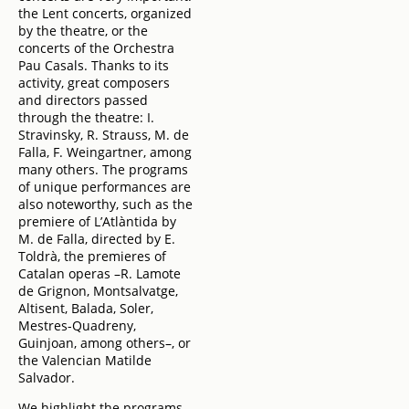
the Lent concerts, organized
by the theatre, or the
concerts of the Orchestra
Pau Casals. Thanks to its
activity, great composers
and directors passed
through the theatre: I.
Stravinsky, R. Strauss, M. de
Falla, F. Weingartner, among
many others. The programs
of unique performances are
also noteworthy, such as the
premiere of L’Atlàntida by
M. de Falla, directed by E.
Toldrà, the premieres of
Catalan operas –R. Lamote
de Grignon, Montsalvatge,
Altisent, Balada, Soler,
Mestres-Quadreny,
Guinjoan, among others–, or
the Valencian Matilde
Salvador.
We highlight the programs