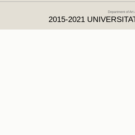
Department of Art
2015-2021 UNIVERSI