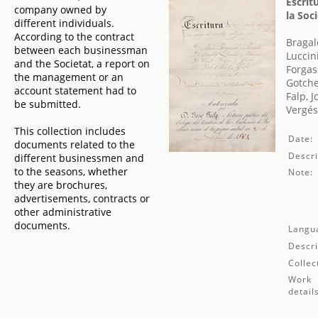
Escrit
company owned by
la Soc
different individuals.
According to the contract
Bragal
between each businessman
Luccin
and the Societat, a report on
Forgas
the management or an
Gotche
account statement had to
Falp, J
be submitted.
Vergé
This collection includes
Date:
documents related to the
Descri
different businessmen and
to the seasons, whether
Note:
they are brochures,
advertisements, contracts or
other administrative
documents.
Langu
Descri
Collec
Work
detail