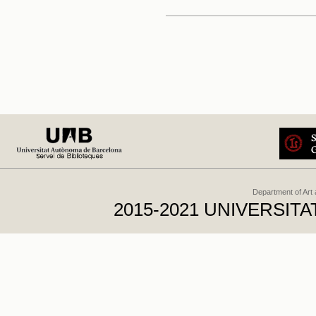
Department of Art
2015-2021 UNIVERSI