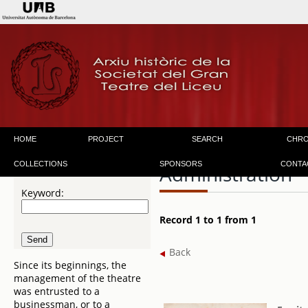
HOME
PROJECT
SEARCH
CHR
COLLECTIONS
SPONSORS
CONTA
Administration
Keyword:
Record 1 to 1 from 1
Back
Since its beginnings, the
management of the theatre
was entrusted to a
businessman, or to a