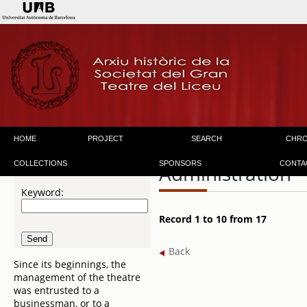
HOME
PROJECT
SEARCH
CHR
COLLECTIONS
SPONSORS
CONTA
Administration
Keyword:
Record 1 to 10 from 17
Back
Since its beginnings, the
management of the theatre
was entrusted to a
businessman, or to a