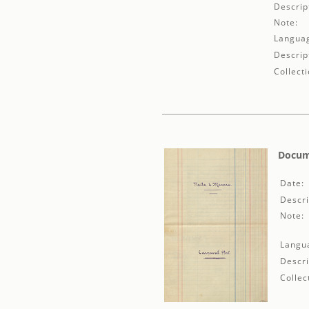
Descrip
Note:
Langua
Descrip
Collecti
Docume
Date:
Descri
Note:
Langu
Descri
Collec