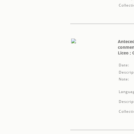
Collecti
Anteced
conmemo
Liceo ;
Date:
Descrip
Note:
Langua
Descrip
Collecti