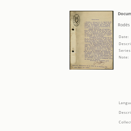
Docum
Rodés 
Date:
Descri
Series
Note:
Langu
Descri
Collec