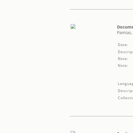
Documen
Pamias,
Date:
Descrip
Note:
Note:
Langua
Descrip
Collecti