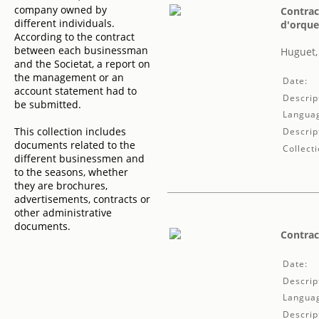
company owned by
Contrac
different individuals.
d'orque
According to the contract
between each businessman
Huguet,
and the Societat, a report on
the management or an
Date:
account statement had to
Descrip
be submitted.
Langua
This collection includes
Descrip
documents related to the
Collecti
different businessmen and
to the seasons, whether
they are brochures,
advertisements, contracts or
other administrative
documents.
Contrac
Date:
Descrip
Langua
Descrip