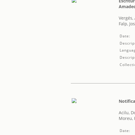
Escritu
Amadeo 
Vergés,
Falp, Jo
Date:
Descrip
Langua
Descrip
Collecti
Notific
Acilu, 
Moreu, F
Date: