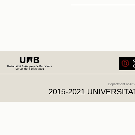
Department of Art
2015-2021 UNIVERSI