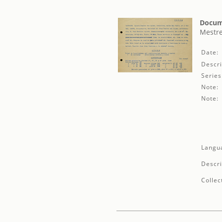
Docum
Mestre
Date:
Descri
Series
Note:
Note:
Langu
Descri
Collec