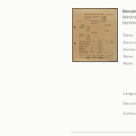
Docum
Mestre
Sentme
Date:
Descri
Series
Note:
Note:
Langu
Descri
Collec