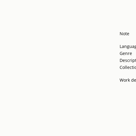
Note
Langua
Genre
Descrip
Collecti
Work de