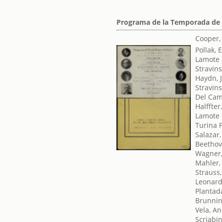
Programa de la Temporada de
Cooper,
Pollak, 
Lamote 
Stravins
Haydn, 
Stravins
Del Cam
Halffter
Lamote 
Turina 
Salazar,
Beethov
Wagner,
Mahler,
Strauss
Leonard,
Plantad
Brunni
Vela, An
Scriabi