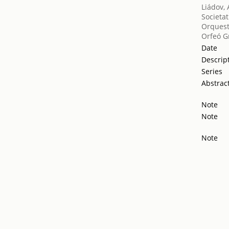
Liádov, 
Societat
Orquest
Orfeó G
Date
Descrip
Series
Abstrac
Note
Note
Note