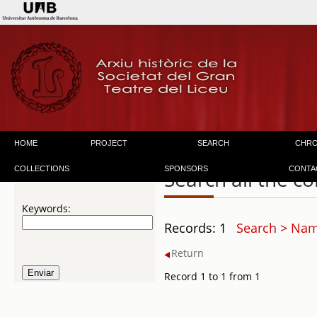
HOME
PROJECT
SEARCH
CHR
COLLECTIONS
SPONSORS
CONTA
Search all the co
Keywords:
Records: 1
Search > Name
Return
Record 1 to 1 from 1