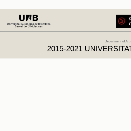
Department of Art
2015-2021 UNIVERSI