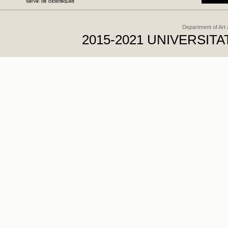
Department of Art
2015-2021 UNIVERSI