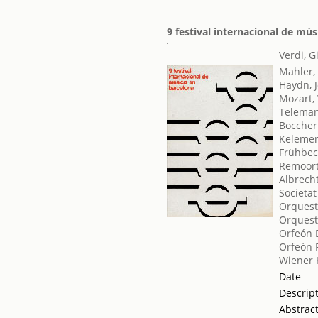
9 festival internacional de mú
Verdi, 
Mahler,
Haydn, 
Mozart,
Teleman
Boccheri
Kelemen
Frühbec
Remoort
Albrech
Societat
Orquest
Orquest
Orfeón 
Orfeón 
Wiener
Date
Descrip
Abstrac