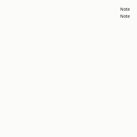
Note
Note