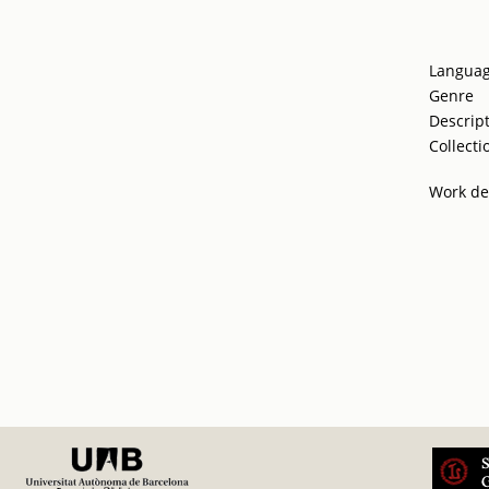
Langua
Genre
Descrip
Collecti
Work de