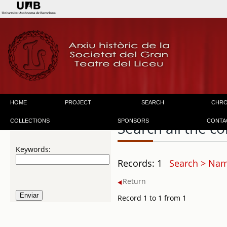
HOME
PROJECT
SEARCH
CHR
COLLECTIONS
SPONSORS
CONTA
Search all the co
Keywords:
Records: 1
Search > Nam
Return
Record 1 to 1 from 1