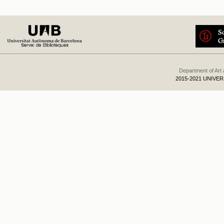
Department of Art
2015-2021 UNIVE