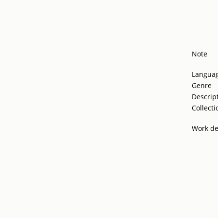
Note
Langua
Genre
Descrip
Collecti
Work de