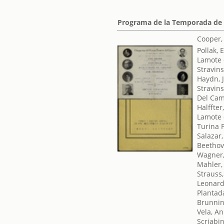
Programa de la Temporada de
Cooper,
Pollak, 
Lamote 
Stravins
Haydn, 
Stravins
Del Cam
Halffter
Lamote 
Turina 
Salazar,
Beethov
Wagner,
Mahler,
Strauss
Leonard,
Plantad
Brunni
Vela, An
Scriabi