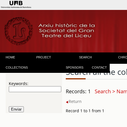
HOME
PROJECT
SEARCH
CHR
COLLECTIONS
SPONSORS
CONTACT
Search all the co
Keywords:
Records: 1
Search > Name
Return
Record 1 to 1 from 1