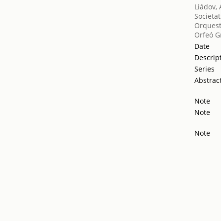
Liádov, 
Societat
Orquest
Orfeó G
Date
Descrip
Series
Abstrac
Note
Note
Note