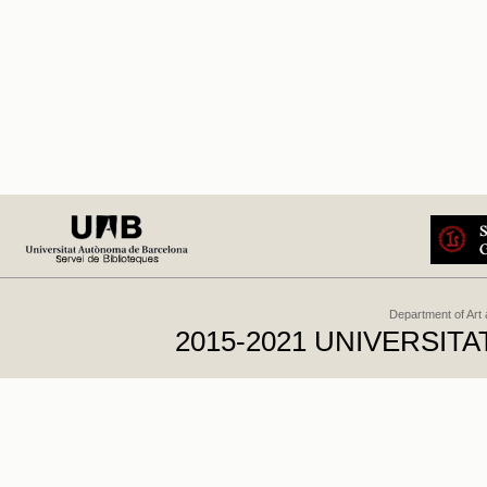
Department of Art
2015-2021 UNIVERSI