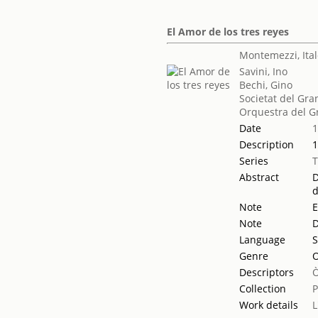
El Amor de los tres reyes
Montemezzi, Ita
Savini, Ino
Bechi, Gino
Societat del Gra
Orquestra del Gr
Date
Description
1
Series
Abstract
D
d
Note
E
Note
D
Language
S
Genre
Descriptors
Collection
Work details
L