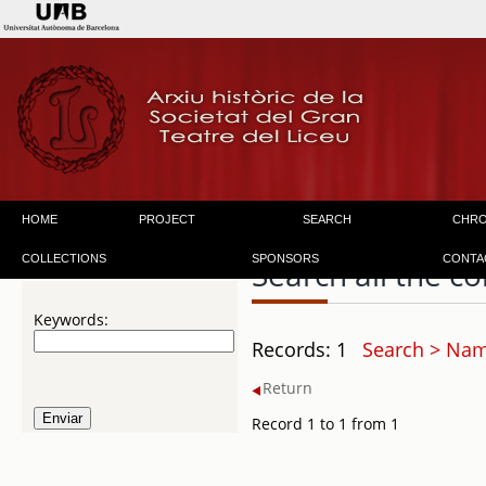
HOME
PROJECT
SEARCH
CHR
COLLECTIONS
SPONSORS
CONTA
Search all the co
Keywords:
Records: 1
Search > Nam
Return
Record 1 to 1 from 1