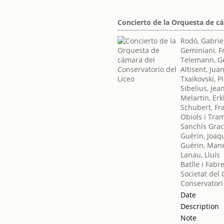
Concierto de la Orquesta de c
Rodó, Gabrie
Geminiani, F
Telemann, Ge
Altisent, Jua
Txaikovski, Pio
Sibelius, Jea
Melartin, Erk
Schubert, Fr
Obiols i Tra
Sanchís Graci
Guérin, Joaq
Guérin, Man
Lanau, Lluís
Batlle i Fabr
Societat del 
Conservatori
Date
Description
Note