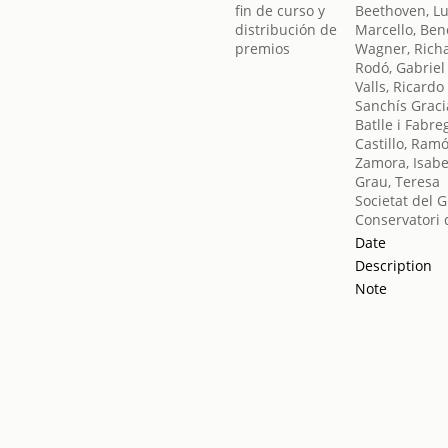
Beethoven, L
Marcello, Ben
Wagner, Rich
Rodó, Gabriel
Valls, Ricardo
Sanchís Graci
Batlle i Fabre
Castillo, Ram
Zamora, Isabe
Grau, Teresa
Societat del 
Conservatori 
Date
Description
Note