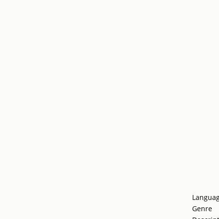
Langua
Genre