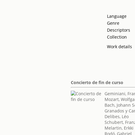
Language
Genre
Descriptors
Collection
Work details
Concierto de fin de curso
Geminiani, Fra
Mozart, Wolfg
Bach, Johann S
Granados y Ca
Delibes, Léo
Schubert, Fran
Melartin, Erkki
Rodó, Gabriel