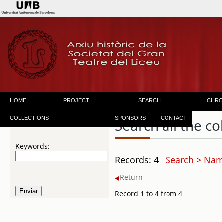
HOME
PROJECT
SEARCH
CHR
COLLECTIONS
SPONSORS
CONTACT
Search all the co
Keywords:
Records: 4
Search > Name
Return
Record 1 to 4 from 4