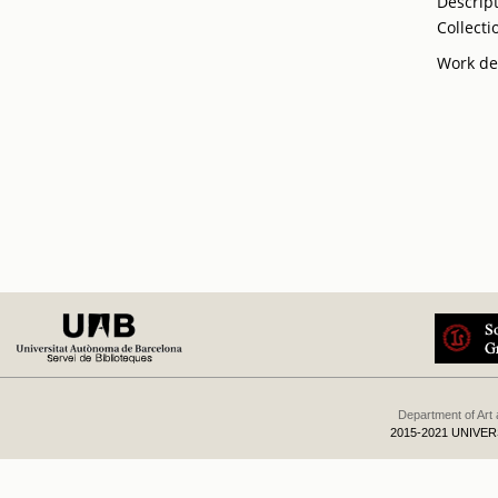
Descrip
Collecti
Work de
Department of Art
2015-2021 UNIVE