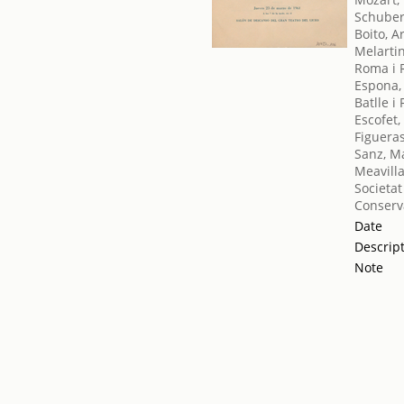
Schuber
Boito, A
Melartin
Roma i 
Espona,
Batlle i
Escofet,
Figueras
Sanz, M
Meavilla
Societat
Conserv
Date
Descrip
Note