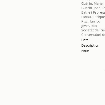
Guérin, Manel
Guérin, Joaqu
Batlle i Fabreg
Lanau, Enriqu
Rizzi, Enrico
Jover, Rita
Societat del Gr
Conservatori d
Date
Description
Note