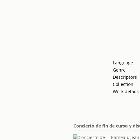
Language
Genre
Descriptors
Collection
Work details
Concierto de fin de curso y di
Rameau, Jean