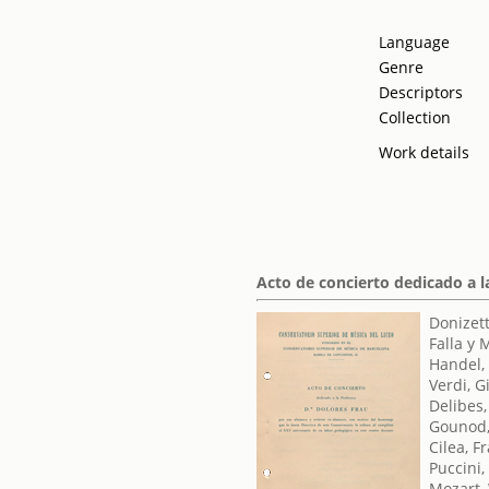
Language
Genre
Descriptors
Collection
Work details
Acto de concierto dedicado a l
Donizett
Falla y
Handel,
Verdi, 
Delibes,
Gounod,
Cilea, F
Puccini
Mozart,