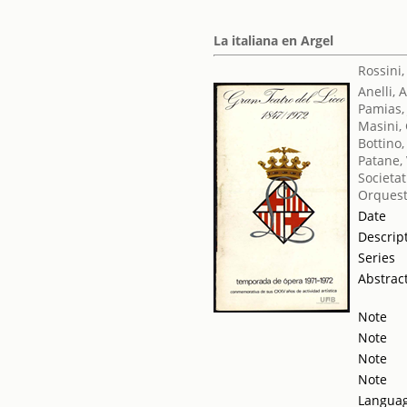
La italiana en Argel
Rossini
Anelli, 
Pamias,
Masini,
Bottino,
Patane, 
Societat
Orquest
Date
Descrip
Series
Abstrac
Note
Note
Note
Note
Langua