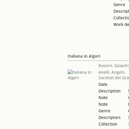
Genre
Descrip
Collecti
Work de
Italiana in Algeri
Rossini, Gioach
Anelli, Angelo
Societat del Gr
Date
Description
Note
Note
Genre
Descriptors
Collection