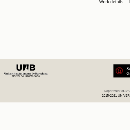
Work details
Department of Art
2015-2021 UNIVE