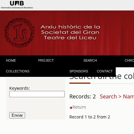
HOME
PROJECT
SEARCH
CHR
COLLECTIONS
SPONSORS
CONTACT
Search all the co
Keywords:
Records: 2
Search > Name
Return
Record 1 to 2 from 2