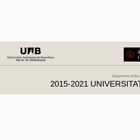
Department of Art
2015-2021 UNIVERSI