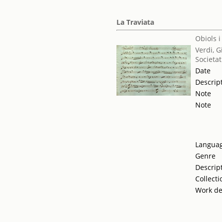
La Traviata
Obiols i
Verdi, 
Societat
Date
Descrip
Note
Note
Langua
Genre
Descrip
Collecti
Work de