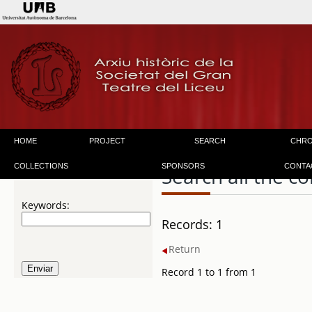
HOME
PROJECT
SEARCH
CHR
COLLECTIONS
SPONSORS
CONTA
Search all the co
Keywords:
Records: 1
Return
Record 1 to 1 from 1