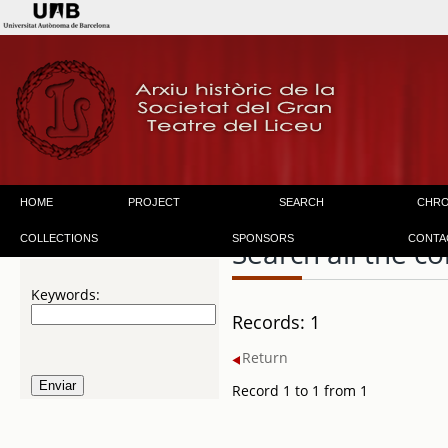
HOME
PROJECT
SEARCH
CHR
COLLECTIONS
SPONSORS
CONTA
Search all the co
Keywords:
Records: 1
Return
Record 1 to 1 from 1