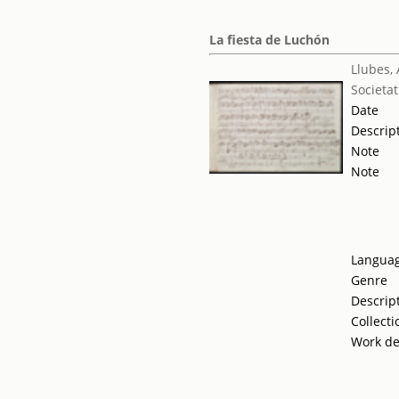
La fiesta de Luchón
Llubes,
Societat
Date
Descrip
Note
Note
Langua
Genre
Descrip
Collecti
Work de