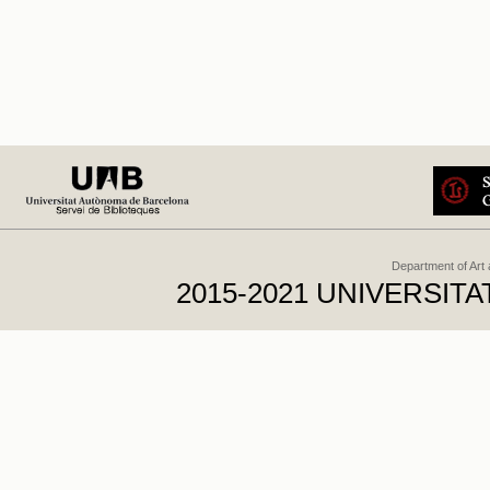
Department of Art
2015-2021 UNIVERSI