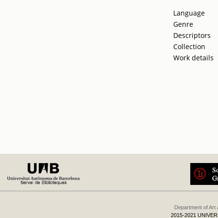
Language
Genre
Descriptors
Collection
Work details
Department of Art
2015-2021 UNIVE