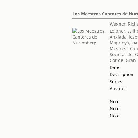
Los Maestros Cantores de Nu
Wagner, Rich
Loibner, Wilh
Anglada, José
Magrinyà, Jo
Mestres i Cab
Societat del 
Cor del Gran 
Date
Description
Series
Abstract
Note
Note
Note