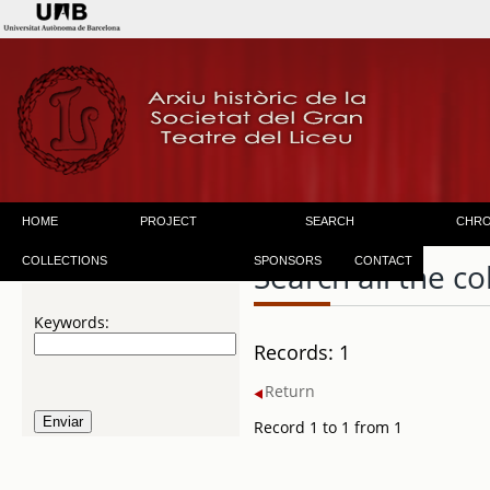
HOME
PROJECT
SEARCH
CHR
COLLECTIONS
SPONSORS
CONTACT
Search all the co
Keywords:
Records: 1
Return
Record 1 to 1 from 1