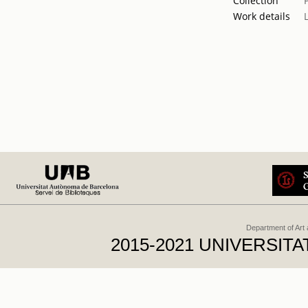
Collection
Work details
Department of Art
2015-2021 UNIVERSI