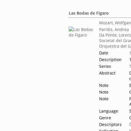
Las Bodas de Figaro
Mozart, Wolfga
Paridis, Andrea
Da Ponte, Loren
Societat del Gra
Orquestra del G
Date
Description
Series
Abstract
Note
Note
Note
Language
Genre
Descriptors