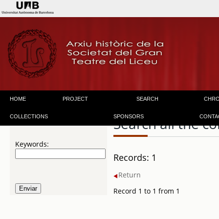
HOME
PROJECT
SEARCH
CHR
COLLECTIONS
SPONSORS
CONTA
Search all the co
Keywords:
Records: 1
Return
Record 1 to 1 from 1