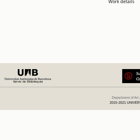
Work details
Department of Art
2015-2021 UNIVE