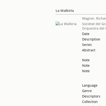
La Walkiria
Wagner, Richa
Societat del Gr
Orquestra del 
Date
Description
Series
Abstract
Note
Note
Note
Language
Genre
Descriptors
Collection