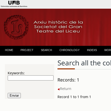
HOME
PROJECT
SEARCH
CHRONOLOGY
INDEXS
WOR
Search all the co
Keywords:
Records: 1
Return
Record 1 to 1 from 1