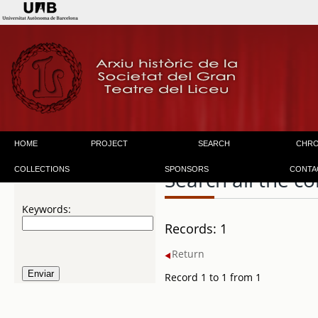
HOME
PROJECT
SEARCH
CHR
COLLECTIONS
SPONSORS
CONTA
Search all the co
Keywords:
Records: 1
Return
Record 1 to 1 from 1