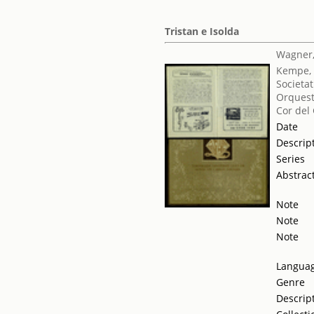
Tristan e Isolda
Wagner,
Kempe, 
Societat
Orquest
Cor del
Date
Descrip
Series
Abstrac
Note
Note
Note
Langua
Genre
Descrip