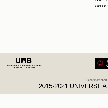
Collecti
Work de
Department of Art
2015-2021 UNIVERSI