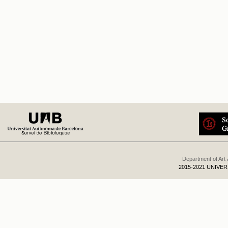
Department of Art
2015-2021 UNIVE