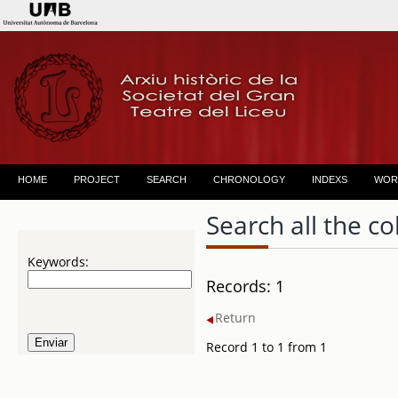
HOME
PROJECT
SEARCH
CHRONOLOGY
INDEXS
WOR
Search all the co
Keywords:
Records: 1
Return
Record 1 to 1 from 1