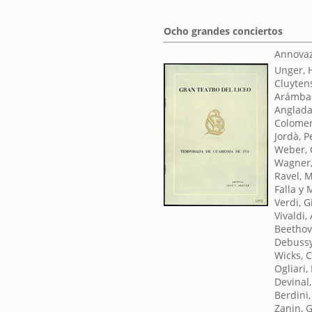
Ocho grandes conciertos
Annovaz
Unger, 
Cluyten
Arámbar
Anglada
Colomer
Jordà, P
Weber, 
Wagner,
Ravel, 
Falla y
Verdi, 
Vivaldi,
Beethov
Debussy
Wicks, 
Ogliari,
Devinal,
Berdini
Zanin, 