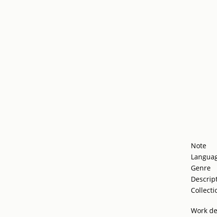
Note
Langua
Genre
Descrip
Collecti
Work de