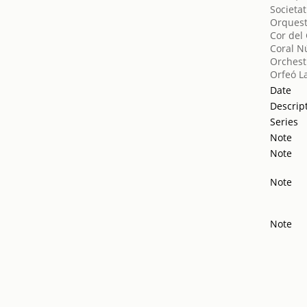
Societat
Orquest
Cor del
Coral N
Orchest
Orfeó L
Date
Descrip
Series
Note
Note
Note
Note