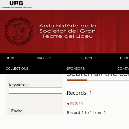
HOME
PROJECT
SEARCH
CHR
COLLECTIONS
SPONSORS
CONTA
Search all the co
Keywords:
Records: 1
Return
Record 1 to 1 from 1