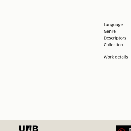
Language
Genre
Descriptors
Collection
Work details