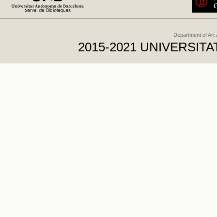
Department of Art
2015-2021 UNIVERSI