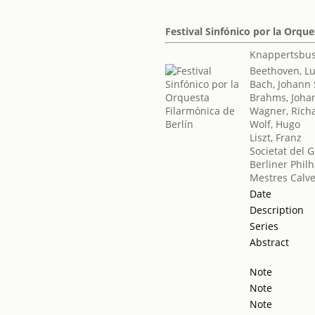
Festival Sinfónico por la Orque
Knappertsbus
Beethoven, L
Bach, Johann 
Brahms, Joha
Wagner, Rich
Wolf, Hugo
Liszt, Franz
Societat del 
Berliner Phil
Mestres Calve
Date
Description
Series
Abstract
Note
Note
Note