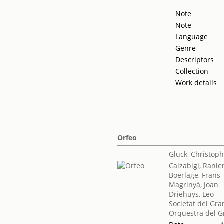
Note
Note
Language
Genre
Descriptors
Collection
Work details
Orfeo
Gluck, Christoph
Calzabigi, Ranie
Boerlage, Frans
Magrinyà, Joan
Driehuys, Leo
Societat del Gra
Orquestra del G