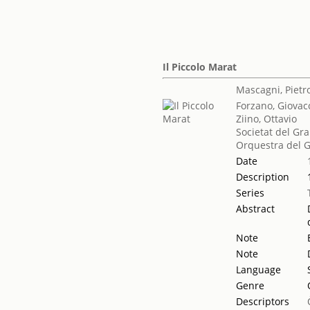
Il Piccolo Marat
Mascagni, Pietr
Forzano, Giovac
Ziino, Ottavio
Societat del Gra
Orquestra del G
Date
Description
Series
Abstract
Note
Note
Language
Genre
Descriptors