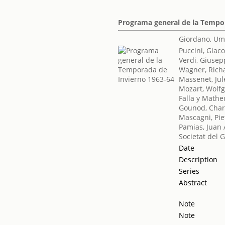
Programa general de la Tempo
Giordano, Um
Puccini, Gia
Verdi, Giuse
Wagner, Rich
Massenet, Jul
Mozart, Wol
Falla y Math
Gounod, Char
Mascagni, Pie
Pamias, Juan 
Societat del 
Date
Description
Series
Abstract
Note
Note