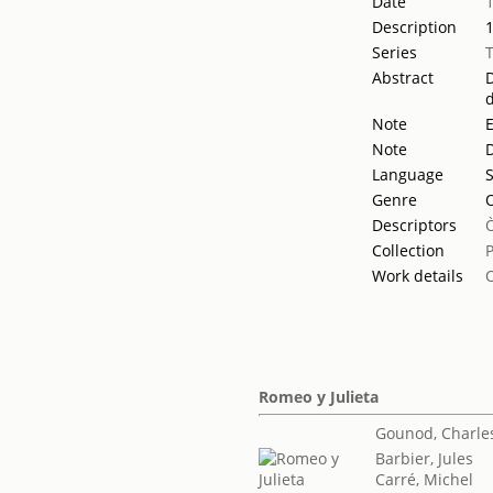
Date
Description
Series
Abstract
D
d
Note
Note
D
Language
Genre
Descriptors
Collection
Work details
Romeo y Julieta
Gounod, Charle
Barbier, Jules
Carré, Michel