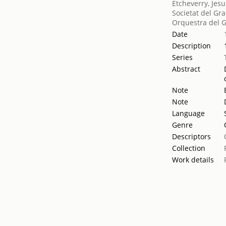
Etcheverry, Jesu
Societat del Gra
Orquestra del G
Date
Description
Series
Abstract
Note
Note
Language
Genre
Descriptors
Collection
Work details