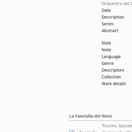
Orquestra del 
Date
Description
Series
Abstract
Note
Note
Language
Genre
Descriptors
Collection
Work details
La Fanciulla del West
Puccini, Giaco