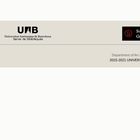
Department of Art
2015-2021 UNIVE