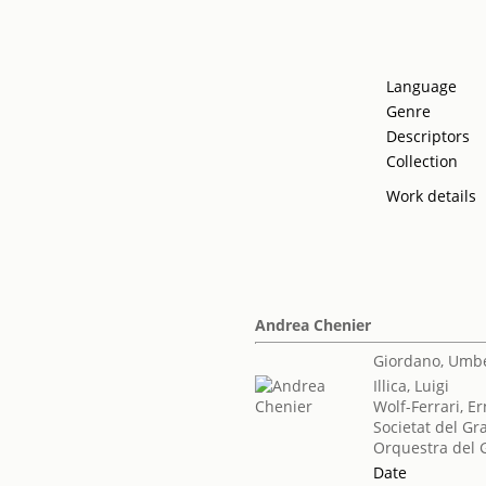
Language
Genre
Descriptors
Collection
Work details
Andrea Chenier
Giordano, Umb
Illica, Luigi
Wolf-Ferrari, E
Societat del Gr
Orquestra del G
Date