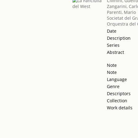
Civinini, Guelf
Zangarini, Carl
Parenti, Mario
Societat del Gr
Orquestra del 
Date
Description
Series
Abstract
Note
Note
Language
Genre
Descriptors
Collection
Work details