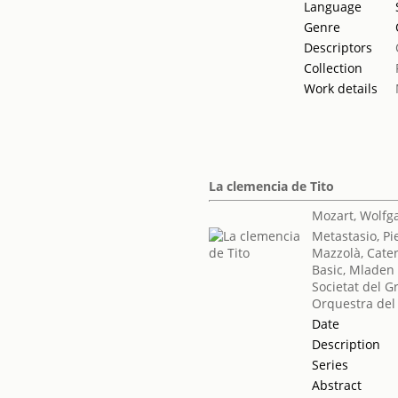
Language
Genre
Descriptors
Collection
Work details
La clemencia de Tito
Mozart, Wolf
Metastasio, Pi
Mazzolà, Cate
Basic, Mladen
Societat del G
Orquestra del
Date
Description
Series
Abstract