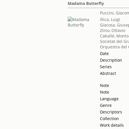
Madama Butterfly
Puccini, Giaco
Illica, Luigi
Giacosa, Gius
Ziino, Ottavio
Caballé, Monts
Societat del Gr
Orquestra del 
Date
Description
Series
Abstract
Note
Note
Language
Genre
Descriptors
Collection
Work details