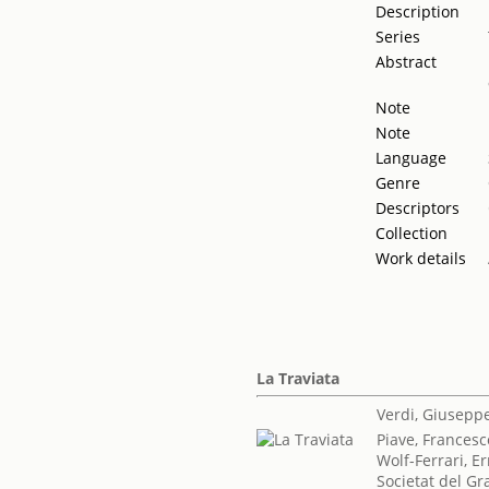
Description
Series
Abstract
Note
Note
Language
Genre
Descriptors
Collection
Work details
La Traviata
Verdi, Giusepp
Piave, Frances
Wolf-Ferrari, 
Societat del Gr