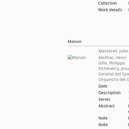
Collection
Work details
Manon
Massenet, Jules
Meilhac, Henri
Gille, Philippe
Etcheverry, Jes
Societat del Gr
Orquestra del G
Date
Description
Series
Abstract
Note
Note