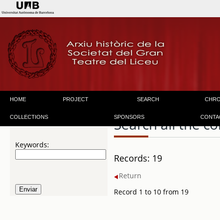
HOME
PROJECT
SEARCH
CHR
COLLECTIONS
SPONSORS
CONTA
Search all the co
Keywords:
Records: 19
Return
Record 1 to 10 from 19