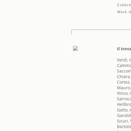
Collect
Work de
Il trov
Verdi,
Cammar
Saccom
Chiara
Cortez,
Mauro
Vinco, 
Sarroc
Heilbro
Gatto,
Gandol
Sicuri, 
Bartoli