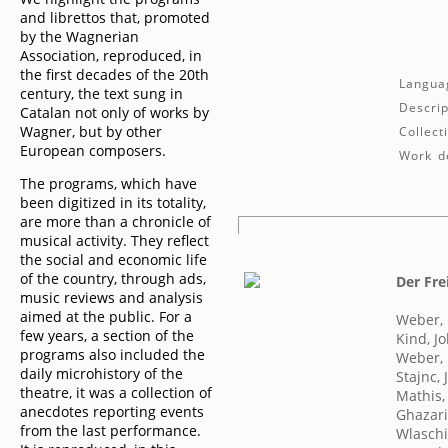
and librettos that, promoted
by the Wagnerian
Association, reproduced, in
the first decades of the 20th
Langua
century, the text sung in
Descrip
Catalan not only of works by
Wagner, but by other
Collect
European composers.
Work de
The programs, which have
been digitized in its totality,
are more than a chronicle of
musical activity. They reflect
the social and economic life
of the country, through ads,
Der Fre
music reviews and analysis
aimed at the public. For a
Weber, 
few years, a section of the
Kind, J
programs also included the
Weber, 
daily microhistory of the
Stajnc, 
theatre, it was a collection of
Mathis,
anecdotes reporting events
Ghazari
from the last performance.
Wlaschi