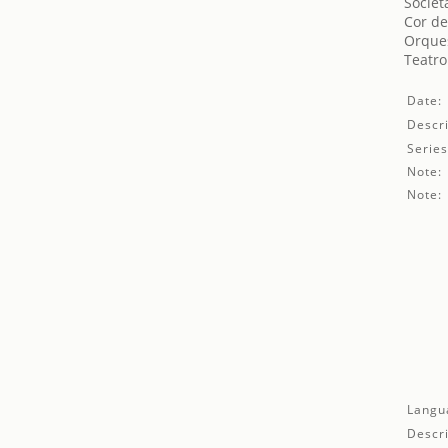
Societ
Cor de
Orques
Teatro
Date:
Descri
Series
Note:
Note:
Langu
Descri