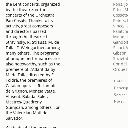
the Lent concerts, organized
Pons, J
by the theatre, or the
Price, 
concerts of the Orchestra
Cossott
Pau Casals. Thanks to its
Peters,
activity, great composers
Vinco, I
and directors passed
Palatch
through the theatre: I.
Mund, 
Stravinsky, R. Strauss, M. de
Gandolf
Falla, F. Weingartner, among
Sicuri, 
many others. The programs
Gibson,
of unique performances are
Societa
also noteworthy, such as the
Cor del
premiere of L’Atlàntida by
Orquest
M. de Falla, directed by E.
Toldrà, the premieres of
Date:
Catalan operas –R. Lamote
Descrip
de Grignon, Montsalvatge,
Series:
Altisent, Balada, Soler,
Note:
Mestres-Quadreny,
Guinjoan, among others–, or
the Valencian Matilde
Salvador.
We highlight the programs