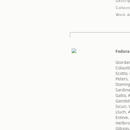
Descrip
Collect
Work de
Fedora
Giorda
Colautt
Scotto,
Peters,
Doming
Sardine
Gatto,
Gandol
Sicuri, 
Lluch, 
Esteve,
Heilbro
Gibson