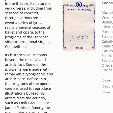
Conce
in the theatre. Its nature is
very diverse, including from
Mozar
seasons of concerts,
Verdi,
through various social
Bellini
events, series of lyrical
Cilea,
recitals, several seasons of
Puccin
ballet and opera, to the
Straus
programs of the Francesc
Caball
Viñas International Singing
Cillari
Competition.
Gandol
Its historical value spans
Sicuri,
beyond the musical and
Societ
artistic fact. Some of the
Orques
programs were made with
Cor de
remarkable typographic and
artistic care. Before 1936,
Date:
the programs of the opera
Descri
seasons used to reproduce
Note:
illustrations by leading
artists from the country,
such as Emili Grau Sala or
Jaume Pahissa. Among the
many unique events, the