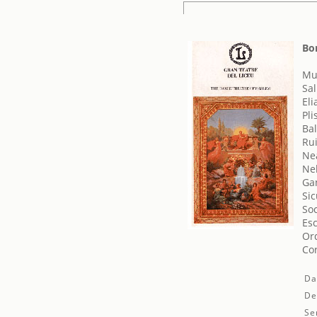
Bo
Mus
Sa
Eli
Pli
Bal
Rui
Ne
Ne
Ga
Sic
Soc
Esc
Orq
Cor
Da
De
Se