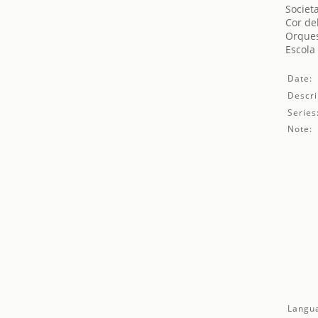
Societ
Cor de
Orques
Escola
Date:
Descri
Series
Note:
Langu