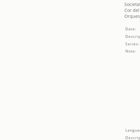
Societa
Cor del
Orquest
Date:
Descrip
Series:
Note:
Langua
Descrip