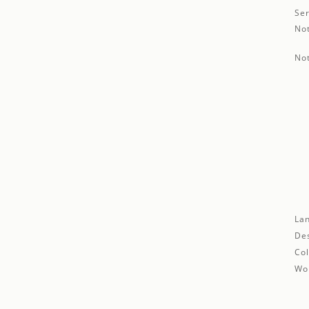
Ser
No
No
La
Des
Col
Wor