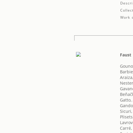
Descri
Collec
Work d
Faust
Gouno
Barbie
Araiza
Nester
Gavane
Beňač
Gatto
Gando
Sicuri,
Pliset
Lavrov
Carré,