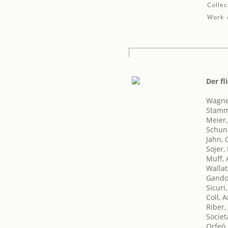
Collec
Work d
Der fl
Wagne
Stamm
Meier
Schun
Jahn, 
Sojer,
Muff, 
Wallat
Gando
Sicuri,
Coll, 
Riber,
Societ
Orfeó 