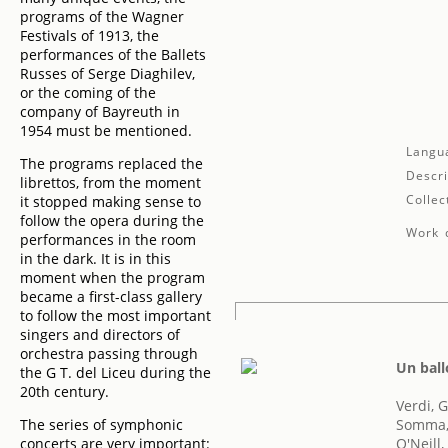
programs of the Wagner
Festivals of 1913, the
performances of the Ballets
Russes of Serge Diaghilev,
or the coming of the
company of Bayreuth in
1954 must be mentioned.
Langu
The programs replaced the
Descri
librettos, from the moment
Collec
it stopped making sense to
follow the opera during the
Work d
performances in the room
in the dark. It is in this
moment when the program
became a first-class gallery
to follow the most important
singers and directors of
orchestra passing through
Un ball
the G T. del Liceu during the
20th century.
Verdi, 
The series of symphonic
Somma,
concerts are very important:
O'Neill