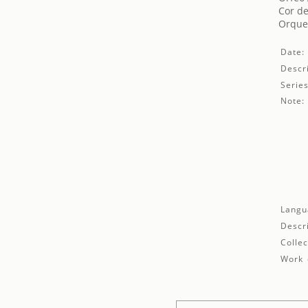
Cor de
Orques
Date:
Descri
Series
Note:
Langu
Descr
Collec
Work 