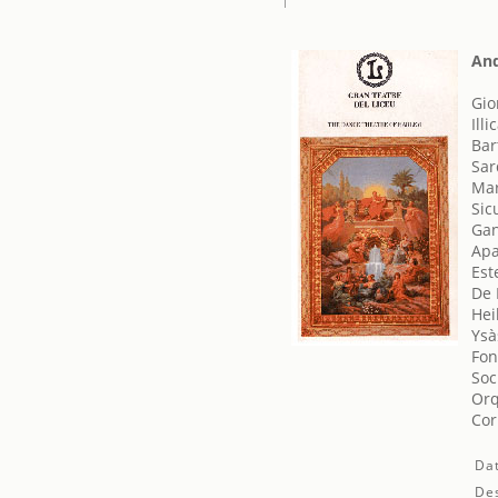
And
Gio
Illi
Bar
Sar
Mar
Sicu
Gan
Apa
Est
De 
Hei
Ysà
Fon
Soc
Orq
Cor
Da
Des