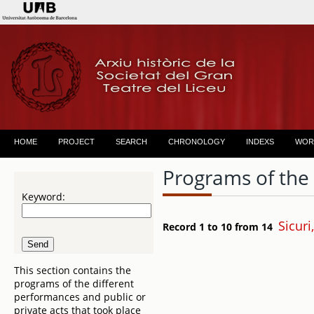
HOME
PROJECT
SEARCH
CHRONOLOGY
INDEXS
WOR
Programs of the
Keyword:
Sicuri
Record 1 to 10 from 14
This section contains the
programs of the different
performances and public or
private acts that took place