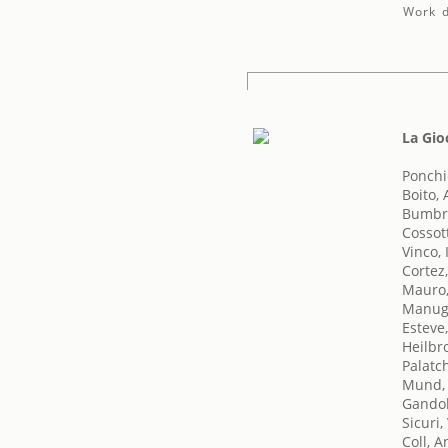
Work d
La Gi
Ponchie
Boito, 
Bumbry
Cossot
Vinco, 
Cortez,
Mauro
Manug
Esteve
Heilbr
Palatch
Mund,
Gandol
Sicuri,
Coll, A