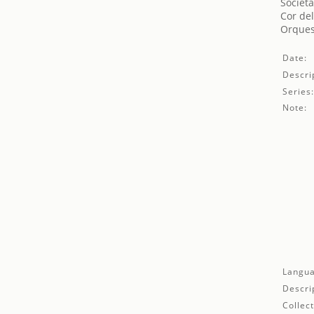
Societa
Cor del
Orques
Date:
Descri
Series
Note:
Langua
Descri
Collect