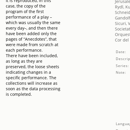
It is reproduced, in this
Jerusal
case, the copy of the
Rydl, K
program of the first
Schneid
performance of a play –
Gandolf
which was usually the same
Sicuri, 
every day–, and then there
Societa
have been added only the
Orquest
pages of “Anecdotes”, that
Cor del
were made from scratch at
each performance.
Date:
There have been included,
Descrip
as long as they are
Series:
preserved, the loose sheets
indicating changes in a
Note:
specific performance. The
collections will increase as
soon as the data processing
is completed.
Langua