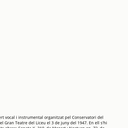
t vocal i instrumental organitzat pel Conservatori del
l Gran Teatre del Liceu el 3 de juny del 1947. En ell s'hi