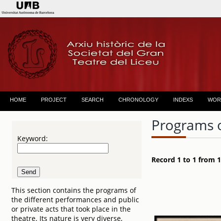
HOME
PROJECT
SEARCH
CHRONOLOGY
INDEXS
WOR
Programs 
Keyword:
Record 1 to 1 from 1
This section contains the programs of
the different performances and public
or private acts that took place in the
theatre. Its nature is very diverse,