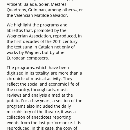
Altisent, Balada, Soler, Mestres-
Quadreny, Guinjoan, among others–, or
the Valencian Matilde Salvador.
We highlight the programs and
librettos that, promoted by the
Wagnerian Association, reproduced, in
the first decades of the 20th century,
the text sung in Catalan not only of
works by Wagner, but by other
European composers.
The programs, which have been
digitized in its totality, are more than a
chronicle of musical activity. They
reflect the social and economic life of
the country, through ads, music
reviews and analysis aimed at the
public. For a few years, a section of the
programs also included the daily
microhistory of the theatre, it was a
collection of anecdotes reporting
events from the last performance. It is
reproduced, in this case, the copy of