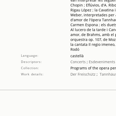
van interpretar les següen
Chopin ; Eflúvios, d'A. Ri
Rigau López ; la Cavatina i
Weber, interpretades per a
d'amor de l'òpera Tannhau
Carmen Espona ; els duets
Al lucero de la tarde i Ca
amor, de Brahms, amb el pi
orquestra op. 107, de Moza
la cantata Il regio imeneo
Rodó
Language:
castellà
Concerts
;
Esdeveniments 
Descriptors:
Programs of the opera pe
Collection:
Der Freischütz
;
Tannhäu
Work details: