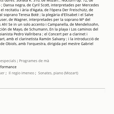
ts obres: Sonata K. 310, de Mozart ; Nocturn op. 72, de
bo ; Dansa negra, de Cyril Scott, interpretades per Mercedes
 el recitatiu i ària d'Agata, de l'òpera Der Freischütz, de
l soprano Teresa Boté ; la plegària d'Elisabet i el Salve
ser, de Wagner, interpretades per la soprano Mª del
 Ah! Se in un solo accento i Campanella, de Mendelssohn,
nción de Mayo, de Schumann, En la playa i Los caminos del
anista Pedro Vallribera ; el Concert per a clarinet i
rt, amb el clarinetista Ramón Salvany ; i la introducció de
, de Obiols, amb l'orquestra, dirigida pel mestre Gabriel
especials
;
Programes de mà
rformance
ser
;
Il regio imeneo
;
Sonates, piano (Mozart)