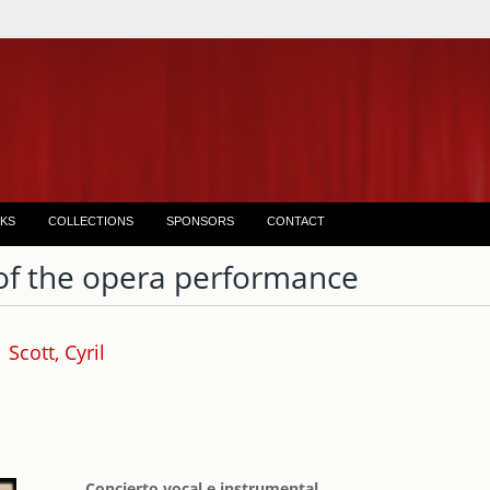
KS
COLLECTIONS
SPONSORS
CONTACT
of the opera performance
Scott, Cyril
Concierto vocal e instrumental