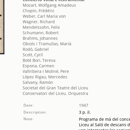
Mozart, Wolfgang Amadeus
Chopin, Frédéric
Weber, Carl Maria von
Wagner, Richard
Mendelssohn, Felix
Schumann, Robert
Brahms, Johannes
Obiols i Tramullas, Marià
Rodó, Gabriel
Scott, Cyril
Boté Bori, Teresa
Espona, Carmen
Vallribera i Moliné, Pere
López Rigau, Mercedes
Salvany, Ramón
Societat del Gran Teatre del Liceu
Conservatori del Liceu. Orquestra
1947
Date:
3 p. il.
Description:
Note:
Programa de mà del concer
Liceu al Saló de descans de