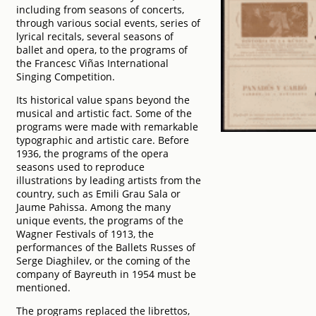
including from seasons of concerts,
through various social events, series of
lyrical recitals, several seasons of
ballet and opera, to the programs of
the Francesc Viñas International
Singing Competition.
Its historical value spans beyond the
musical and artistic fact. Some of the
programs were made with remarkable
typographic and artistic care. Before
1936, the programs of the opera
seasons used to reproduce
illustrations by leading artists from the
country, such as Emili Grau Sala or
Jaume Pahissa. Among the many
unique events, the programs of the
Wagner Festivals of 1913, the
performances of the Ballets Russes of
Serge Diaghilev, or the coming of the
company of Bayreuth in 1954 must be
mentioned.
The programs replaced the librettos,