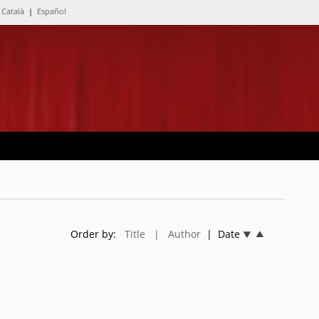
Català
|
Español
Order by:
Title
| Author
| Date