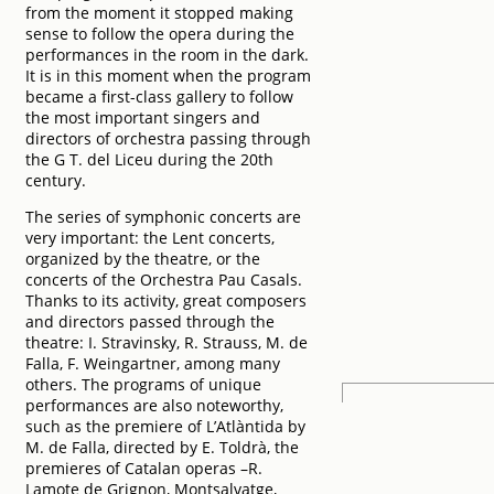
from the moment it stopped making
sense to follow the opera during the
performances in the room in the dark.
It is in this moment when the program
became a first-class gallery to follow
the most important singers and
directors of orchestra passing through
the G T. del Liceu during the 20th
century.
The series of symphonic concerts are
very important: the Lent concerts,
organized by the theatre, or the
concerts of the Orchestra Pau Casals.
Thanks to its activity, great composers
and directors passed through the
theatre: I. Stravinsky, R. Strauss, M. de
Falla, F. Weingartner, among many
others. The programs of unique
performances are also noteworthy,
such as the premiere of L’Atlàntida by
M. de Falla, directed by E. Toldrà, the
premieres of Catalan operas –R.
Lamote de Grignon, Montsalvatge,