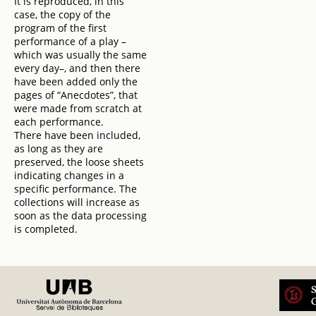
It is reproduced, in this
case, the copy of the
program of the first
performance of a play –
which was usually the same
every day–, and then there
have been added only the
pages of “Anecdotes”, that
were made from scratch at
each performance.
There have been included,
as long as they are
preserved, the loose sheets
indicating changes in a
specific performance. The
collections will increase as
soon as the data processing
is completed.