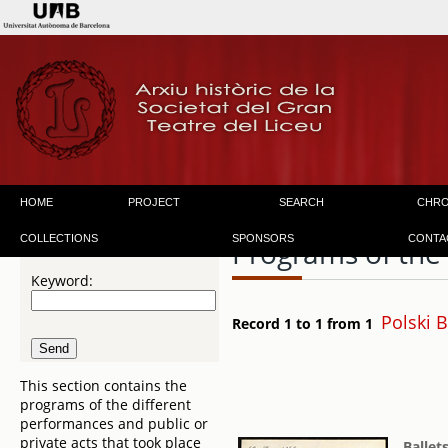
HOME
PROJECT
SEARCH
CHR
COLLECTIONS
SPONSORS
CONTA
Programs of the
Keyword:
Polski 
Record 1 to 1 from 1
This section contains the
programs of the different
performances and public or
private acts that took place
Ballet