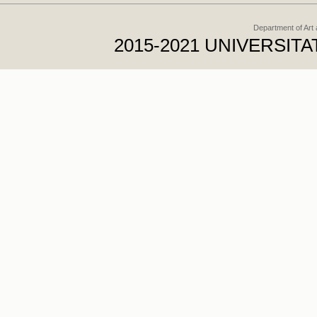
Department of Art
2015-2021 UNIVERSI