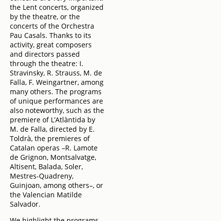
the Lent concerts, organized
by the theatre, or the
concerts of the Orchestra
Pau Casals. Thanks to its
activity, great composers
and directors passed
through the theatre: I.
Stravinsky, R. Strauss, M. de
Falla, F. Weingartner, among
many others. The programs
of unique performances are
also noteworthy, such as the
premiere of L’Atlàntida by
M. de Falla, directed by E.
Toldrà, the premieres of
Catalan operas –R. Lamote
de Grignon, Montsalvatge,
Altisent, Balada, Soler,
Mestres-Quadreny,
Guinjoan, among others–, or
the Valencian Matilde
Salvador.
We highlight the programs