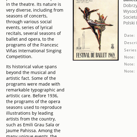
in the theatre. Its nature is
Dobrzy
very diverse, including from
Wysock
seasons of concerts,
Societ
through various social
Polski
events, series of lyrical
recitals, several seasons of
Date:
ballet and opera, to the
Descri
programs of the Francesc
Series
Viñas International Singing
Competition.
Note:
Note:
Its historical value spans
Note:
beyond the musical and
artistic fact. Some of the
programs were made with
remarkable typographic and
artistic care. Before 1936,
the programs of the opera
seasons used to reproduce
illustrations by leading
artists from the country,
such as Emili Grau Sala or
Jaume Pahissa. Among the
many unique events, the