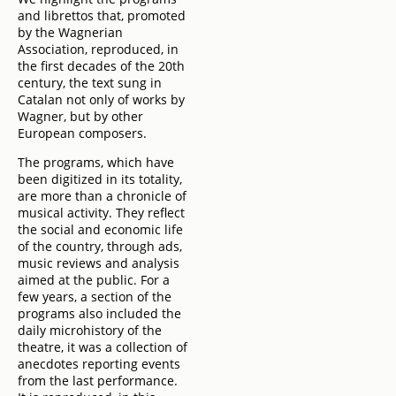
and librettos that, promoted
by the Wagnerian
Association, reproduced, in
the first decades of the 20th
century, the text sung in
Catalan not only of works by
Wagner, but by other
European composers.
The programs, which have
been digitized in its totality,
are more than a chronicle of
musical activity. They reflect
the social and economic life
of the country, through ads,
music reviews and analysis
aimed at the public. For a
few years, a section of the
programs also included the
daily microhistory of the
theatre, it was a collection of
anecdotes reporting events
from the last performance.