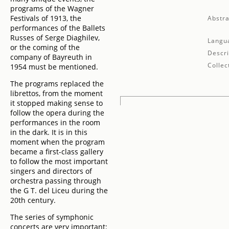
programs of the Wagner
Festivals of 1913, the
Abstra
performances of the Ballets
Russes of Serge Diaghilev,
Langu
or the coming of the
Descri
company of Bayreuth in
Collec
1954 must be mentioned.
The programs replaced the
librettos, from the moment
it stopped making sense to
follow the opera during the
performances in the room
in the dark. It is in this
moment when the program
became a first-class gallery
to follow the most important
singers and directors of
orchestra passing through
the G T. del Liceu during the
20th century.
The series of symphonic
concerts are very important: