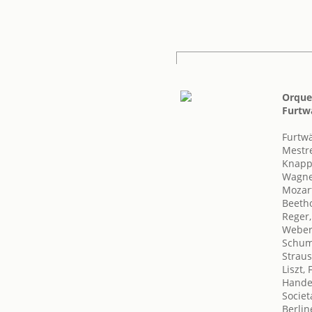
Orques
Furtw
Furtwä
Mestre
Knapp
Wagne
Mozar
Beeth
Reger
Weber,
Schum
Straus
Liszt,
Handel
Societ
Berlin