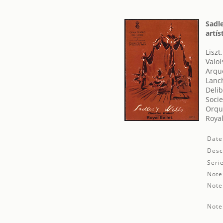
Sadle
artís
Liszt
Valoi
Arque
Lanc
Delib
Socie
Orque
Royal
Date
Desc
Seri
Note
Note
Note