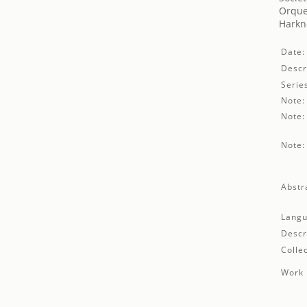
Orque
Harkn
Date:
Descr
Serie
Note:
Note:
Note:
Abstr
Langu
Descr
Collec
Work 