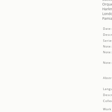
Orque
Harkn
Londo
Pamia
Date:
Descr
Serie
Note:
Note:
Note:
Abstr
Lang
Descr
Colle
Work 