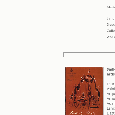
Abst
Lang
Desc
Colle
Work
Sadl
artí
Faur
Valo
Arqu
Arno
Adam
Lanc
Liszt