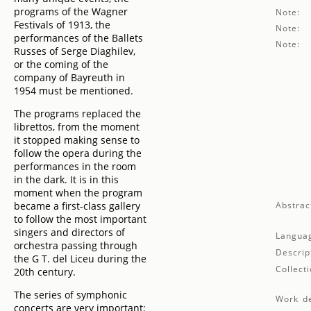
programs of the Wagner
Note:
Festivals of 1913, the
Note:
performances of the Ballets
Note:
Russes of Serge Diaghilev,
or the coming of the
company of Bayreuth in
1954 must be mentioned.
The programs replaced the
librettos, from the moment
it stopped making sense to
follow the opera during the
performances in the room
in the dark. It is in this
moment when the program
became a first-class gallery
Abstrac
to follow the most important
singers and directors of
Langua
orchestra passing through
Descrip
the G T. del Liceu during the
Collecti
20th century.
The series of symphonic
Work de
concerts are very important: