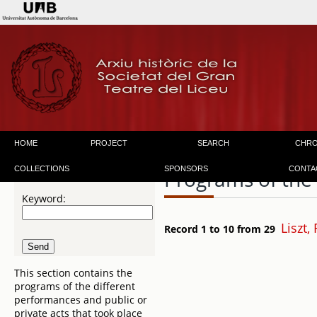
HOME
PROJECT
SEARCH
CHR
COLLECTIONS
SPONSORS
CONTA
Programs of the
Keyword:
Liszt,
Record 1 to 10 from 29
This section contains the
programs of the different
performances and public or
private acts that took place