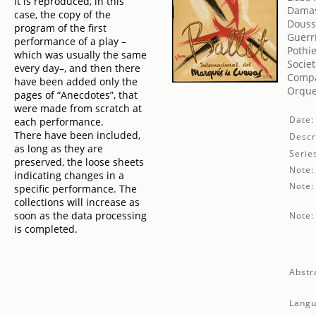
It is reproduced, in this
Damas
case, the copy of the
Douss
program of the first
Guerr
performance of a play –
Pothie
which was usually the same
Societ
every day–, and then there
Compa
have been added only the
Orque
pages of “Anecdotes”, that
were made from scratch at
Date:
each performance.
There have been included,
Descr
as long as they are
Serie
preserved, the loose sheets
Note:
indicating changes in a
Note:
specific performance. The
collections will increase as
soon as the data processing
Note:
is completed.
Abstr
Langu