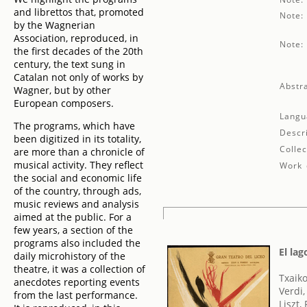
and librettos that, promoted
Note:
by the Wagnerian
Association, reproduced, in
Note:
the first decades of the 20th
century, the text sung in
Catalan not only of works by
Abstra
Wagner, but by other
European composers.
Langu
The programs, which have
Descr
been digitized in its totality,
Collec
are more than a chronicle of
musical activity. They reflect
Work 
the social and economic life
of the country, through ads,
music reviews and analysis
aimed at the public. For a
few years, a section of the
programs also included the
El lag
daily microhistory of the
theatre, it was a collection of
Txaikov
anecdotes reporting events
Verdi
from the last performance.
Liszt,