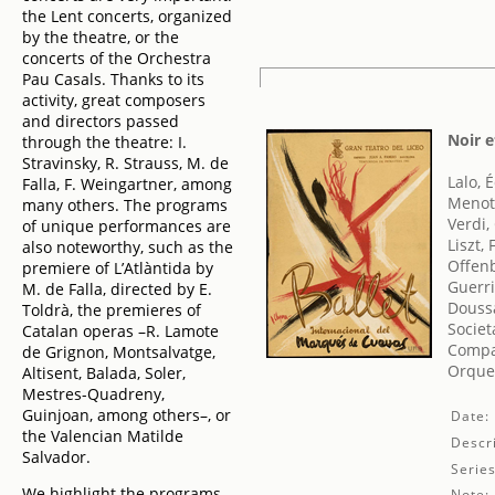
the Lent concerts, organized
by the theatre, or the
concerts of the Orchestra
Pau Casals. Thanks to its
activity, great composers
and directors passed
Noir e
through the theatre: I.
Stravinsky, R. Strauss, M. de
Lalo, 
Falla, F. Weingartner, among
Menott
many others. The programs
Verdi,
of unique performances are
Liszt,
also noteworthy, such as the
Offen
premiere of L’Atlàntida by
Guerri
M. de Falla, directed by E.
Doussa
Toldrà, the premieres of
Societ
Catalan operas –R. Lamote
Compa
de Grignon, Montsalvatge,
Orques
Altisent, Balada, Soler,
Mestres-Quadreny,
Guinjoan, among others–, or
Date:
the Valencian Matilde
Descri
Salvador.
Series
We highlight the programs
Note: