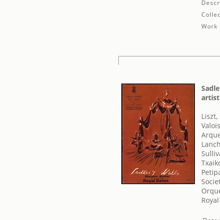
Descr
Collec
Work 
Sadle
artis
Liszt,
Valoi
Arque
Lanch
Sulli
Txaiko
Petip
Socie
Orque
Royal