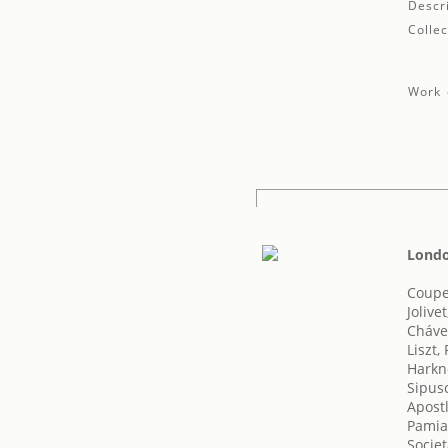
Descr
Collec
Work 
Londo
Coupe
Jolive
Cháve
Liszt,
Harkn
Sipus
Apost
Pamias
Societ