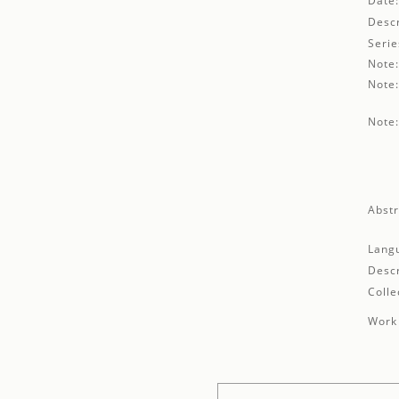
Date
Descr
Serie
Note
Note
Note
Abstr
Lang
Descr
Colle
Work 