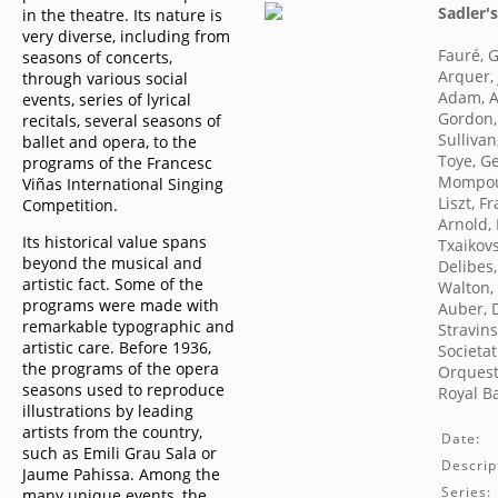
Sadler'
in the theatre. Its nature is
very diverse, including from
Fauré, G
seasons of concerts,
Arquer, 
through various social
Adam, 
events, series of lyrical
Gordon,
recitals, several seasons of
Sullivan
ballet and opera, to the
Toye, G
programs of the Francesc
Mompou 
Viñas International Singing
Liszt, F
Competition.
Arnold,
Its historical value spans
Txaikovsk
beyond the musical and
Delibes,
artistic fact. Some of the
Walton,
programs were made with
Auber, D
remarkable typographic and
Stravins
artistic care. Before 1936,
Societat
the programs of the opera
Orquest
seasons used to reproduce
Royal Ba
illustrations by leading
artists from the country,
Date:
such as Emili Grau Sala or
Descrip
Jaume Pahissa. Among the
Series:
many unique events, the