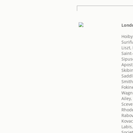
Londo
Hoiby
Suriñ
Liszt,
Saint
Sipus
Apost
Skibi
Saddl
Smith,
Fokin
Wagne
Ailey,
Sceve
Rhode
Rabov
Kovac
Labis,
Socie