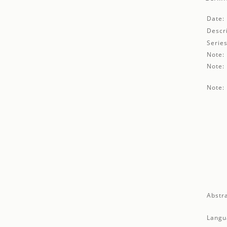
Date:
Descri
Series
Note:
Note:
Note:
Abstra
Langu