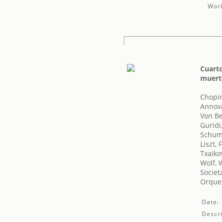
Work
Cuart
muert
Chopin
Annov
Von B
Guridi
Schum
Liszt, 
Txaikov
Wolf, 
Societ
Orques
Date:
Descri