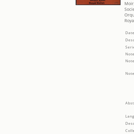
Moir
Soci
Orqu
Roya
Date
Desc
Seri
Note
Note
Note
Abst
Lan
Desc
Coll