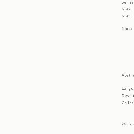
Series
Note:
Note:
Note:
Abstra
Langu
Descri
Collec
Work d