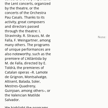
the Lent concerts, organized
by the theatre, or the
concerts of the Orchestra
Pau Casals. Thanks to its
activity, great composers
and directors passed
through the theatre: I.
Stravinsky, R. Strauss, M. de
Note:
Falla, F. Weingartner, among
many others. The programs
of unique performances are
also noteworthy, such as the
premiere of L’Atlàntida by
M. de Falla, directed by E.
Toldrà, the premieres of
Catalan operas –R. Lamote
de Grignon, Montsalvatge,
Altisent, Balada, Soler,
Mestres-Quadreny,
Guinjoan, among others–, or
the Valencian Matilde
Salvador.
We highlight the programs