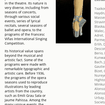
in the theatre. Its nature is
very diverse, including from
Txaikov
seasons of concerts,
Haydn,
through various social
Massen
events, series of lyrical
Stravin
recitals, several seasons of
Blaska,
ballet and opera, to the
Malec,
programs of the Francesc
Adret,
Viñas International Singing
Parmeg
Competition.
Erlih, 
Desco
Its historical value spans
Berio,
beyond the musical and
Kunwal
artistic fact. Some of the
Bach, 
programs were made with
Gautie
remarkable typographic and
Bizet,
artistic care. Before 1936,
Nureye
the programs of the opera
Highto
seasons used to reproduce
Minkus
illustrations by leading
Alonso
artists from the country,
Alonso,
such as Emili Grau Sala or
Urbay,
Jaume Pahissa. Among the
Societ
many unique events, the