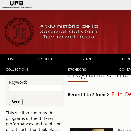
HOME
PROJECT
SEARCH
CHR
COLLECTIONS
SPONSORS
CONTA
Programs of the
Keyword:
Erlih, D
Record 1 to 2 from 2
This section contains the
programs of the different
performances and public or
private acts that took place
Extrao