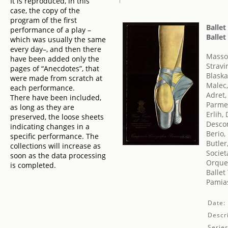
It is reproduced, in this
case, the copy of the
program of the first
Ballet
performance of a play –
Ballet
which was usually the same
every day–, and then there
Masso
have been added only the
Stravi
pages of “Anecdotes”, that
Blaska
were made from scratch at
Malec,
each performance.
Adret,
There have been included,
Parme
as long as they are
Erlih,
preserved, the loose sheets
Desco
indicating changes in a
Berio,
specific performance. The
Butler
collections will increase as
Societ
soon as the data processing
Orques
is completed.
Balle
Pamias
Date:
Descri
Series