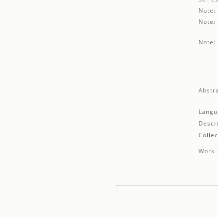
Note:
Note:
Note:
Abstra
Langu
Descr
Collec
Work 