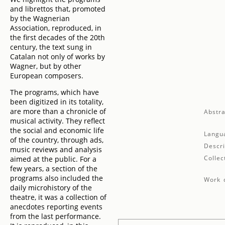
and librettos that, promoted
by the Wagnerian
Association, reproduced, in
the first decades of the 20th
century, the text sung in
Catalan not only of works by
Wagner, but by other
European composers.
The programs, which have
been digitized in its totality,
are more than a chronicle of
Abstra
musical activity. They reflect
the social and economic life
Langu
of the country, through ads,
Descri
music reviews and analysis
Collec
aimed at the public. For a
few years, a section of the
programs also included the
Work d
daily microhistory of the
theatre, it was a collection of
anecdotes reporting events
from the last performance.