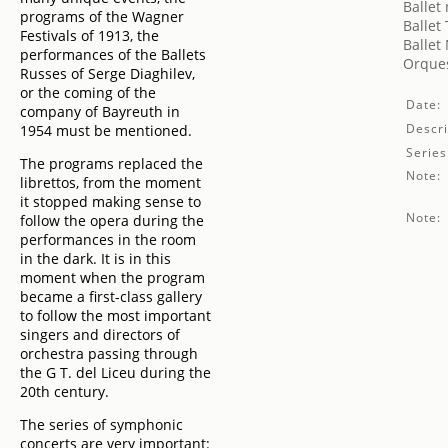
Ballet
programs of the Wagner
Ballet
Festivals of 1913, the
Ballet
performances of the Ballets
Orques
Russes of Serge Diaghilev,
or the coming of the
Date:
company of Bayreuth in
Descri
1954 must be mentioned.
Series
The programs replaced the
Note:
librettos, from the moment
it stopped making sense to
Note:
follow the opera during the
performances in the room
in the dark. It is in this
moment when the program
became a first-class gallery
to follow the most important
singers and directors of
orchestra passing through
the G T. del Liceu during the
20th century.
The series of symphonic
concerts are very important: