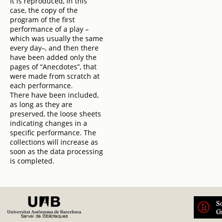
It is reproduced, in this
case, the copy of the
program of the first
performance of a play –
which was usually the same
every day–, and then there
have been added only the
pages of “Anecdotes”, that
were made from scratch at
each performance.
There have been included,
as long as they are
preserved, the loose sheets
indicating changes in a
specific performance. The
collections will increase as
soon as the data processing
is completed.