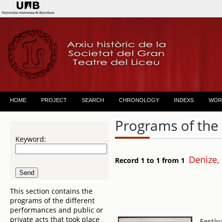
HOME
PROJECT
SEARCH
CHRONOLOGY
INDEXS
WOR
Programs of the
Keyword:
Denize,
Record 1 to 1 from 1
This section contains the
programs of the different
performances and public or
private acts that took place
Festiv