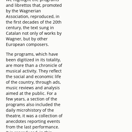
and librettos that, promoted
by the Wagnerian
Association, reproduced, in
the first decades of the 20th
century, the text sung in
Catalan not only of works by
Wagner, but by other
European composers.
The programs, which have
been digitized in its totality,
are more than a chronicle of
musical activity. They reflect
the social and economic life
of the country, through ads,
music reviews and analysis
aimed at the public. For a
few years, a section of the
programs also included the
daily microhistory of the
theatre, it was a collection of
anecdotes reporting events
from the last performance.