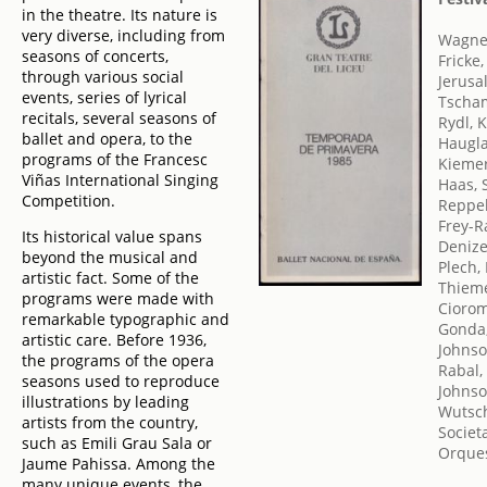
in the theatre. Its nature is
very diverse, including from
Wagner
seasons of concerts,
Fricke
through various social
Jerusa
events, series of lyrical
Tscha
recitals, several seasons of
Rydl, 
ballet and opera, to the
Haugl
programs of the Francesc
Kiemer
Viñas International Singing
Haas, 
Competition.
Reppe
Frey-R
Its historical value spans
Denize
beyond the musical and
Plech,
artistic fact. Some of the
Thieme
programs were made with
Ciorom
remarkable typographic and
Gonda
artistic care. Before 1936,
Johnso
the programs of the opera
Rabal,
seasons used to reproduce
Johnso
illustrations by leading
Wutsch
artists from the country,
Societ
such as Emili Grau Sala or
Orques
Jaume Pahissa. Among the
many unique events, the