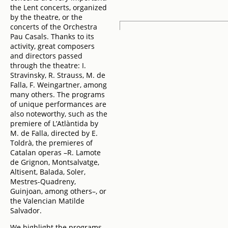
the Lent concerts, organized
by the theatre, or the
concerts of the Orchestra
Pau Casals. Thanks to its
activity, great composers
and directors passed
through the theatre: I.
Stravinsky, R. Strauss, M. de
Falla, F. Weingartner, among
many others. The programs
of unique performances are
also noteworthy, such as the
premiere of L’Atlàntida by
M. de Falla, directed by E.
Toldrà, the premieres of
Catalan operas –R. Lamote
de Grignon, Montsalvatge,
Altisent, Balada, Soler,
Mestres-Quadreny,
Guinjoan, among others–, or
the Valencian Matilde
Salvador.
We highlight the programs