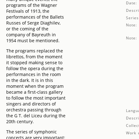
Date:
programs of the Wagner
Descri
Festivals of 1913, the
performances of the Ballets
Series
Russes of Serge Diaghilev,
Note:
or the coming of the
company of Bayreuth in
Note:
1954 must be mentioned.
The programs replaced the
librettos, from the moment
it stopped making sense to
follow the opera during the
performances in the room
in the dark. It is in this
moment when the program
became a first-class gallery
to follow the most important
singers and directors of
orchestra passing through
Langu
the G T. del Liceu during the
Descri
20th century.
Collec
The series of symphonic
Work d
concerts are very important: