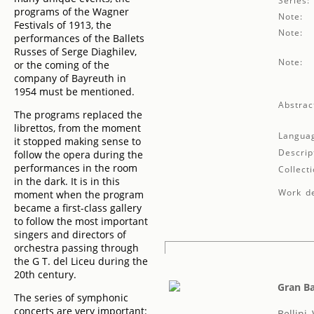
Series:
programs of the Wagner
Note:
Festivals of 1913, the
Note:
performances of the Ballets
Russes of Serge Diaghilev,
Note:
or the coming of the
company of Bayreuth in
1954 must be mentioned.
Abstrac
The programs replaced the
librettos, from the moment
Langua
it stopped making sense to
Descrip
follow the opera during the
performances in the room
Collecti
in the dark. It is in this
Work de
moment when the program
became a first-class gallery
to follow the most important
singers and directors of
orchestra passing through
the G T. del Liceu during the
20th century.
Gran Ba
The series of symphonic
concerts are very important:
Bellini,