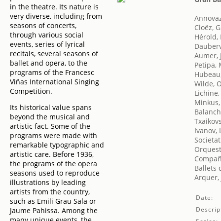
in the theatre. Its nature is
very diverse, including from
Annovaz
seasons of concerts,
Cloëz, 
through various social
Hérold,
events, series of lyrical
Dauberv
recitals, several seasons of
Aumer, 
ballet and opera, to the
Petipa,
programs of the Francesc
Hubeau,
Viñas International Singing
Wilde, 
Competition.
Lichine,
Minkus,
Its historical value spans
Balanch
beyond the musical and
Txaikovsk
artistic fact. Some of the
Ivanov, 
programs were made with
Societat
remarkable typographic and
Orquest
artistic care. Before 1936,
Compañí
the programs of the opera
Ballets
seasons used to reproduce
Arquer, 
illustrations by leading
artists from the country,
Date:
such as Emili Grau Sala or
Descrip
Jaume Pahissa. Among the
many unique events, the