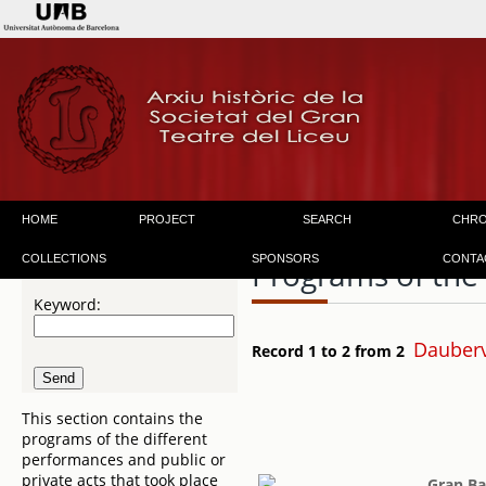
HOME
PROJECT
SEARCH
CHR
COLLECTIONS
SPONSORS
CONTA
Programs of the
Keyword:
Dauberv
Record 1 to 2 from 2
This section contains the
programs of the different
performances and public or
private acts that took place
Gran Ba