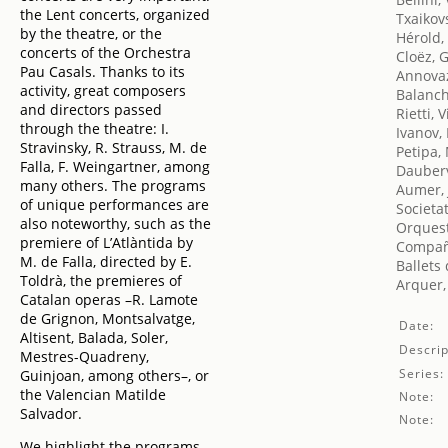
the Lent concerts, organized
Txaikovs
by the theatre, or the
Hérold,
concerts of the Orchestra
Cloëz, 
Pau Casals. Thanks to its
Annovaz
activity, great composers
Balanch
and directors passed
Rietti, V
through the theatre: I.
Ivanov,
Stravinsky, R. Strauss, M. de
Petipa,
Falla, F. Weingartner, among
Dauberv
many others. The programs
Aumer, 
of unique performances are
Societa
also noteworthy, such as the
Orquest
premiere of L’Atlàntida by
Compañ
M. de Falla, directed by E.
Ballets
Toldrà, the premieres of
Arquer, 
Catalan operas –R. Lamote
de Grignon, Montsalvatge,
Date:
Altisent, Balada, Soler,
Descrip
Mestres-Quadreny,
Series:
Guinjoan, among others–, or
the Valencian Matilde
Note:
Salvador.
Note:
We highlight the programs