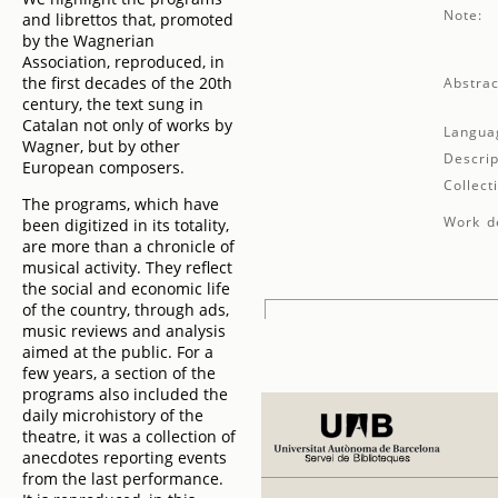
Note:
and librettos that, promoted
by the Wagnerian
Association, reproduced, in
the first decades of the 20th
Abstrac
century, the text sung in
Catalan not only of works by
Langua
Wagner, but by other
Descrip
European composers.
Collect
The programs, which have
Work de
been digitized in its totality,
are more than a chronicle of
musical activity. They reflect
the social and economic life
of the country, through ads,
music reviews and analysis
aimed at the public. For a
few years, a section of the
programs also included the
daily microhistory of the
theatre, it was a collection of
anecdotes reporting events
from the last performance.