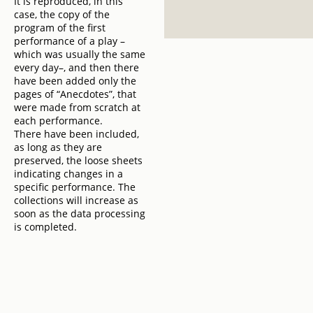
It is reproduced, in this
case, the copy of the
program of the first
performance of a play –
which was usually the same
every day–, and then there
have been added only the
pages of “Anecdotes”, that
were made from scratch at
each performance.
There have been included,
as long as they are
preserved, the loose sheets
indicating changes in a
specific performance. The
collections will increase as
soon as the data processing
is completed.