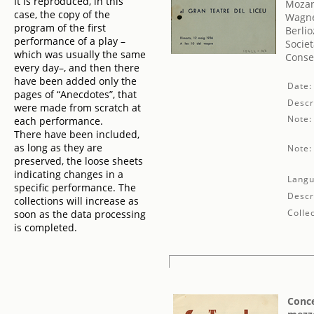
It is reproduced, in this
Mozar
case, the copy of the
Wagne
program of the first
Berlio
performance of a play –
Societ
which was usually the same
Conse
every day–, and then there
have been added only the
Date:
pages of “Anecdotes”, that
Descr
were made from scratch at
Note:
each performance.
There have been included,
as long as they are
Note:
preserved, the loose sheets
indicating changes in a
Langu
specific performance. The
Descr
collections will increase as
Collec
soon as the data processing
is completed.
Conce