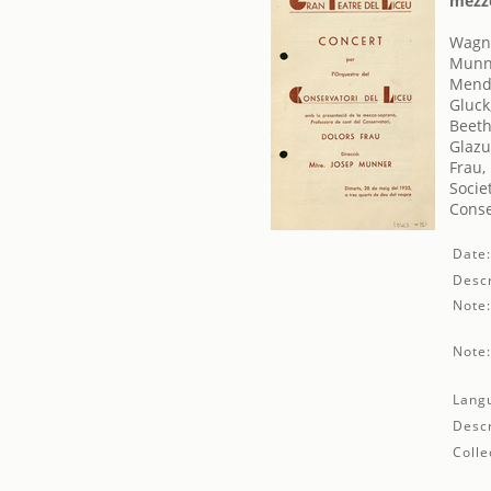
mezzo
Wagne
Munne
Mende
Gluck
Beeth
Glazu
Frau,
Socie
Conse
Date
Descr
Note
Note
Lang
Descr
Colle