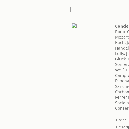
Concie
Rodó, 
Mozart
Bach, 
Handel
Lully, 
Gluck, 
Somerv
Wolf, 
Campra
Espona
Sanchís
Carbon
Ferrer 
Societa
Conser
Date:
Descri