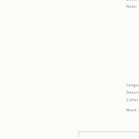
Note:
Langu
Descri
Collec
Work d