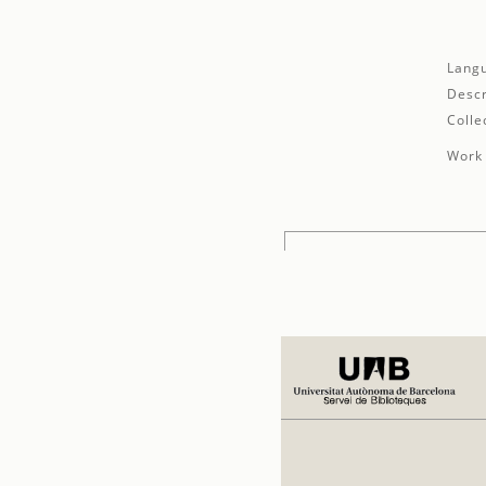
Lang
Descr
Colle
Work 