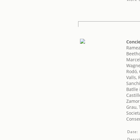
Concie
Rameau
Beeth
Marcel
Wagne
Rodó, 
Valls,
Sanchí
Batlle
Castil
Zamora
Grau, 
Societ
Conser
Date:
Descri