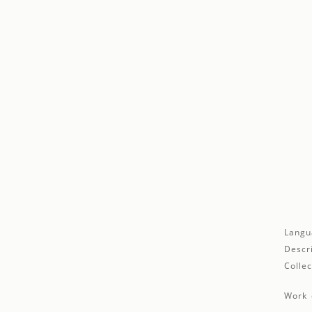
Langu
Descr
Collec
Work 