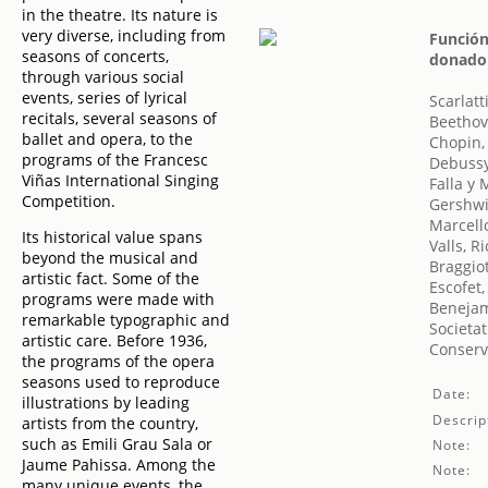
in the theatre. Its nature is
very diverse, including from
Función
seasons of concerts,
donado 
through various social
events, series of lyrical
Scarlat
recitals, several seasons of
Beethov
ballet and opera, to the
Chopin,
programs of the Francesc
Debussy
Viñas International Singing
Falla y
Competition.
Gershwi
Marcell
Its historical value spans
Valls, R
beyond the musical and
Braggiot
artistic fact. Some of the
Escofet,
programs were made with
Benejam
remarkable typographic and
Societat
artistic care. Before 1936,
Conserv
the programs of the opera
seasons used to reproduce
Date:
illustrations by leading
Descrip
artists from the country,
such as Emili Grau Sala or
Note:
Jaume Pahissa. Among the
Note:
many unique events, the