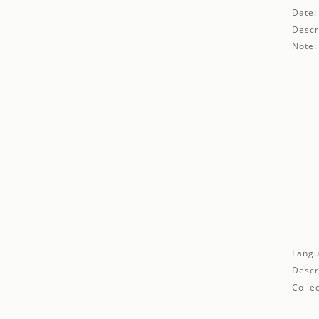
Date:
Descr
Note:
Langu
Descr
Collec