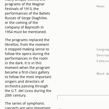
programs of the Wagner
Note:
Festivals of 1913, the
performances of the Ballets
Russes of Serge Diaghilev,
or the coming of the
company of Bayreuth in
1954 must be mentioned.
The programs replaced the
librettos, from the moment
it stopped making sense to
Langua
follow the opera during the
Descrip
performances in the room
Collecti
in the dark. It is in this
moment when the program
became a first-class gallery
Work de
to follow the most important
singers and directors of
orchestra passing through
the G T. del Liceu during the
20th century.
The series of symphonic
concerts are very important: