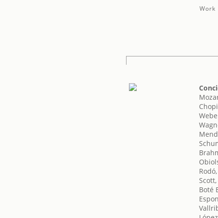
Work 
Conci
Mozar
Chopi
Weber
Wagne
Mende
Schum
Brahm
Obiol
Rodó,
Scott,
Boté 
Espo
Vallri
López