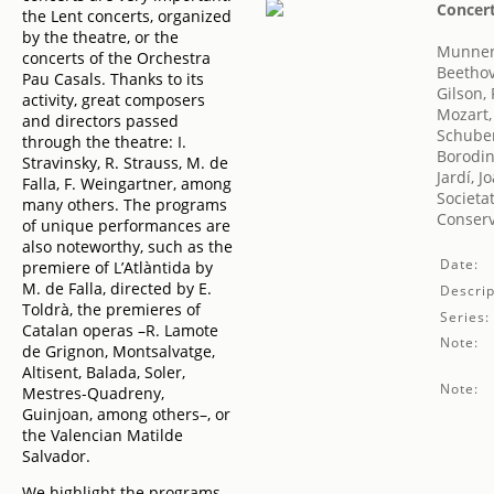
Concert
the Lent concerts, organized
by the theatre, or the
Munner
concerts of the Orchestra
Beethov
Pau Casals. Thanks to its
Gilson,
activity, great composers
Mozart
and directors passed
Schuber
through the theatre: I.
Borodin
Stravinsky, R. Strauss, M. de
Jardí, 
Falla, F. Weingartner, among
Societa
many others. The programs
Conserv
of unique performances are
also noteworthy, such as the
Date:
premiere of L’Atlàntida by
M. de Falla, directed by E.
Descrip
Toldrà, the premieres of
Series:
Catalan operas –R. Lamote
Note:
de Grignon, Montsalvatge,
Altisent, Balada, Soler,
Note:
Mestres-Quadreny,
Guinjoan, among others–, or
the Valencian Matilde
Salvador.
We highlight the programs