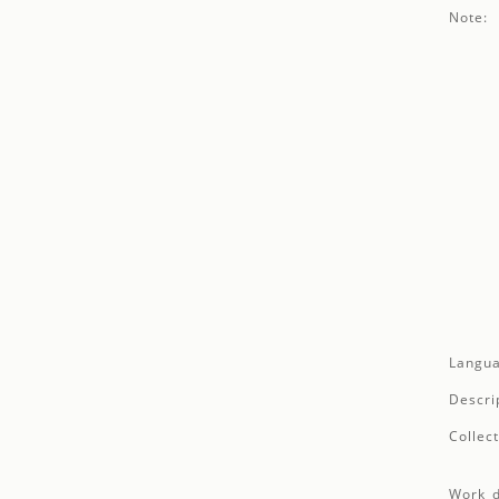
Note:
Langua
Descri
Collect
Work d