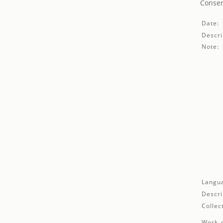
Conser
Date:
Descri
Note:
Langu
Descri
Collec
Work d