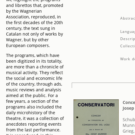
and librettos that, promoted
by the Wagnerian
Association, reproduced, in
Abstrac
the first decades of the 20th
century, the text sung in
Langua
Catalan not only of works by
Descrip
Wagner, but by other
European composers.
Collect
The programs, which have
Work de
been digitized in its totality,
are more than a chronicle of
musical activity. They reflect
the social and economic life
of the country, through ads,
music reviews and analysis
aimed at the public. For a
few years, a section of the
Concer
programs also included the
Josep
daily microhistory of the
theatre, it was a collection of
Schub
anecdotes reporting events
Munne
from the last performance.
Grieg