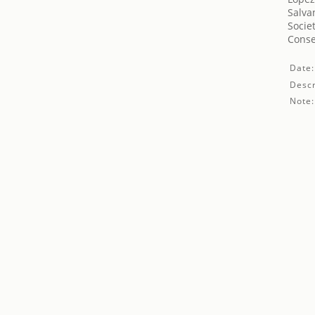
Salva
Socie
Conse
Date:
Descr
Note: