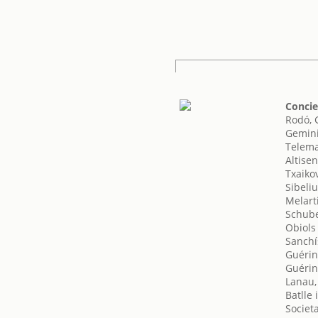
Concie
Rodó, 
Gemini
Telema
Altisen
Txaikov
Sibeliu
Melarti
Schube
Obiols
Sanchí
Guérin
Guérin
Lanau,
Batlle
Societ