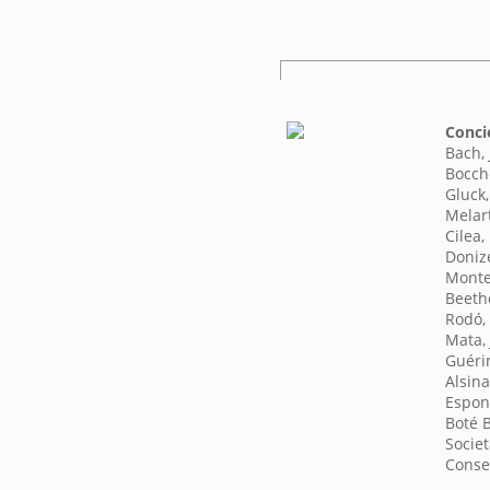
Conci
Bach,
Bocche
Gluck,
Melart
Cilea,
Doniz
Monte
Beeth
Rodó,
Mata, 
Guéri
Alsin
Espon
Boté B
Societ
Conse