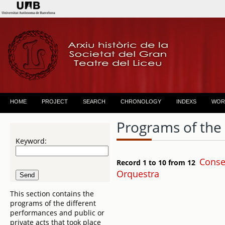
HOME
PROJECT
SEARCH
CHRONOLOGY
INDEXS
WOR
Programs of the
Keyword:
Conser
Record 1 to 10 from 12
Orquestra
This section contains the
programs of the different
performances and public or
private acts that took place