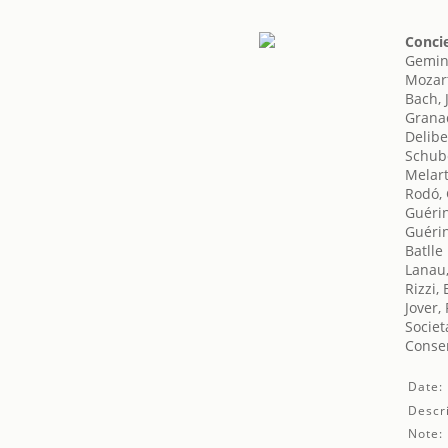
Concie
Gemini
Mozar
Bach, 
Grana
Delibe
Schube
Melart
Rodó, 
Guéri
Guéri
Batlle
Lanau
Rizzi,
Jover, 
Societ
Conser
Date:
Descri
Note: